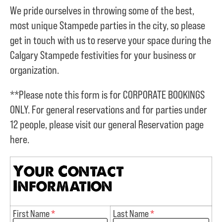
We pride ourselves in throwing some of the best,
most unique Stampede parties in the city, so please
get in touch with us to reserve your space during the
Calgary Stampede festivities for your business or
organization.
**Please note this form is for CORPORATE BOOKINGS
ONLY. For general reservations and for parties under
12 people, please visit our general Reservation page
here.
Your Contact
Information
First Name
*
Last Name
*