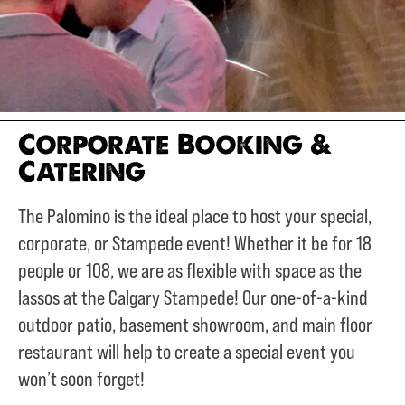
Corporate Booking &
Catering
The Palomino is the ideal place to host your special,
corporate, or Stampede event! Whether it be for 18
people or 108, we are as flexible with space as the
lassos at the Calgary Stampede! Our one-of-a-kind
outdoor patio, basement showroom, and main floor
restaurant will help to create a special event you
won’t soon forget!