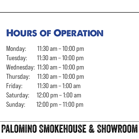
Hours of Operation
Monday: 11:30 am – 10:00 pm
Tuesday: 11:30 am – 10:00 pm
Wednesday: 11:30 am – 10:00 pm
Thursday: 11:30 am – 10:00 pm
Friday: 11:30 am – 1:00 am
Saturday: 12:00 pm – 1:00 am
Sunday: 12:00 pm – 11:00 pm