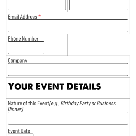
Email Address
*
Phone Number
Company
Your Event Details
Nature of this Event
(e.g., Birthday Party or Business
Dinner)
Event Date