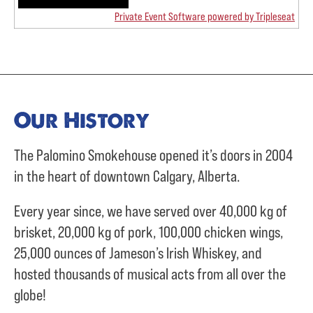
Private Event Software powered by Tripleseat
Our History
The Palomino Smokehouse opened it’s doors in 2004
in the heart of downtown Calgary, Alberta.
Every year since, we have served over
40,000 kg of
brisket,
20,000 kg of pork,
100,000 chicken wings,
25,000 ounces of Jameson’s Irish Whiskey, and
hosted thousands of musical acts from all over the
globe!