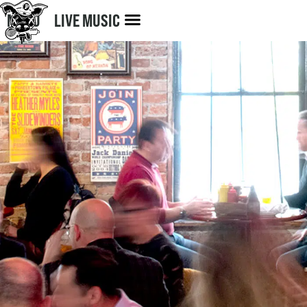
MENU
LIVE MUSIC