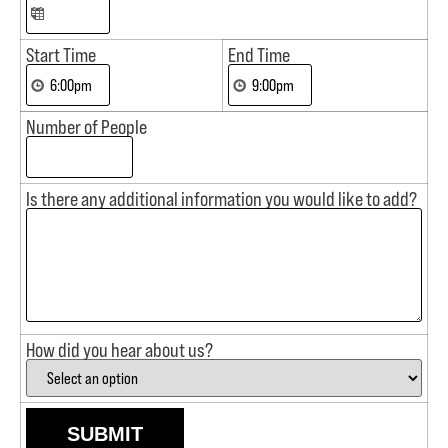
Start Time
End Time
Number of People
Is there any additional information you would like to add?
How did you hear about us?