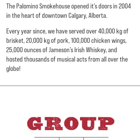
The Palomino Smokehouse opened it’s doors in 2004
in the heart of downtown Calgary, Alberta.
Every year since, we have served over
40,000 kg of
brisket,
20,000 kg of pork,
100,000 chicken wings,
25,000 ounces of Jameson’s Irish Whiskey, and
hosted thousands of musical acts from all over the
globe!