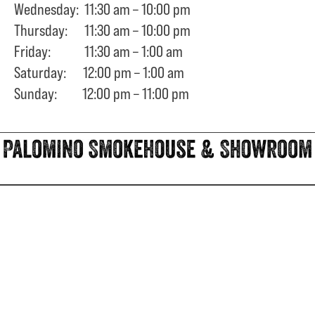
Wednesday: 11:30 am – 10:00 pm
Thursday: 11:30 am – 10:00 pm
Friday: 11:30 am – 1:00 am
Saturday: 12:00 pm – 1:00 am
Sunday: 12:00 pm – 11:00 pm