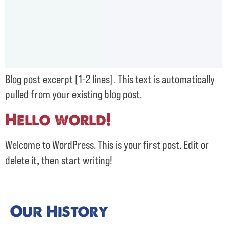
Blog post excerpt [1-2 lines]. This text is automatically
pulled from your existing blog post.
Hello world!
Welcome to WordPress. This is your first post. Edit or
delete it, then start writing!
Our History