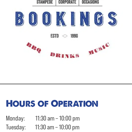
Hours of Operation
Monday: 11:30 am – 10:00 pm
Tuesday: 11:30 am – 10:00 pm