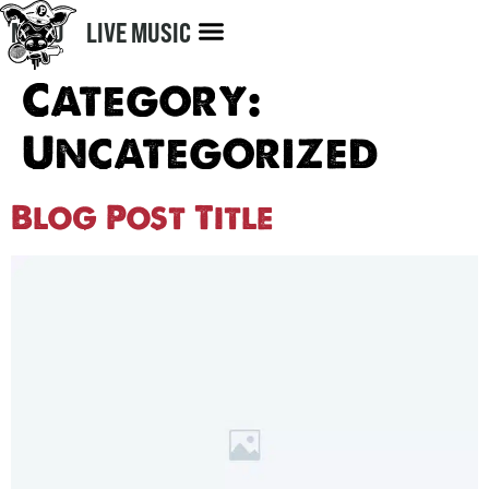
MENU
LIVE MUSIC
Category:
Uncategorized
Blog Post Title