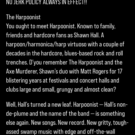
NO JERK POLICY ALWAYS IN EFFECT!!
The Harpoonist
You ought to meet Harpoonist. Known to family,
friends and hardcore fans as Shawn Hall. A
harpoon/harmonica/harp virtuoso with a couple of
decades in the hardcore, blues-based rock and roll
trenches. D’you remember The Harpoonist and the
Axe Murderer, Shawn’s duo with Matt Rogers for 17
blistering years at festivals and concert halls and
clubs large and small, grungy and almost clean?
Well, Hall’s turned a new leaf. Harpoonist — Hall’s non-
de-plume and the name of the band — is something
else again. New songs. New record. New gritty, tough-
assed swamp music with edge and off-the-wall