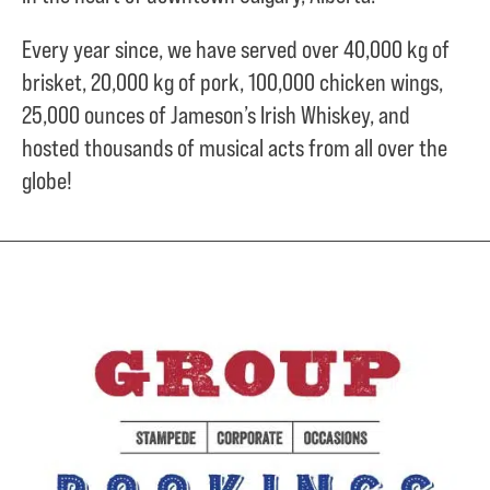
Every year since, we have served over
40,000 kg of
brisket,
20,000 kg of pork,
100,000 chicken wings,
25,000 ounces of Jameson’s Irish Whiskey, and
hosted thousands of musical acts from all over the
globe!