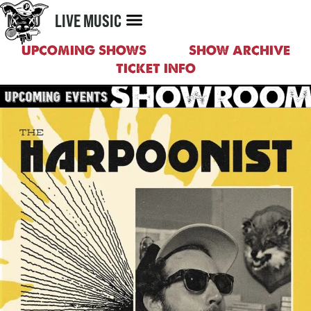
MENU
LIVE MUSIC
UPCOMING SHOWS
SHOW ARCHIVE
TICKET INFO