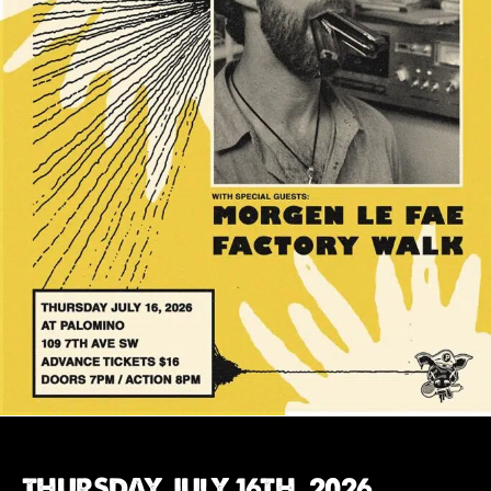
THURSDAY JULY 16TH, 2026