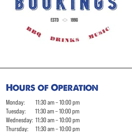
Hours of Operation
Monday: 11:30 am – 10:00 pm
Tuesday: 11:30 am – 10:00 pm
Wednesday: 11:30 am – 10:00 pm
Thursday: 11:30 am – 10:00 pm