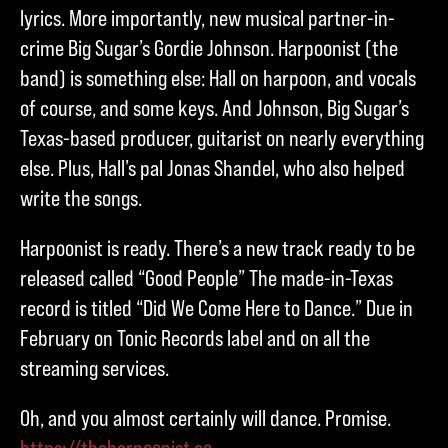
lyrics. More importantly, new musical partner-in-
crime Big Sugar’s Gordie Johnson. Harpoonist (the
band) is something else: Hall on harpoon, and vocals
of course, and some keys. And Johnson, Big Sugar’s
Texas-based producer, guitarist on nearly everything
else. Plus, Hall’s pal Jonas Shandel, who also helped
write the songs.
Harpoonist is ready. There’s a new track ready to be
released called “Good People” The made-in-Texas
record is titled “Did We Come Here to Dance.” Due in
February on Tonic Records label and on all the
streaming services.
Oh, and you almost certainly will dance. Promise.
https://theharpoonist.co