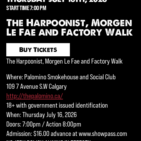
START TIME 7:00 PM
The Harpoonist, Morgen
Le Fae and Factory Walk
Buy Tickets
The Harpoonist, Morgen Le Fae and Factory Walk
Where: Palomino Smokehouse and Social Club
109 7 Avenue S.W Calgary
http://thepalomino.ca/
18+ with government issued identification
When: Thursday July 16, 2026
Doors: 7:00pm / Action 8:00pm
Admission: $16.00 advance at www.showpass.com