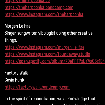
https://theharpoonist.bandcamp.com
https://www.instagram.com/theharpoonist
Morgen Le Fae
Singer, songwriter, vibologist doing other creative
things.
https://www.instagram.com/morgen_le_fae
https://www.instagram.com/foundaway.studio
https://open.spotify.com/album/79ePPTPslJYVaC6z1E
Factory Walk
Casio Punk
https://factorywalk.bandcamp.com
In the spirit of reconciliation, we acknowledge that