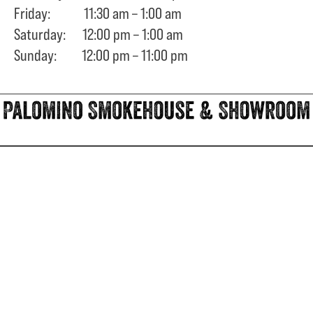
Friday: 11:30 am – 1:00 am
Saturday: 12:00 pm – 1:00 am
Sunday: 12:00 pm – 11:00 pm