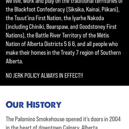
we live, work and play on the traditional territories of
the Blackfoot Confederacy (Siksika, Kainai, Piikani),
the Tsuut’ina First Nation, the Iyarhe Nakoda
(including Chiniki, Bearspaw, and Goodstoney First
Nations), the Battle River Territory of the Métis
Nation of Alberta Districts 5 & 6, and all people who
make their homes in the Treaty 7 region of Southern
Alberta.
NO JERK POLICY ALWAYS IN EFFECT!!
Our History
The Palomino Smokehouse opened it’s doors in 2004
in the heart of downtown Calgary, Alberta.