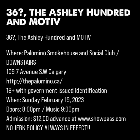
36?, The Ashley Hundred
and MOTIV
36?, The Ashley Hundred and MOTIV
Where: Palomino Smokehouse and Social Club /
DOWNSTAIRS
109 7 Avenue S.W Calgary
http://thepalomino.ca/
18+ with government issued identification
When: Sunday February 19, 2023
Doors: 8:00pm / Music 9:00pm
Admission: $12.00 advance at www.showpass.com
NO JERK POLICY ALWAYS IN EFFECT!!