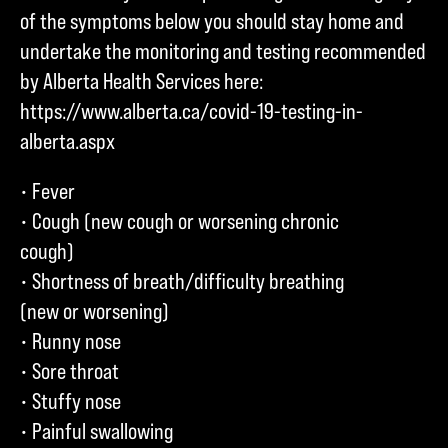
of the symptoms below you should stay home and
undertake the monitoring and testing recommended
by Alberta Health Services here:
https://www.alberta.ca/covid-19-testing-in-
alberta.aspx
• Fever
• Cough (new cough or worsening chronic
cough)
• Shortness of breath/difficulty breathing
(new or worsening)
• Runny nose
• Sore throat
• Stuffy nose
• Painful swallowing