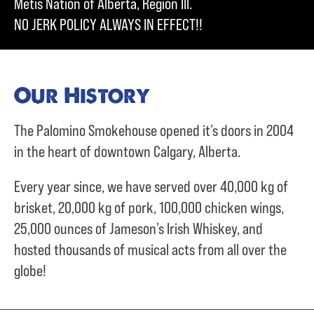
Metis Nation of Alberta, Region III.
NO JERK POLICY ALWAYS IN EFFECT!!
Our History
The Palomino Smokehouse opened it’s doors in 2004
in the heart of downtown Calgary, Alberta.
Every year since, we have served over
40,000 kg of
brisket,
20,000 kg of pork,
100,000 chicken wings,
25,000 ounces of Jameson’s Irish Whiskey, and
hosted thousands of musical acts from all over the
globe!