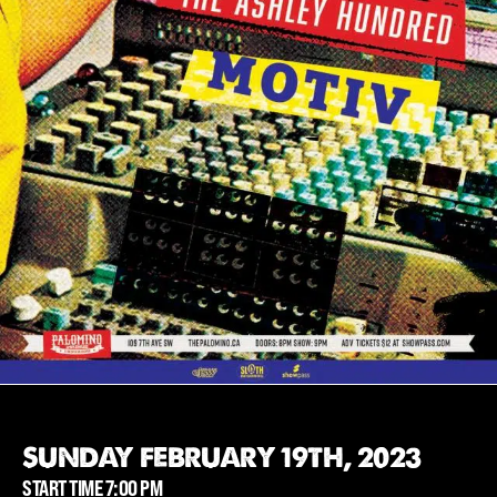
SUNDAY FEBRUARY 19TH, 2023
START TIME 7:00 PM