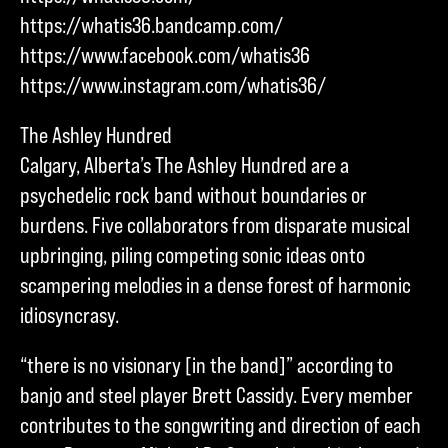
https://whatis36.bandcamp.com/
https://www.facebook.com/whatis36
https://www.instagram.com/whatis36/
The Ashley Hundred
Calgary, Alberta’s The Ashley Hundred are a
psychedelic rock band without boundaries or
burdens. Five collaborators from disparate musical
upbringing, piling competing sonic ideas onto
scampering melodies in a dense forest of harmonic
idiosyncrasy.
“there is no visionary [in the band]” according to
banjo and steel player Brett Cassidy. Every member
contributes to the songwriting and direction of each