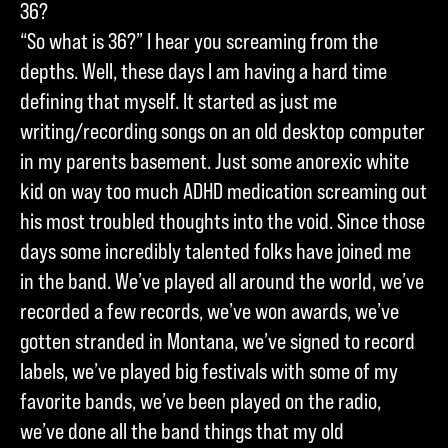
36?
“So what is 36?” I hear you screaming from the
depths. Well, these days I am having a hard time
defining that myself. It started as just me
writing/recording songs on an old desktop computer
in my parents basement. Just some anorexic white
kid on way too much ADHD medication screaming out
his most troubled thoughts into the void. Since those
days some incredibly talented folks have joined me
in the band. We’ve played all around the world, we’ve
recorded a few records, we’ve won awards, we’ve
gotten stranded in Montana, we’ve signed to record
labels, we’ve played big festivals with some of my
favorite bands, we’ve been played on the radio,
we’ve done all the band things that my old