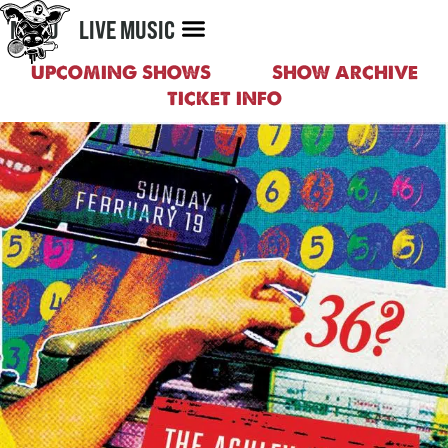
MENU
LIVE MUSIC
UPCOMING SHOWS
SHOW ARCHIVE
TICKET INFO