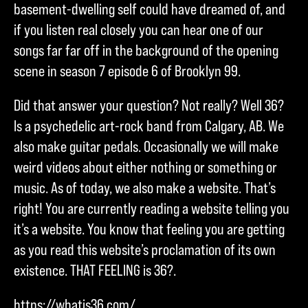
basement-dwelling self could have dreamed of, and
if you listen real closely you can hear one of our
songs far far off in the background of the opening
scene in season 7 episode 6 of Brooklyn 99.
Did that answer your question? Not really? Well 36?
Is a psychedelic art-rock band from Calgary, AB. We
also make guitar pedals. Occasionally we will make
weird videos about either nothing or something or
music. As of today, we also make a website. That’s
right! You are currently reading a website telling you
it’s a website. You know that feeling you are getting
as you read this website’s proclamation of its own
existence. THAT FEELING is 36?.
https://whatis36.com/