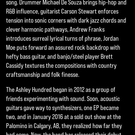
song. Drummer Michael De Souza brings hip-hop and
R&B influence, guitarist Carson Stewart enforces
tension into sonic corners with dark jazz chords and
clever harmonic pathways, Andrew Franks
introduces surreal lyrical turns of phrase, Jordan
Moe puts forward an assured rock backdrop with
hefty bass guitar, and banjo/steel player Brett
Cassidy textures the compositions with country
craftsmanship and folk finesse.
The Ashley Hundred began in 2012 as a group of
friends experimenting with sound. Soon, acoustic
guitars gave way to synthesizers, one EP became
two, and in January 2016 at a sold out show at the
Palomino in Calgary, AB, they realized how far they
had come. Now, the band has released their debut