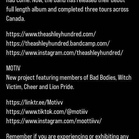
full length album and completed three tours across
Canada.
https://www.theashleyhundred.com/
https://theashleyhundred.bandcamp.com/
https://www.instagram.com/theashleyhundred/
MOTIV
New project featuring members of Bad Bodies, Witch
Victim, Cheer and Lion Pride.
https://linktr.ee/Motivv
https://www.tiktok.com/@motiiiv
https://www.instagram.com/moottiivv/
Remember if you are experiencing or exhibiting any