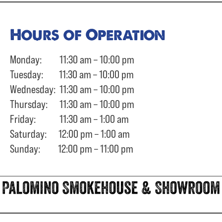
Hours of Operation
Monday: 11:30 am – 10:00 pm
Tuesday: 11:30 am – 10:00 pm
Wednesday: 11:30 am – 10:00 pm
Thursday: 11:30 am – 10:00 pm
Friday: 11:30 am – 1:00 am
Saturday: 12:00 pm – 1:00 am
Sunday: 12:00 pm – 11:00 pm