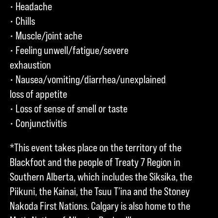
• Headache
• Chills
• Muscle/joint ache
• Feeling unwell/fatigue/severe
exhaustion
• Nausea/vomiting/diarrhea/unexplained
loss of appetite
• Loss of sense of smell or taste
• Conjunctivitis
*This event takes place on the territory of the
Blackfoot and the people of Treaty 7 Region in
Southern Alberta, which includes the Siksika, the
Piikuni, the Kainai, the Tsuu T’ina and the Stoney
Nakoda First Nations. Calgary is also home to the