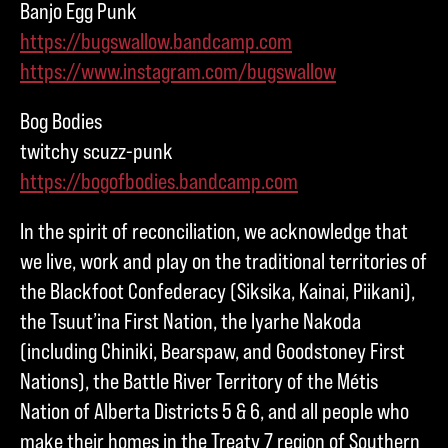
Banjo Egg Punk
https://bugswallow.bandcamp.com
https://www.instagram.com/bugswallow
Bog Bodies
twitchy scuzz-punk
https://bogofbodies.bandcamp.com
In the spirit of reconciliation, we acknowledge that
we live, work and play on the traditional territories of
the Blackfoot Confederacy (Siksika, Kainai, Piikani),
the Tsuut’ina First Nation, the Iyarhe Nakoda
(including Chiniki, Bearspaw, and Goodstoney First
Nations), the Battle River Territory of the Métis
Nation of Alberta Districts 5 & 6, and all people who
make their homes in the Treaty 7 region of Southern