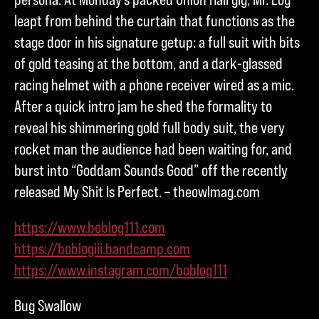
leapt from behind the curtain that functions as the
stage door in his signature getup: a full suit with bits
of gold teasing at the bottom, and a dark-glassed
racing helmet with a phone receiver wired as a mic.
After a quick intro jam he shed the formality to
reveal his shimmering gold full body suit, the very
rocket man the audience had been waiting for, and
burst into “Goddam Sounds Good” off the recently
released My Shit Is Perfect. – theowlmag.com
https://www.boblog111.com
https://boblogiii.bandcamp.com
https://www.instagram.com/boblog111
Bug Swallow