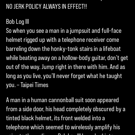
NO JERK POLICY ALWAYS IN EFFECT!!
Bob Log III
So when you see a man in a jumpsuit and full-face
helmet rigged up with a telephone receiver come
barreling down the honky-tonk stairs in a lifeboat
while beating away on a hollow-body guitar, don’t get
out of the way. Jump right in there with him. And as
long as you live, you’ll never forget what he taught
you. – Taipei Times
A man in a human cannonball suit soon appeared
from a side door, his head completely obscured by a
tinted black helmet, its front welded into a
telephone which seemed to wirelessly amplify his