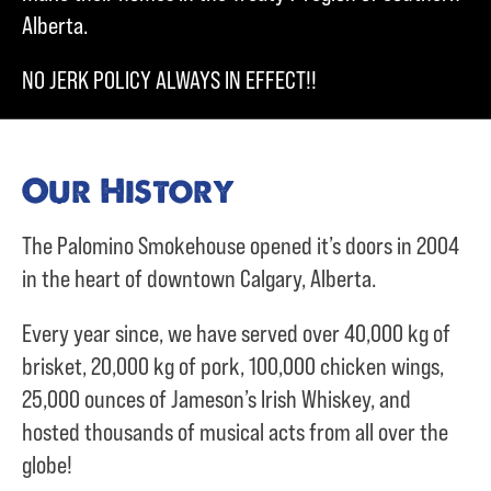
Alberta.
NO JERK POLICY ALWAYS IN EFFECT!!
Our History
The Palomino Smokehouse opened it’s doors in 2004
in the heart of downtown Calgary, Alberta.
Every year since, we have served over
40,000 kg of
brisket,
20,000 kg of pork,
100,000 chicken wings,
25,000 ounces of Jameson’s Irish Whiskey, and
hosted thousands of musical acts from all over the
globe!