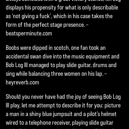
displays his propensity for what is only describable
as ‘not giving a fuck’, which in his case takes the
form of the perfect stage presence. –
beatsperminute.com
Boobs were dipped in scotch, one fan took an
accidental swan dive into the music equipment and
Bob Log III managed to play slide guitar, drums and
sing while balancing three women on his lap. –
heyreverb.com
Should you never have had the joy of seeing Bob Log
III play, let me attempt to describe it for you: picture
a man in a shiny blue jumpsuit and a pilot’s helmet
wired to a telephone receiver, playing slide guitar