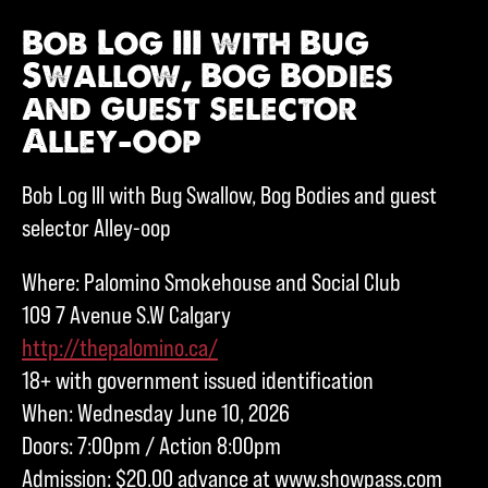
Bob Log III with Bug
Swallow, Bog Bodies
and guest selector
Alley-oop
Bob Log III with Bug Swallow, Bog Bodies and guest
selector Alley-oop
Where: Palomino Smokehouse and Social Club
109 7 Avenue S.W Calgary
http://thepalomino.ca/
18+ with government issued identification
When: Wednesday June 10, 2026
Doors: 7:00pm / Action 8:00pm
Admission: $20.00 advance at www.showpass.com