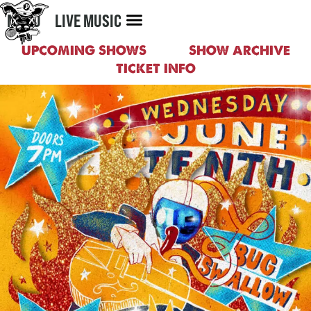
MENU
LIVE MUSIC
UPCOMING SHOWS
SHOW ARCHIVE
TICKET INFO