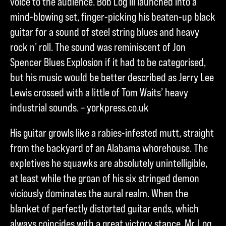
voice to the audience. Bob Log III launched into a
mind-blowing set, finger-picking his beaten-up black
guitar for a sound of steel string blues and heavy
rock n’ roll. The sound was reminiscent of Jon
Spencer Blues Explosion if it had to be categorised,
but his music would be better described as Jerry Lee
Lewis crossed with a little of Tom Waits’ heavy
industrial sounds. – yorkpress.co.uk
His guitar growls like a rabies-infested mutt, straight
from the backyard of an Alabama whorehouse. The
expletives he squawks are absolutely unintelligible,
at least while the groan of his six stringed demon
viciously dominates the aural realm. When the
blanket of perfectly distorted guitar ends, which
always coincides with a great victory stance, Mr. Log