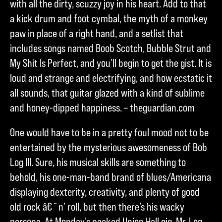
with all the dirty, scuzzy joy in his heart. Add to that
a kick drum and foot cymbal, the myth of a monkey
paw in place of a right hand, and a setlist that
includes songs named Boob Scotch, Bubble Strut and
My Shit Is Perfect, and you’ll begin to get the gist. It is
loud and strange and electrifying, and how ecstatic it
all sounds, that guitar glazed with a kind of sublime
and honey-dipped happiness. – theguardian.com
One would have to be in a pretty foul mood not to be
entertained by the mysterious awesomeness of Bob
Log III. Sure, his musical skills are something to
behold, his one-man-band brand of blues/Americana
displaying dexterity, creativity, and plenty of good
old rock â€˜n’ roll, but then there’s his wacky
persona. At Monday’s packed Union Hall gig, Mr. Log