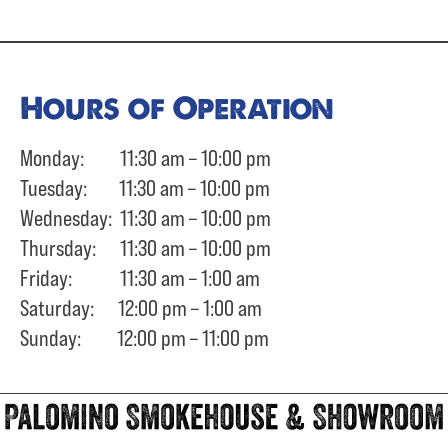
Hours of Operation
Monday: 11:30 am – 10:00 pm
Tuesday: 11:30 am – 10:00 pm
Wednesday: 11:30 am – 10:00 pm
Thursday: 11:30 am – 10:00 pm
Friday: 11:30 am – 1:00 am
Saturday: 12:00 pm – 1:00 am
Sunday: 12:00 pm – 11:00 pm