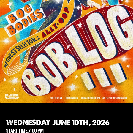
WEDNESDAY JUNE 10TH, 2026
START TIME 7:00 PM