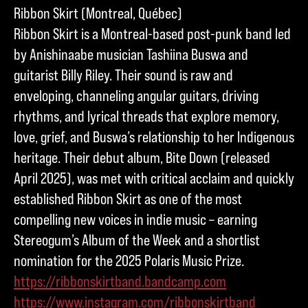
Ribbon Skirt (Montreal, Québec)
Ribbon Skirt is a Montreal-based post-punk band led
by Anishinaabe musician Tashiina Buswa and
guitarist Billy Riley. Their sound is raw and
enveloping, channeling angular guitars, driving
rhythms, and lyrical threads that explore memory,
love, grief, and Buswa’s relationship to her Indigenous
heritage. Their debut album, Bite Down (released
April 2025), was met with critical acclaim and quickly
established Ribbon Skirt as one of the most
compelling new voices in indie music – earning
Stereogum’s Album of the Week and a shortlist
nomination for the 2025 Polaris Music Prize.
https://ribbonskirtband.bandcamp.com
https://www.instagram.com/ribbonskirtband