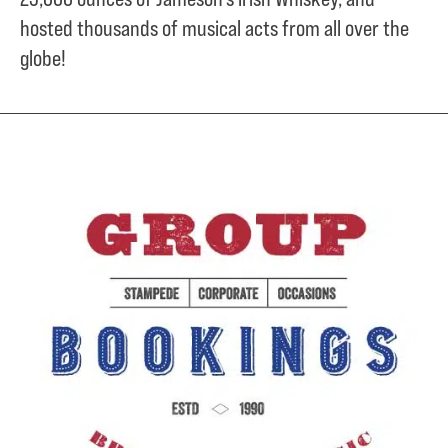
hosted thousands of musical acts from all over the
globe!