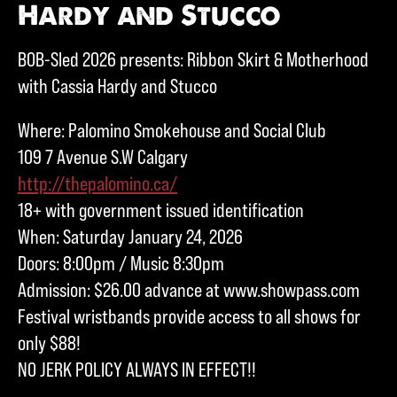
Hardy and Stucco
BOB-Sled 2026 presents: Ribbon Skirt & Motherhood
with Cassia Hardy and Stucco
Where: Palomino Smokehouse and Social Club
109 7 Avenue S.W Calgary
http://thepalomino.ca/
18+ with government issued identification
When: Saturday January 24, 2026
Doors: 8:00pm / Music 8:30pm
Admission: $26.00 advance at www.showpass.com
Festival wristbands provide access to all shows for
only $88!
NO JERK POLICY ALWAYS IN EFFECT!!