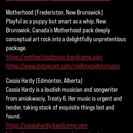
Motherhood (Fredericton, New Brunswick)
Playful as a puppy but smart as a whip, New
Brunswick, Canada’s Motherhood pack deeply
conceptual art rock into a delightfully unpretentious
package.
https://motherhoodmusic.bandcamp.com
https://www.instagram.com/mightymightymums
Cassia Hardy (Edmonton, Alberta)
Cassia Hardy is a loudish musician and songwriter
from amiskwaciy, Treaty 6. Her music is urgent and
tender, taking stock of exquisite things lost and
found.
https://cassiahardy.bandcamp.com