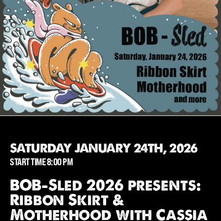
SATURDAY JANUARY 24TH, 2026
START TIME 8:00 PM
BOB-Sled 2026 presents:
Ribbon Skirt &
Motherhood with Cassia