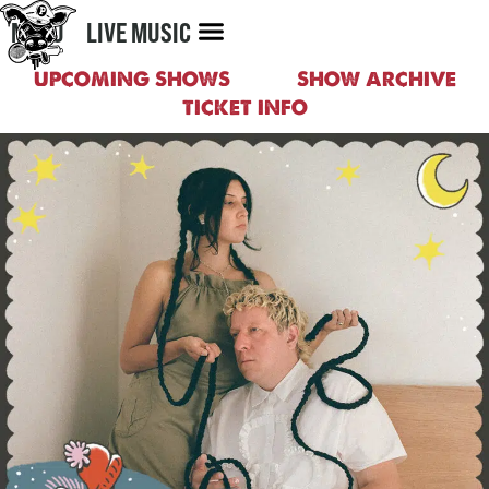
MENU
LIVE MUSIC
UPCOMING SHOWS
SHOW ARCHIVE
TICKET INFO