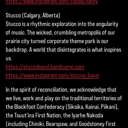
https://www.instagram.com/cassia.hardy
Stucco (Calgary, Alberta)
Stucco is a rhythmic exploration into the angularity
of music. The wicked, crumbling metropolis of our
prairie city turned corporate theme park is our
backdrop. A world that disintegrates is what inspires
us.
https://stuccoband.bandcamp.com
https://www.instagram.com/stucco_band
In the spirit of reconciliation, we acknowledge that
we live, work and play on the traditional territories of
the Blackfoot Confederacy (Siksika, Kainai, Piikani),
the Tsuut’ina First Nation, the Iyarhe Nakoda
(including Chiniki, Bearspaw, and Goodstoney First