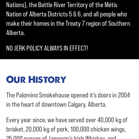
Nations), the Battle River Territory of the Métis
Nation of Alberta Districts 5 & 6, and all people who
make their homes in the Treaty 7 region of Southern
Alberta.
NO JERK POLICY ALWAYS IN EFFECT!
Our History
The Palomino Smokehouse opened it’s doors in 2004
in the heart of downtown Calgary, Alberta.
Every year since, we have served over
40,000 kg of
brisket,
20,000 kg of pork,
100,000 chicken wings,
25,000 ounces of Jameson’s Irish Whiskey, and