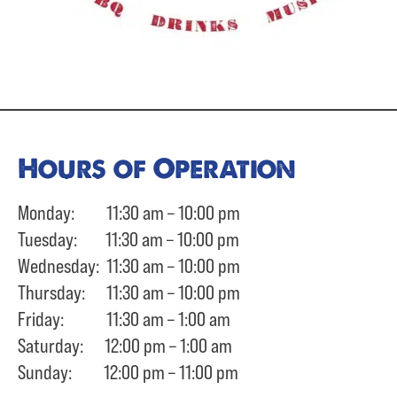
Hours of Operation
Monday: 11:30 am – 10:00 pm
Tuesday: 11:30 am – 10:00 pm
Wednesday: 11:30 am – 10:00 pm
Thursday: 11:30 am – 10:00 pm
Friday: 11:30 am – 1:00 am
Saturday: 12:00 pm – 1:00 am
Sunday: 12:00 pm – 11:00 pm