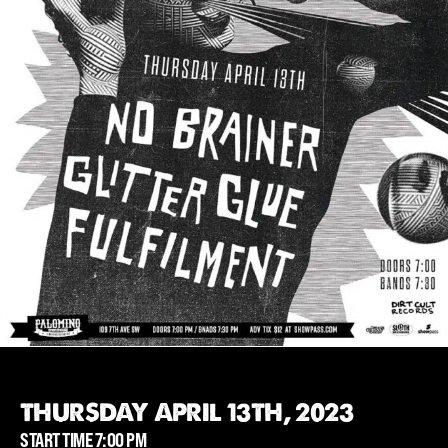
THURSDAY APRIL 13TH, 2023
START TIME 7:00 PM