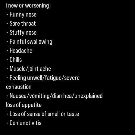
(new or worsening)
• Runny nose
• Sore throat
• Stuffy nose
• Painful swallowing
• Headache
• Chills
• Muscle/joint ache
• Feeling unwell/fatigue/severe
exhaustion
• Nausea/vomiting/diarrhea/unexplained
loss of appetite
• Loss of sense of smell or taste
• Conjunctivitis