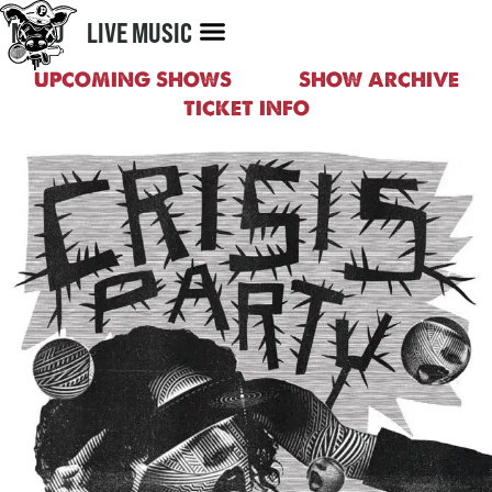
MENU
LIVE MUSIC
UPCOMING SHOWS
SHOW ARCHIVE
TICKET INFO