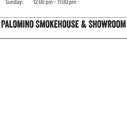
Sunday: 12:00 pm – 11:00 pm