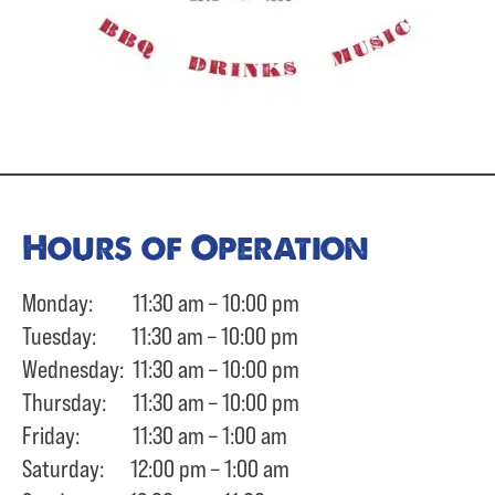
Hours of Operation
Monday: 11:30 am – 10:00 pm
Tuesday: 11:30 am – 10:00 pm
Wednesday: 11:30 am – 10:00 pm
Thursday: 11:30 am – 10:00 pm
Friday: 11:30 am – 1:00 am
Saturday: 12:00 pm – 1:00 am