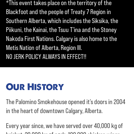
*This event takes place on the territory of the
Blackfoot and the people of Treaty 7 Region in
Southern Alberta, which includes the Siksika, the
Piikuni, the Kainai, the Tsuu T’ina and the Stoney
Nakoda First Nations. Calgary is also home to the
Metis Nation of Alberta, Region III.
NO JERK POLICY ALWAYS IN EFFECT!!
Our History
The Palomino Smokehouse opened it’s doors in 2004
in the heart of downtown Calgary, Alberta.
Every year since, we have served over
40,000 kg of