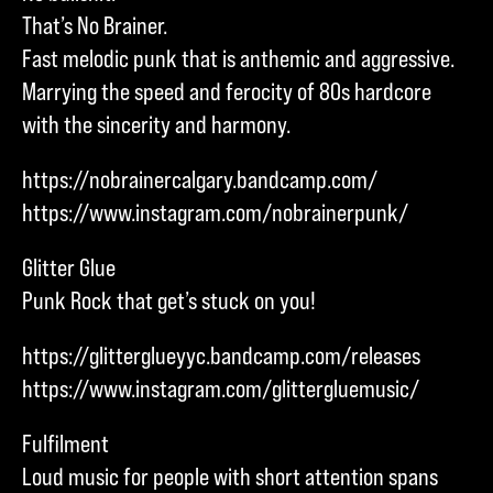
That’s No Brainer.
Fast melodic punk that is anthemic and aggressive.
Marrying the speed and ferocity of 80s hardcore
with the sincerity and harmony.
https://nobrainercalgary.bandcamp.com/
https://www.instagram.com/nobrainerpunk/
Glitter Glue
Punk Rock that get’s stuck on you!
https://glitterglueyyc.bandcamp.com/releases
https://www.instagram.com/glittergluemusic/
Fulfilment
Loud music for people with short attention spans