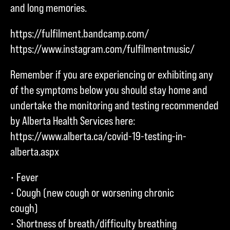
and long memories.
https://fulfilment.bandcamp.com/
https://www.instagram.com/fulfilmentmusic/
Remember if you are experiencing or exhibiting any
of the symptoms below you should stay home and
undertake the monitoring and testing recommended
by Alberta Health Services here:
https://www.alberta.ca/covid-19-testing-in-
alberta.aspx
• Fever
• Cough (new cough or worsening chronic
cough)
• Shortness of breath/difficulty breathing