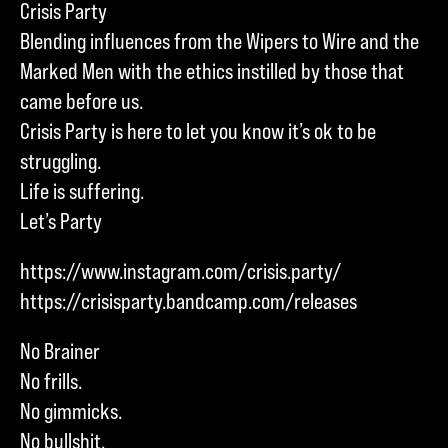
Crisis Party
Blending influences from the Wipers to Wire and the
Marked Men with the ethics instilled by those that
came before us.
Crisis Party is here to let you know it’s ok to be
struggling.
Life is suffering.
Let’s Party
https://www.instagram.com/crisis.party/
https://crisisparty.bandcamp.com/releases
No Brainer
No frills.
No gimmicks.
No bullshit.