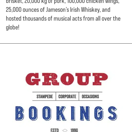
brisket,
20,000 kg of pork,
100,000 chicken wings,
25,000 ounces of Jameson’s Irish Whiskey, and
hosted thousands of musical acts from all over the
globe!