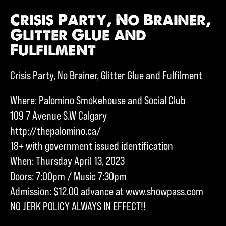
Crisis Party, No Brainer,
Glitter Glue and
Fulfilment
Crisis Party, No Brainer, Glitter Glue and Fulfilment
Where: Palomino Smokehouse and Social Club
109 7 Avenue S.W Calgary
http://thepalomino.ca/
18+ with government issued identification
When: Thursday April 13, 2023
Doors: 7:00pm / Music 7:30pm
Admission: $12.00 advance at www.showpass.com
NO JERK POLICY ALWAYS IN EFFECT!!