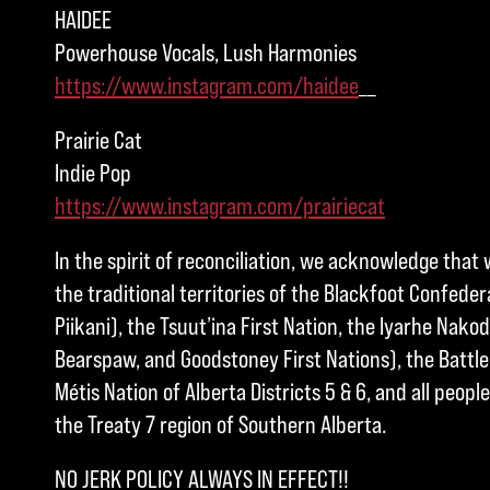
HAIDEE
Powerhouse Vocals, Lush Harmonies
https://www.instagram.com/haidee
__
Prairie Cat
Indie Pop
https://www.instagram.com/prairiecat
In the spirit of reconciliation, we acknowledge that 
the traditional territories of the Blackfoot Confedera
Piikani), the Tsuut’ina First Nation, the Iyarhe Nakod
Bearspaw, and Goodstoney First Nations), the Battle 
Métis Nation of Alberta Districts 5 & 6, and all peo
the Treaty 7 region of Southern Alberta.
NO JERK POLICY ALWAYS IN EFFECT!!