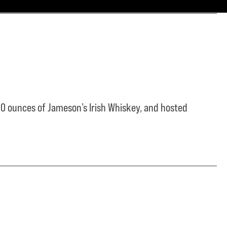
0 ounces of Jameson’s Irish Whiskey, and hosted