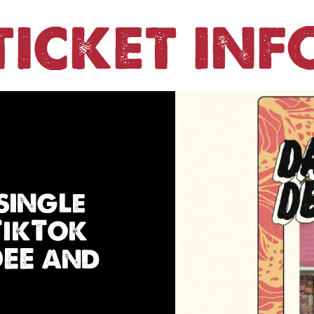
TICKET INF
single
TikTok
DEE and