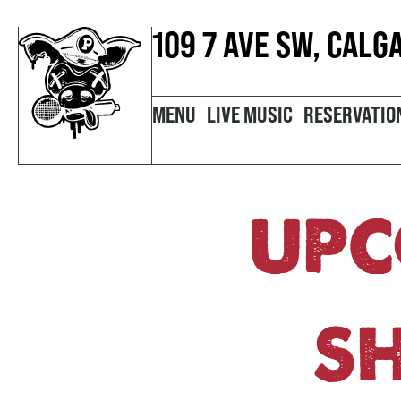
109 7 AVE SW, CALG
MENU
LIVE MUSIC
RESERVATIO
UPC
S