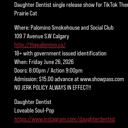
Daughter Dentist single release show for TikTok Th
Prairie Cat
Where: Palomino Smokehouse and Social Club
109 7 Avenue S.W Calgary
http://thepalomino.ca/
18+ with government issued identification
When: Friday June 26, 2026
Doors: 8:00pm / Action 9:00pm
Admission: $15.00 advance at www.showpass.com
NO JERK POLICY ALWAYS IN EFFECT!!
Daughter Dentist
Loveable Soul-Pop
https://www.instagram.com/daughterdentist