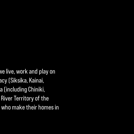
we live, work and play on
cy (Siksika, Kainai,
a (including Chiniki,
River Territory of the
ple who make their homes in