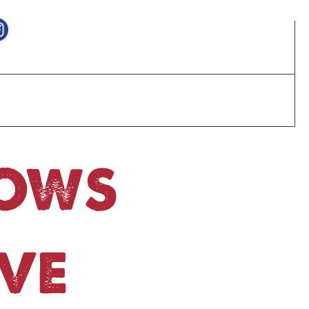
HOWS
VE