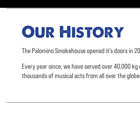
Our History
The Palomino Smokehouse opened it’s doors in 20
Every year since, we have served over
40,000 kg 
thousands of musical acts from all over the glob