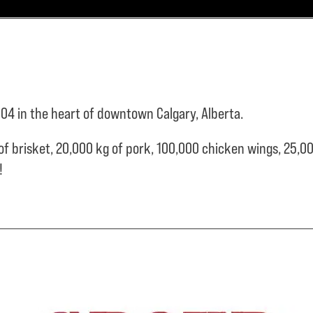
04 in the heart of downtown Calgary, Alberta.
of brisket,
20,000 kg of pork,
100,000 chicken wings,
25,00
e!