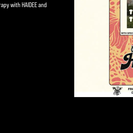
erapy with HAIDEE and