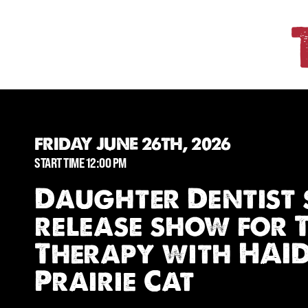
FRIDAY JUNE 26TH, 2026
START TIME 12:00 PM
Daughter Dentist 
release show for 
Therapy with HAI
Prairie Cat