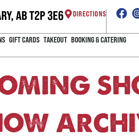
ARY, AB T2P 3E6
DIRECTIONS
NS
GIFT CARDS
TAKEOUT
BOOKING & CATERING
OMING S
HOW ARCHI