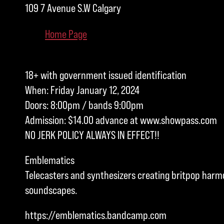
109 7 Avenue S.W Calgary
Home Page
18+ with government issued identification
When: Friday January 12, 2024
Doors: 8:00pm / bands 9:00pm
Admission: $14.00 advance at www.showpass.com
NO JERK POLICY ALWAYS IN EFFECT!!
Emblematics
Telecasters and synthesizers creating britpop harm
soundscapes.
https://emblematics.bandcamp.com