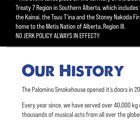
Treaty 7 Region in Southern Alberta, which includes t
the Kainai, the Tsuu T’ina and the Stoney Nakoda Firs
home to the Metis Nation of Alberta, Region III.
NO JERK POLICY ALWAYS IN EFFECT!!
Our History
The Palomino Smokehouse opened it’s doors in 20
Every year since, we have served over
40,000 kg 
thousands of musical acts from all over the glob