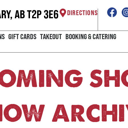
ARY, AB T2P 3E6
DIRECTIONS
NS
GIFT CARDS
TAKEOUT
BOOKING & CATERING
OMING S
HOW ARCHI