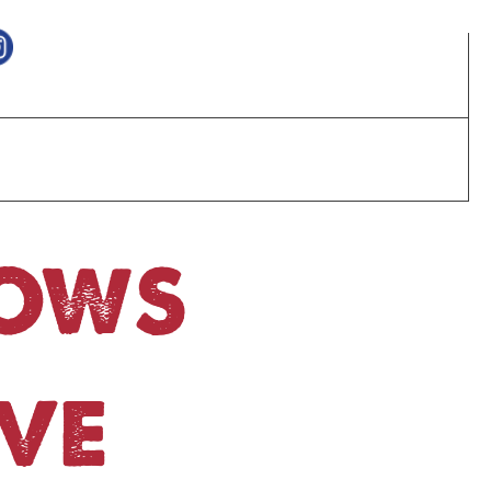
HOWS
VE