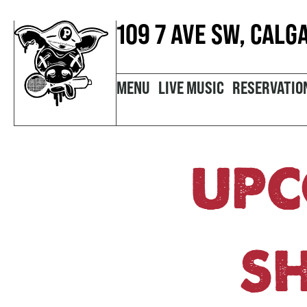
109 7 AVE SW, CALG
MENU
LIVE MUSIC
RESERVATIO
UPC
S