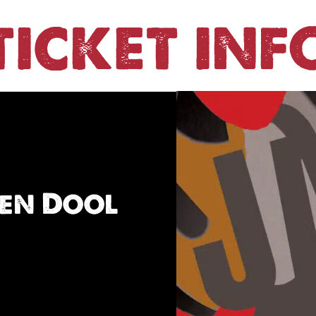
TICKET INF
den Dool