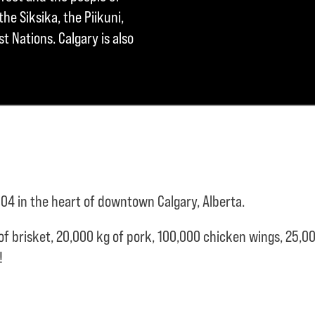
he Siksika, the Piikuni,
t Nations. Calgary is also
04 in the heart of downtown Calgary, Alberta.
of brisket,
20,000 kg of pork,
100,000 chicken wings,
25,00
e!