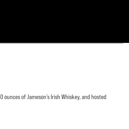
0 ounces of Jameson’s Irish Whiskey, and hosted