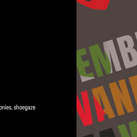
onies, shoegaze