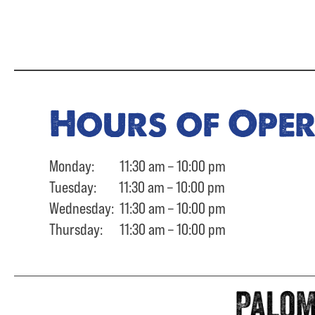
Hours of Ope
Monday: 11:30 am – 10:00 pm
Tuesday: 11:30 am – 10:00 pm
Wednesday: 11:30 am – 10:00 pm
Thursday: 11:30 am – 10:00 pm