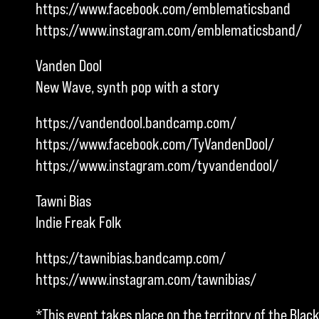
https://www.facebook.com/emblematicsband
https://www.instagram.com/emblematicsband/
Vanden Dool
New Wave, synth pop with a story
https://vandendool.bandcamp.com/
https://www.facebook.com/TyVandenDool/
https://www.instagram.com/tyvandendool/
Tawni Bias
Indie Freak Folk
https://tawnibias.bandcamp.com/
https://www.instagram.com/tawnibias/
*This event takes place on the territory of the Blac