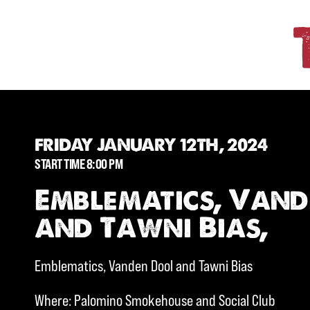
FRIDAY JANUARY 12TH, 2024
START TIME 8:00 PM
Emblematics, Van
and Tawni Bias,
Emblematics, Vanden Dool and Tawni Bias
Where: Palomino Smokehouse and Social Club