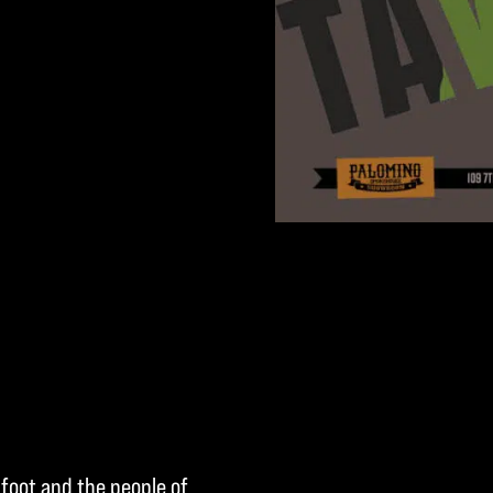
kfoot and the people of