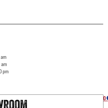
 am
0 am
0 pm
O