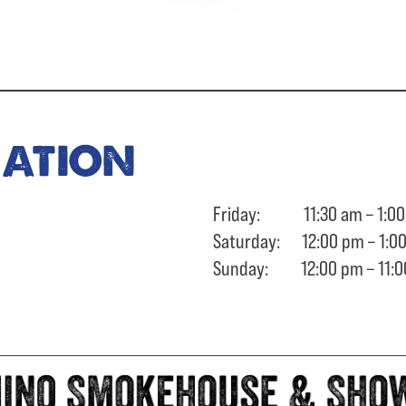
ration
Friday: 11:30 am – 1:00
Saturday: 12:00 pm – 1:0
Sunday: 12:00 pm – 11:0