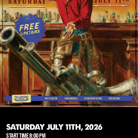
SATURDAY JULY 11TH, 2026
START TIME 8:00 PM