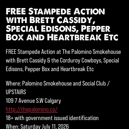
FREE Stampede Action
with Brett Cassidy,
Special Edisons, Pepper
Box and Heartbreak Etc
FREE Stampede Action at The Palomino Smokehouse
with Brett Cassidy & the Corduroy Cowboys, Special
Edisons, Pepper Box and Heartbreak Etc
Where: Palomino Smokehouse and Social Club /
UPSTAIRS
109 7 Avenue S.W Calgary
http://thepalomino.ca/
18+ with government issued identification
When: Saturday July 11, 2026