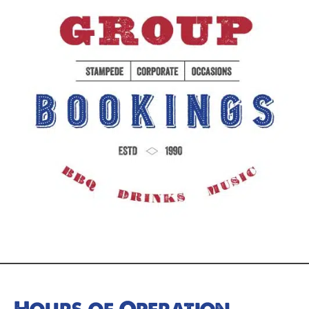
Hours of Operation