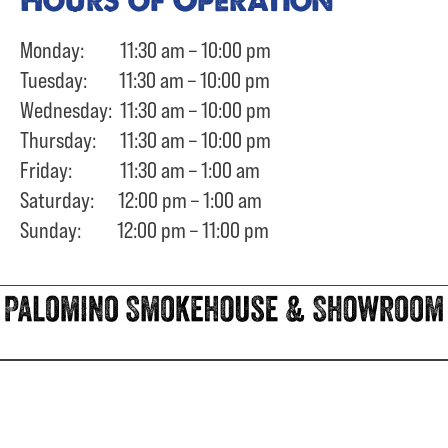
Monday: 11:30 am – 10:00 pm
Tuesday: 11:30 am – 10:00 pm
Wednesday: 11:30 am – 10:00 pm
Thursday: 11:30 am – 10:00 pm
Friday: 11:30 am – 1:00 am
Saturday: 12:00 pm – 1:00 am
Sunday: 12:00 pm – 11:00 pm