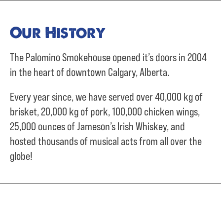
Our History
The Palomino Smokehouse opened it’s doors in 2004
in the heart of downtown Calgary, Alberta.
Every year since, we have served over
40,000 kg of
brisket,
20,000 kg of pork,
100,000 chicken wings,
25,000 ounces of Jameson’s Irish Whiskey, and
hosted thousands of musical acts from all over the
globe!