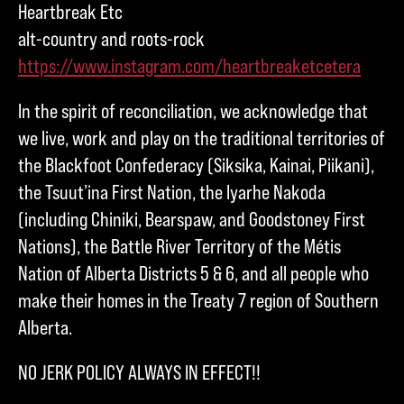
Heartbreak Etc
alt-country and roots-rock
https://www.instagram.com/heartbreaketcetera
In the spirit of reconciliation, we acknowledge that
we live, work and play on the traditional territories of
the Blackfoot Confederacy (Siksika, Kainai, Piikani),
the Tsuut’ina First Nation, the Iyarhe Nakoda
(including Chiniki, Bearspaw, and Goodstoney First
Nations), the Battle River Territory of the Métis
Nation of Alberta Districts 5 & 6, and all people who
make their homes in the Treaty 7 region of Southern
Alberta.
NO JERK POLICY ALWAYS IN EFFECT!!