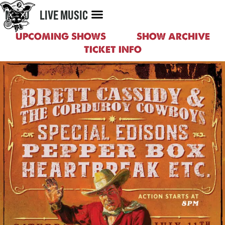
MENU
LIVE MUSIC
UPCOMING SHOWS
SHOW ARCHIVE
TICKET INFO