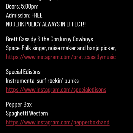
Doors: 5:00pm
Admission: FREE
NO JERK POLICY ALWAYS IN EFFECT!!
Brett Cassidy & the Corduroy Cowboys
Space-Folk singer, noise maker and banjo picker,
https://www.instagram.com/brettcassidymusic
Special Edisons
Instrumental surf rockin’ punks
https://www.instagram.com/specialedisons
Pepper Box
Spaghetti Western
https://www.instagram.com/pepperboxband