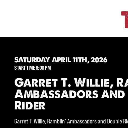
SATURDAY APRIL 11TH, 2026
START TIME 8:00 PM
Garret T. Willie, R
Ambassadors and
Rider
Garret T. Willie, Ramblin’ Ambassadors and Double R