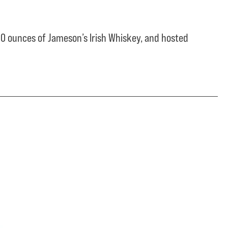
0 ounces of Jameson’s Irish Whiskey, and hosted