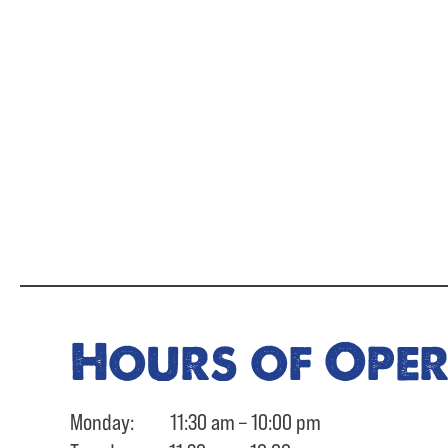
Hours of Ope
Monday: 11:30 am – 10:00 pm