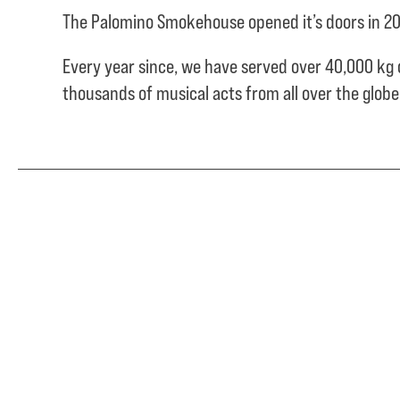
The Palomino Smokehouse opened it’s doors in 20
Every year since, we have served over
40,000 kg 
thousands of musical acts from all over the glob