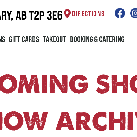
ARY, AB T2P 3E6
DIRECTIONS
NS
GIFT CARDS
TAKEOUT
BOOKING & CATERING
OMING S
HOW ARCHI