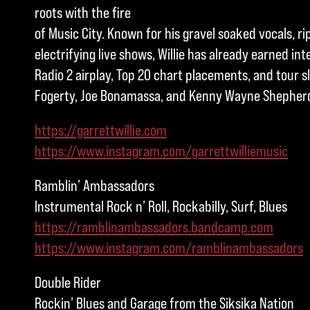
roots with the fire
of Music City. Known for his gravel soaked vocals, ri
electrifying live shows, Willie has already earned in
Radio 2 airplay, Top 20 chart placements, and tour s
Fogerty, Joe Bonamassa, and Kenny Wayne Shepher
https://garrettwillie.com
https://www.instagram.com/garrettwilliemusic
Ramblin’ Ambassadors
Instrumental Rock n’ Roll, Rockabilly, Surf, Blues
https://ramblinambassadors.bandcamp.com
https://www.instagram.com/ramblinambassadors
Double Rider
Rockin’ Blues and Garage from the Siksika Nation