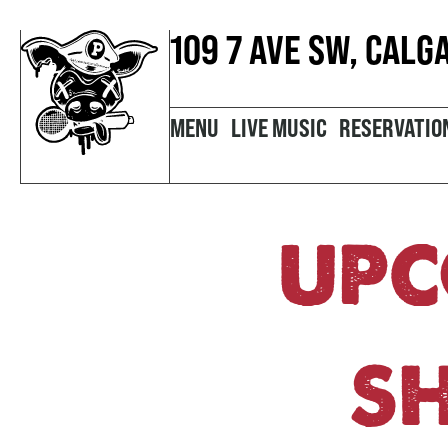
109 7 AVE SW, CALG
MENU
LIVE MUSIC
RESERVATIO
UPC
S