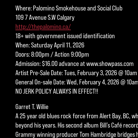
Where: Palomino Smokehouse and Social Club
109 7 Avenue S.W Calgary
http://thepalomino.ca/
18+ with government issued identification
When: Saturday April 11, 2026
Doors: 8:00pm / Action 9:00pm
Admission: $16.00 advance at www.showpass.com
Artist Pre-Sale Date: Tues, February 3, 2026 @ 10am
General On-sale Date: Wed, February 4, 2026 @ 10a
NO JERK POLICY ALWAYS IN EFFECT!!
Garret T. Willie
A 25 year old blues rock force from Alert Bay, BC, w
beyond his years. His second album Bill’s Café record
Grammy winning producer Tom Hambridge bridges hi