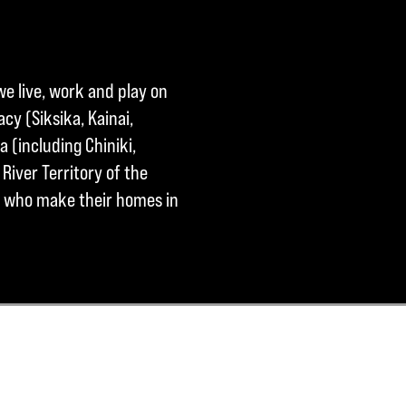
we live, work and play on
cy (Siksika, Kainai,
a (including Chiniki,
River Territory of the
ple who make their homes in