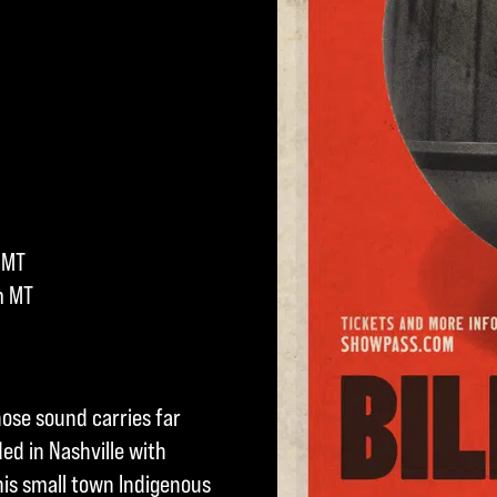
 MT
m MT
hose sound carries far
ed in Nashville with
s small town Indigenous