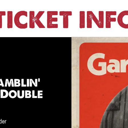
TICKET INF
amblin’
 Double
ider