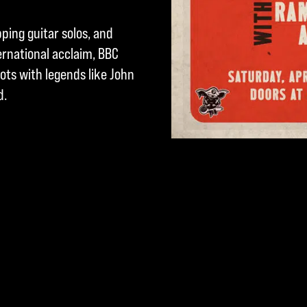
pping guitar solos, and
ternational acclaim, BBC
lots with legends like John
d.