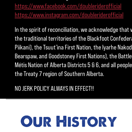
https://www.facebook.com/doubleriderofficial
https://www.instagram.com/doubleriderofficial
In the spirit of reconciliation, we acknowledge that 
the traditional territories of the Blackfoot Confedera
Piikani), the Tsuut’ina First Nation, the Iyarhe Nakod
Bearspaw, and Goodstoney First Nations), the Battle 
Métis Nation of Alberta Districts 5 & 6, and all peo
the Treaty 7 region of Southern Alberta.
NO JERK POLICY ALWAYS IN EFFECT!!
Our History