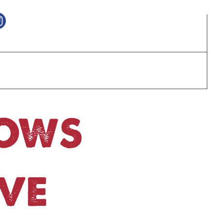
HOWS
VE