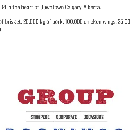
04 in the heart of downtown Calgary, Alberta.
of brisket,
20,000 kg of pork,
100,000 chicken wings,
25,00
e!