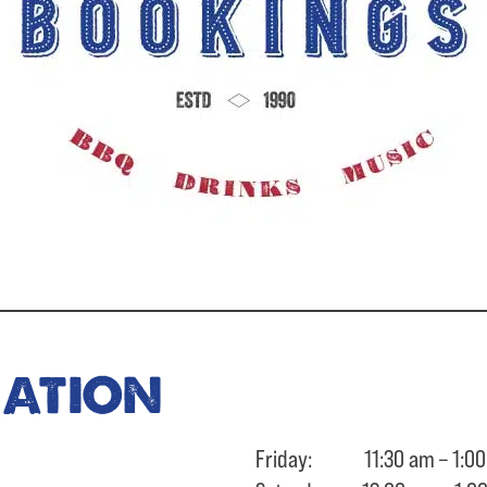
ration
Friday: 11:30 am – 1:00