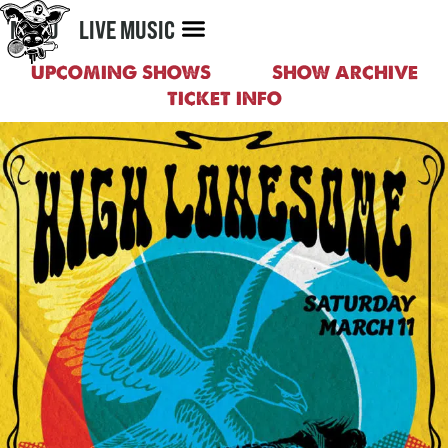
MENU
LIVE MUSIC
UPCOMING SHOWS
SHOW ARCHIVE
TICKET INFO