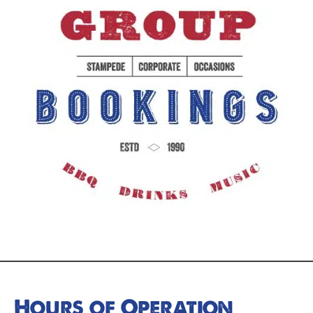
Hours of Operation