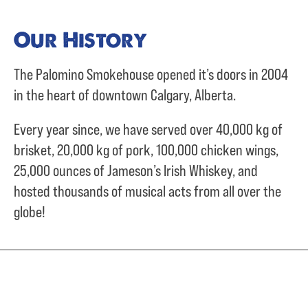
Our History
The Palomino Smokehouse opened it’s doors in 2004
in the heart of downtown Calgary, Alberta.
Every year since, we have served over
40,000 kg of
brisket,
20,000 kg of pork,
100,000 chicken wings,
25,000 ounces of Jameson’s Irish Whiskey, and
hosted thousands of musical acts from all over the
globe!