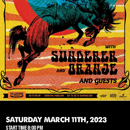
SATURDAY MARCH 11TH, 2023
START TIME 8:00 PM