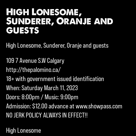
High Lonesome,
Sunderer, Oranje and
guests
High Lonesome, Sunderer, Oranje and guests
109 7 Avenue S.W Calgary
http://thepalomino.ca/
18+ with government issued identification
When: Saturday March 11, 2023
Doors: 8:00pm / Music: 9:00pm
Admission: $12.00 advance at www.showpass.com
NO JERK POLICY ALWAYS IN EFFECT!!
High Lonesome