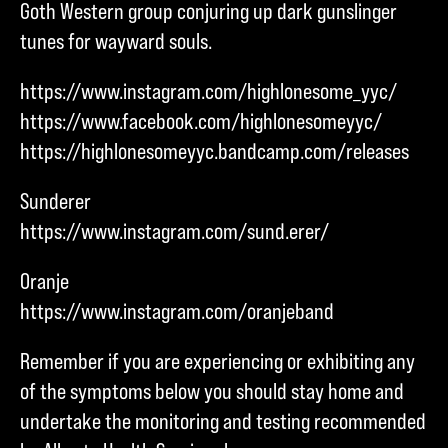
Goth Western group conjuring up dark gunslinger
tunes for wayward souls.
https://www.instagram.com/highlonesome_yyc/
https://www.facebook.com/highlonesomeyyc/
https://highlonesomeyyc.bandcamp.com/releases
Sunderer
https://www.instagram.com/sund.erer/
Oranje
https://www.instagram.com/oranjeband
Remember if you are experiencing or exhibiting any
of the symptoms below you should stay home and
undertake the monitoring and testing recommended