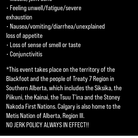
• Feeling unwell/fatigue/severe
exhaustion
• Nausea/vomiting/diarrhea/unexplained
loss of appetite
• Loss of sense of smell or taste
• Conjunctivitis
*This event takes place on the territory of the
Blackfoot and the people of Treaty 7 Region in
Southern Alberta, which includes the Siksika, the
Piikuni, the Kainai, the Tsuu T’ina and the Stoney
Nakoda First Nations. Calgary is also home to the
Metis Nation of Alberta, Region III.
NO JERK POLICY ALWAYS IN EFFECT!!