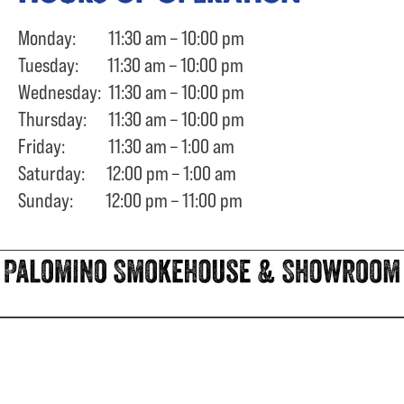
Monday: 11:30 am – 10:00 pm
Tuesday: 11:30 am – 10:00 pm
Wednesday: 11:30 am – 10:00 pm
Thursday: 11:30 am – 10:00 pm
Friday: 11:30 am – 1:00 am
Saturday: 12:00 pm – 1:00 am
Sunday: 12:00 pm – 11:00 pm