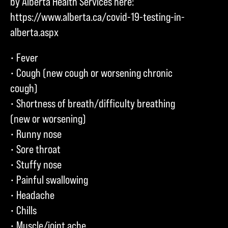
by Alberta Health Services here:
https://www.alberta.ca/covid-19-testing-in-
alberta.aspx
• Fever
• Cough (new cough or worsening chronic
cough)
• Shortness of breath/difficulty breathing
(new or worsening)
• Runny nose
• Sore throat
• Stuffy nose
• Painful swallowing
• Headache
• Chills
• Muscle/joint ache