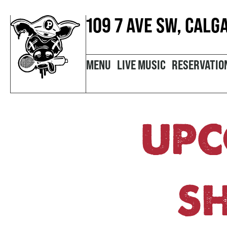
109 7 AVE SW, CALG
MENU
LIVE MUSIC
RESERVATIO
UPC
S