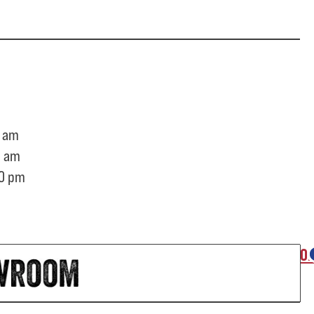
 am
0 am
0 pm
O