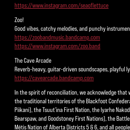
https://www.instagram.com/seaoflettuce
Zoo!
Good vibes, catchy melodies, and punchy instrument
https://zoobandmusic.bandcamp.com
https://www.instagram.com/zoo.band
The Cave Arcade
Reverb-heavy, guitar-driven soundscapes, playful ly
https://cavearcade.bandcamp.com
In the spirit of reconciliation, we acknowledge that 
the traditional territories of the Blackfoot Confedera
Piikani), the Tsuut’ina First Nation, the Iyarhe Nakod
Bearspaw, and Goodstoney First Nations), the Battle 
Métis Nation of Alberta Districts 5 & 6, and all peo