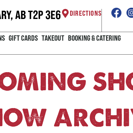
ARY, AB T2P 3E6
DIRECTIONS
NS
GIFT CARDS
TAKEOUT
BOOKING & CATERING
OMING S
HOW ARCHI