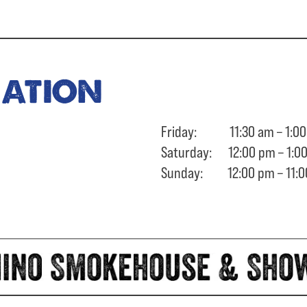
ration
Friday: 11:30 am – 1:00
Saturday: 12:00 pm – 1:0
Sunday: 12:00 pm – 11:0