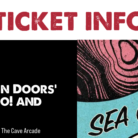
TICKET INF
en Doors’
oo! and
d The Cave Arcade