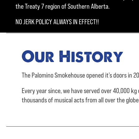
the Treaty 7 region of Southern Alberta.
NO JERK POLICY ALWAYS IN EFFECT!!
Our History
The Palomino Smokehouse opened it’s doors in 20
Every year since, we have served over
40,000 kg 
thousands of musical acts from all over the glob