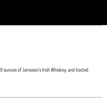
0 ounces of Jameson’s Irish Whiskey, and hosted