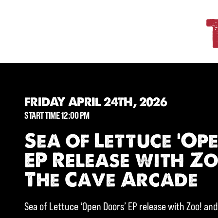
FRIDAY APRIL 24TH, 2026
START TIME 12:00 PM
Sea of Lettuce ‘Op
EP Release with Z
The Cave Arcade
Sea of Lettuce ‘Open Doors’ EP release with Zoo! an