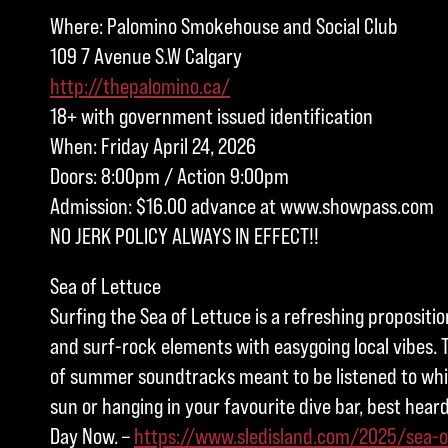
Where: Palomino Smokehouse and Social Club
109 7 Avenue S.W Calgary
http://thepalomino.ca/
18+ with government issued identification
When: Friday April 24, 2026
Doors: 8:00pm / Action 9:00pm
Admission: $16.00 advance at www.showpass.com
NO JERK POLICY ALWAYS IN EFFECT!!
Sea of Lettuce
Surfing the Sea of Lettuce is a refreshing propositi
and surf-rock elements with easygoing local vibes. T
of summer soundtracks meant to be listened to whil
sun or hanging in your favourite dive bar, best heard
Day Now. –
https://www.sledisland.com/2025/sea-o