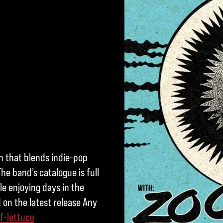
on that blends indie-pop
he band’s catalogue is full
e enjoying days in the
 on the latest release Any
f-lettuce