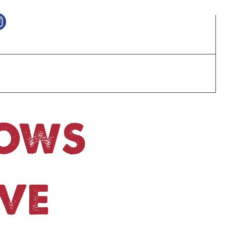
HOWS
VE