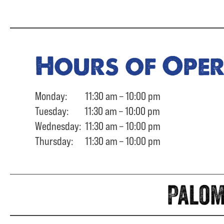
Hours of Ope
Monday: 11:30 am – 10:00 pm
Tuesday: 11:30 am – 10:00 pm
Wednesday: 11:30 am – 10:00 pm
Thursday: 11:30 am – 10:00 pm