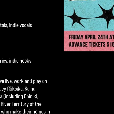
als, indie vocals
rics, indie hooks
we live, work and play on
cy (Siksika, Kainai,
a (including Chiniki,
River Territory of the
ple who make their homes in