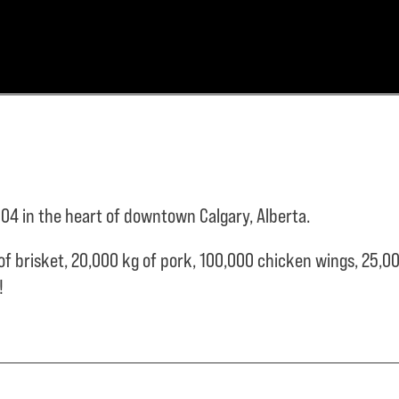
04 in the heart of downtown Calgary, Alberta.
of brisket,
20,000 kg of pork,
100,000 chicken wings,
25,00
e!