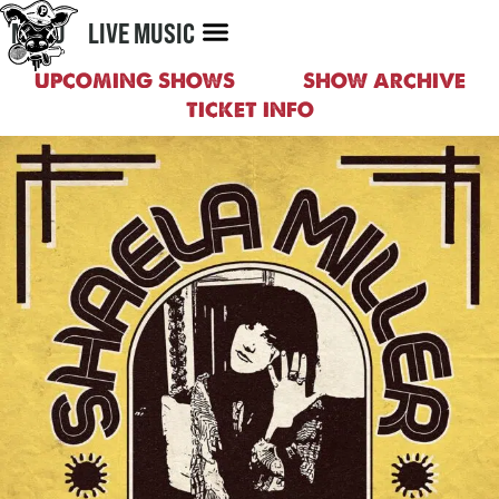
MENU
LIVE MUSIC
UPCOMING SHOWS
SHOW ARCHIVE
TICKET INFO