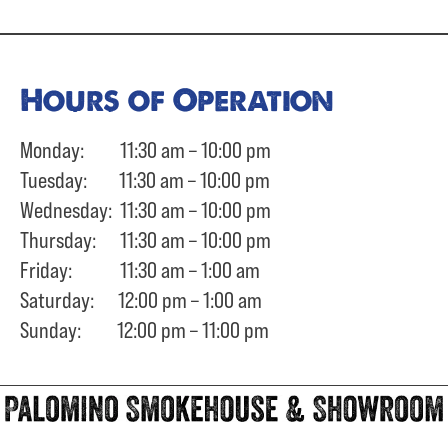
Hours of Operation
Monday: 11:30 am – 10:00 pm
Tuesday: 11:30 am – 10:00 pm
Wednesday: 11:30 am – 10:00 pm
Thursday: 11:30 am – 10:00 pm
Friday: 11:30 am – 1:00 am
Saturday: 12:00 pm – 1:00 am
Sunday: 12:00 pm – 11:00 pm