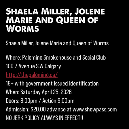
Shaela Miller, Jolene
Marie and Queen of
Worms
Shaela Miller, Jolene Marie and Queen of Worms
Where: Palomino Smokehouse and Social Club
109 7 Avenue S.W Calgary
http://thepalomino.ca/
18+ with government issued identification
When: Saturday April 25, 2026
Doors: 8:00pm / Action 9:00pm
Admission: $20.00 advance at www.showpass.com
NO JERK POLICY ALWAYS IN EFFECT!!