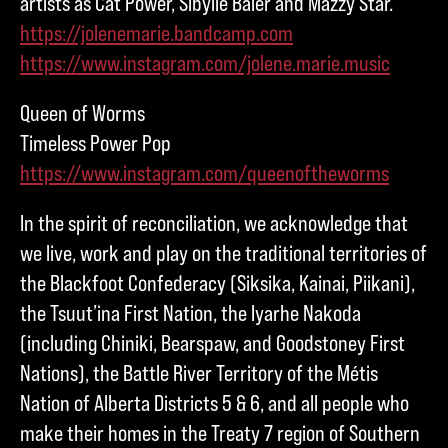
artists as Cat Power, Sibylle Baier and Mazzy Star.
https://jolenemarie.bandcamp.com
https://www.instagram.com/jolene.marie.music
Queen of Worms
Timeless Power Pop
https://www.instagram.com/queenoftheworms
In the spirit of reconciliation, we acknowledge that
we live, work and play on the traditional territories of
the Blackfoot Confederacy (Siksika, Kainai, Piikani),
the Tsuut’ina First Nation, the Iyarhe Nakoda
(including Chiniki, Bearspaw, and Goodstoney First
Nations), the Battle River Territory of the Métis
Nation of Alberta Districts 5 & 6, and all people who
make their homes in the Treaty 7 region of Southern