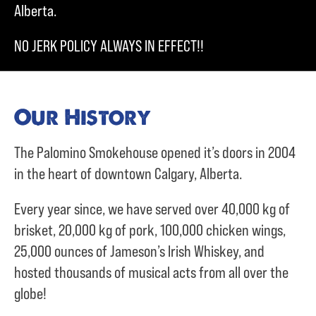
Alberta.
NO JERK POLICY ALWAYS IN EFFECT!!
Our History
The Palomino Smokehouse opened it’s doors in 2004
in the heart of downtown Calgary, Alberta.
Every year since, we have served over
40,000 kg of
brisket,
20,000 kg of pork,
100,000 chicken wings,
25,000 ounces of Jameson’s Irish Whiskey, and
hosted thousands of musical acts from all over the
globe!