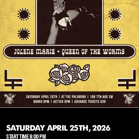
SATURDAY APRIL 25TH, 2026
START TIME 8:00 PM