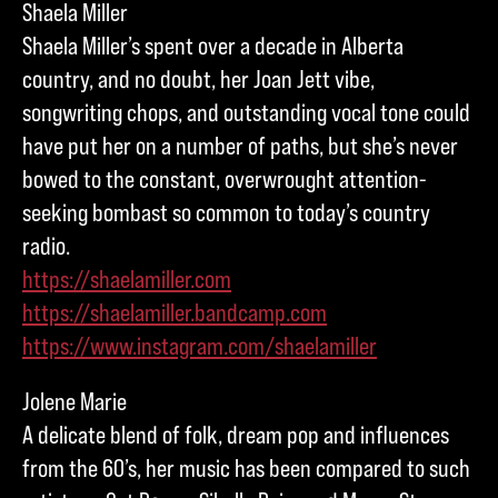
Shaela Miller
Shaela Miller’s spent over a decade in Alberta
country, and no doubt, her Joan Jett vibe,
songwriting chops, and outstanding vocal tone could
have put her on a number of paths, but she’s never
bowed to the constant, overwrought attention-
seeking bombast so common to today’s country
radio.
https://shaelamiller.com
https://shaelamiller.bandcamp.com
https://www.instagram.com/shaelamiller
Jolene Marie
A delicate blend of folk, dream pop and influences
from the 60’s, her music has been compared to such