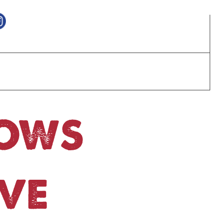
HOWS
VE