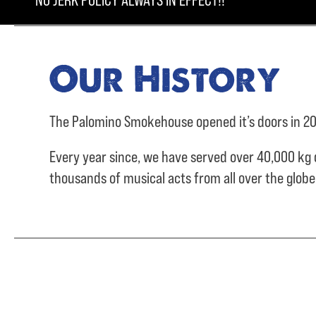
NO JERK POLICY ALWAYS IN EFFECT!!
Our History
The Palomino Smokehouse opened it’s doors in 20
Every year since, we have served over
40,000 kg 
thousands of musical acts from all over the glob