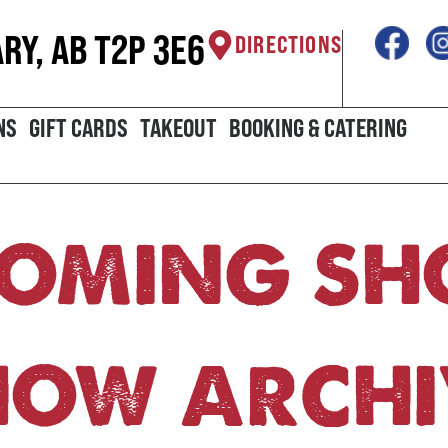
ARY, AB T2P 3E6
DIRECTIONS
NS
GIFT CARDS
TAKEOUT
BOOKING & CATERING
OMING S
HOW ARCHI