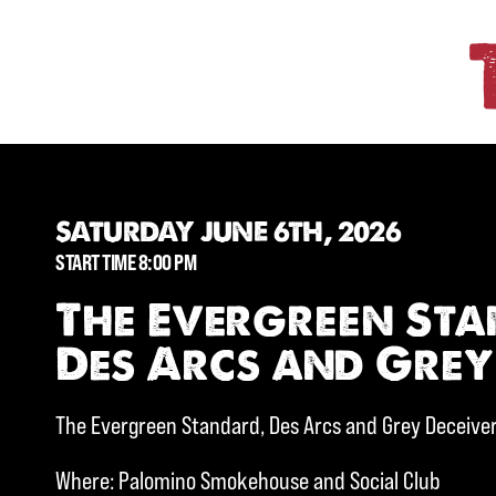
SATURDAY JUNE 6TH, 2026
START TIME 8:00 PM
The Evergreen St
Des Arcs and Grey
The Evergreen Standard, Des Arcs and Grey Deceive
Where: Palomino Smokehouse and Social Club