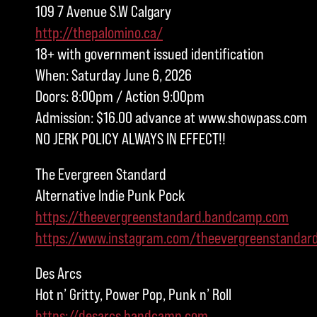
109 7 Avenue S.W Calgary
http://thepalomino.ca/
18+ with government issued identification
When: Saturday June 6, 2026
Doors: 8:00pm / Action 9:00pm
Admission: $16.00 advance at www.showpass.com
NO JERK POLICY ALWAYS IN EFFECT!!
The Evergreen Standard
Alternative Indie Punk Pock
https://theevergreenstandard.bandcamp.com
https://www.instagram.com/theevergreenstandar
Des Arcs
Hot n’ Gritty, Power Pop, Punk n’ Roll
https://desarcs.bandcamp.com