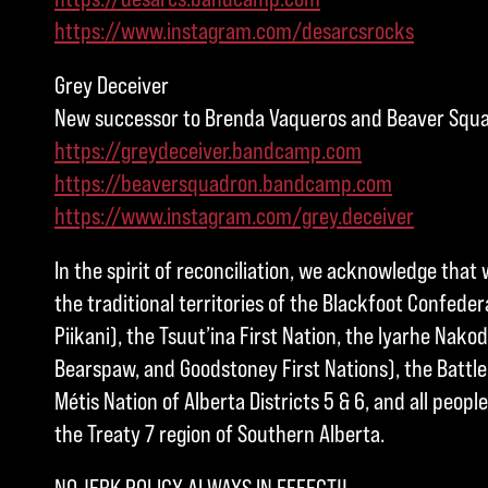
https://www.instagram.com/desarcsrocks
Grey Deceiver
New successor to Brenda Vaqueros and Beaver Squ
https://greydeceiver.bandcamp.com
https://beaversquadron.bandcamp.com
https://www.instagram.com/grey.deceiver
In the spirit of reconciliation, we acknowledge that 
the traditional territories of the Blackfoot Confedera
Piikani), the Tsuut’ina First Nation, the Iyarhe Nakod
Bearspaw, and Goodstoney First Nations), the Battle 
Métis Nation of Alberta Districts 5 & 6, and all peo
the Treaty 7 region of Southern Alberta.