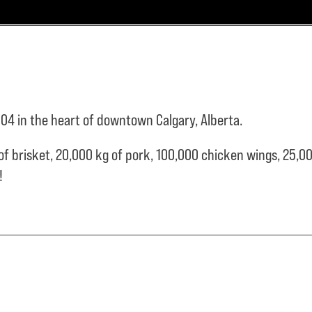
04 in the heart of downtown Calgary, Alberta.
of brisket,
20,000 kg of pork,
100,000 chicken wings,
25,00
e!