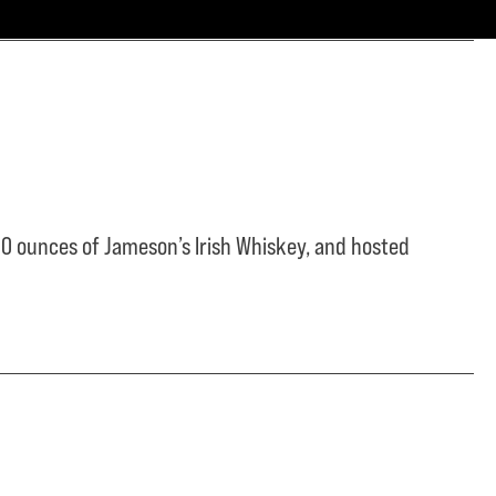
0 ounces of Jameson’s Irish Whiskey, and hosted