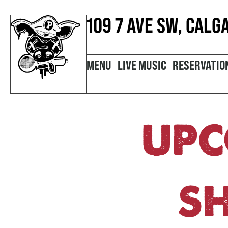
109 7 AVE SW, CALG
MENU
LIVE MUSIC
RESERVATIO
UPC
S