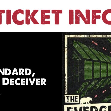
TICKET INF
andard,
 Deceiver
r