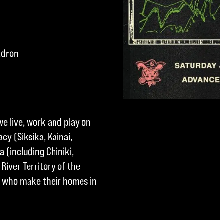
adron
we live, work and play on
cy (Siksika, Kainai,
a (including Chiniki,
River Territory of the
ple who make their homes in