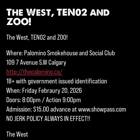
The West, TEN02 and
ZOO!
The West, TEN02 and ZOO!
Where: Palomino Smokehouse and Social Club
109 7 Avenue S.W Calgary
http://thepalomino.ca/
18+ with government issued identification
When: Friday Febraury 20, 2026
Doors: 8:00pm / Action 9:00pm
Admission: $15.00 advance at www.showpass.com
NO JERK POLICY ALWAYS IN EFFECT!!
The West