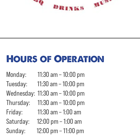
Hours of Operation
Monday: 11:30 am – 10:00 pm
Tuesday: 11:30 am – 10:00 pm
Wednesday: 11:30 am – 10:00 pm
Thursday: 11:30 am – 10:00 pm
Friday: 11:30 am – 1:00 am
Saturday: 12:00 pm – 1:00 am
Sunday: 12:00 pm – 11:00 pm