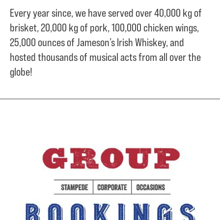
Every year since, we have served over
40,000 kg of
brisket,
20,000 kg of pork,
100,000 chicken wings,
25,000 ounces of Jameson’s Irish Whiskey, and
hosted thousands of musical acts from all over the
globe!