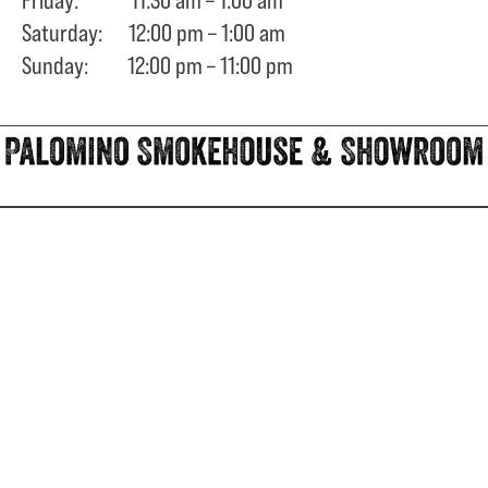
Saturday: 12:00 pm – 1:00 am
Sunday: 12:00 pm – 11:00 pm