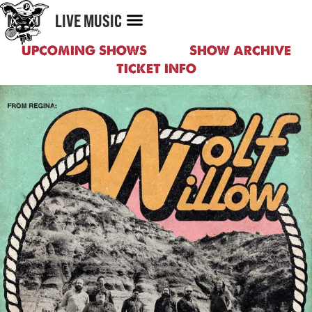
MENU
LIVE MUSIC
UPCOMING SHOWS
SHOW ARCHIVE
TICKET INFO