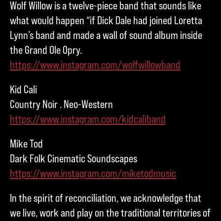
Wolf Willow is a twelve-piece band that sounds like
what would happen “if Dick Dale had joined Loretta
Lynn’s band and made a wall of sound album inside
the Grand Ole Opry.
https://www.instagram.com/wolfwillowband
Kid Cali
Country Noir . Neo-Western
https://www.instagram.com/kidcaliband
Mike Tod
Dark Folk Cinematic Soundscapes
https://www.instagram.com/miketodmusic
In the spirit of reconciliation, we acknowledge that
we live, work and play on the traditional territories of