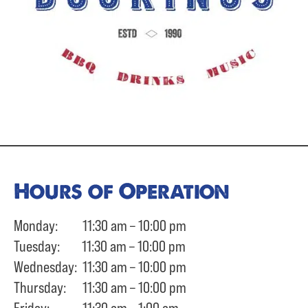
Hours of Operation
Monday: 11:30 am – 10:00 pm
Tuesday: 11:30 am – 10:00 pm
Wednesday: 11:30 am – 10:00 pm
Thursday: 11:30 am – 10:00 pm
Friday: 11:30 am – 1:00 am