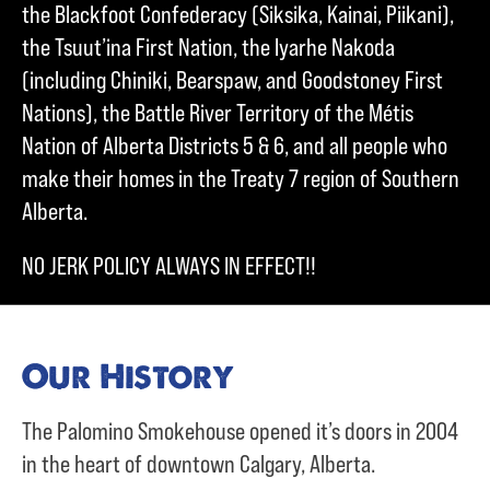
the Blackfoot Confederacy (Siksika, Kainai, Piikani),
the Tsuut’ina First Nation, the Iyarhe Nakoda
(including Chiniki, Bearspaw, and Goodstoney First
Nations), the Battle River Territory of the Métis
Nation of Alberta Districts 5 & 6, and all people who
make their homes in the Treaty 7 region of Southern
Alberta.
NO JERK POLICY ALWAYS IN EFFECT!!
Our History
The Palomino Smokehouse opened it’s doors in 2004
in the heart of downtown Calgary, Alberta.