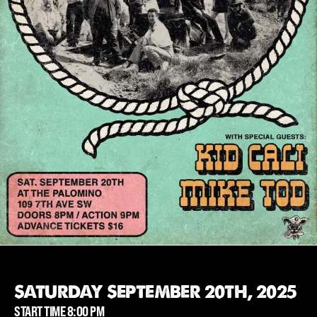
SATURDAY SEPTEMBER 20TH, 2025
START TIME 8:00 PM