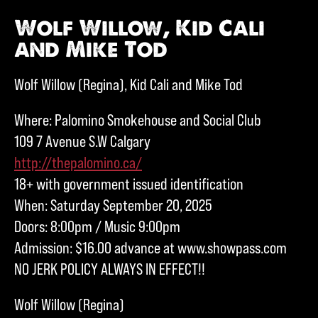
Wolf Willow, Kid Cali
and Mike Tod
Wolf Willow (Regina), Kid Cali and Mike Tod
Where: Palomino Smokehouse and Social Club
109 7 Avenue S.W Calgary
http://thepalomino.ca/
18+ with government issued identification
When: Saturday September 20, 2025
Doors: 8:00pm / Music 9:00pm
Admission: $16.00 advance at www.showpass.com
NO JERK POLICY ALWAYS IN EFFECT!!
Wolf Willow (Regina)