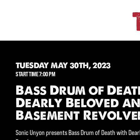
TUESDAY MAY 30TH, 2023
START TIME 7:00 PM
Bass Drum of Deat
Dearly Beloved a
Basement Revolve
Sonic Unyon presents Bass Drum of Death with Dea