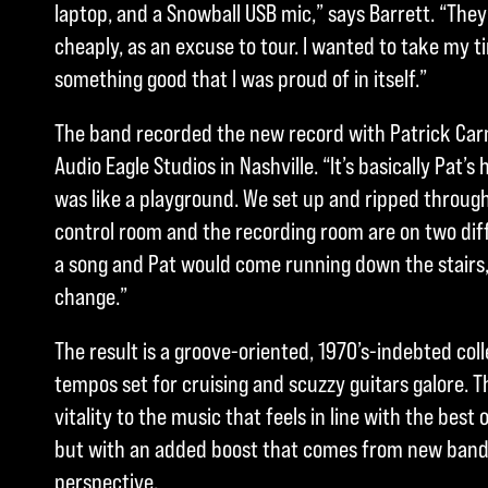
laptop, and a Snowball USB mic,” says Barrett. “The
cheaply, as an excuse to tour. I wanted to take my t
something good that I was proud of in itself.”
The band recorded the new record with Patrick Carn
Audio Eagle Studios in Nashville. “It’s basically Pat’s 
was like a playground. We set up and ripped through
control room and the recording room are on two diff
a song and Pat would come running down the stairs, te
change.”
The result is a groove-oriented, 1970’s-indebted coll
tempos set for cruising and scuzzy guitars galore. 
vitality to the music that feels in line with the best
but with an added boost that comes from new ban
perspective.