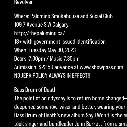
Revolver
Where: Palomino Smokehouse and Social Club
109 7 Avenue S.W Calgary
http://thepalomino.ca/
18+ with government issued identification
When: Tuesday May 30, 2023
Doors: 7:00pm / Music 7:30pm
Admission: $22.50 advance at www.showpass.com
NO JERK POLICY ALWAYS IN EFFECT!!
Bass Drum of Death
The point of an odyssey is to return home changed—
deepened somehow, wiser and better, wearing your t
Bass Drum of Death’s new album Say I Won’t is the en
took singer and bandleader John Barrett from a smal