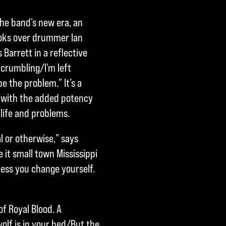
the band’s new era, an
hooks over drummer Ian
 Barrett in a reflective
 crumbling/I’m left
 the problem.” It’s a
, with the added potency
 life and problems.
l or otherwise,” says
e it small town Mississippi
nless you change yourself.
of Royal Blood. A
olf is in your bed/But the