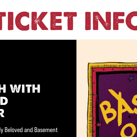
TICKET INF
h with
nd
r
rly Beloved and Basement