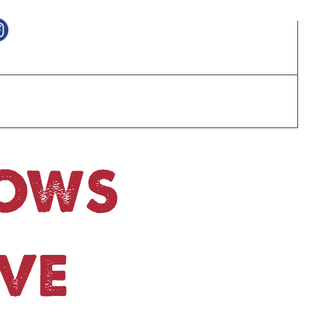
HOWS
VE