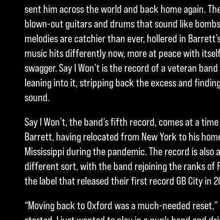
sent him across the world and back home again. The m
blown-out guitars and drums that sound like bombs 
melodies are catchier than ever, hollered in Barrett
music hits differently now, more at peace with itsel
swagger. Say I Won’t is the record of a veteran band 
leaning into it, stripping back the excess and findin
sound.
Say I Won’t, the band’s fifth record, comes at a tim
Barrett, having relocated from New York to his hom
Mississippi during the pandemic. The record is also
different sort, with the band rejoining the ranks of 
the label that released their first record GB City in 2
“Moving back to Oxford was a much-needed reset,” s