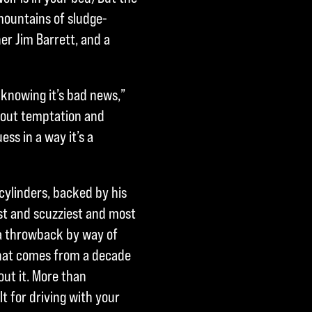
h mountains of sludge-
er Jim Barrett, and a
 knowing it’s bad news,”
about temptation and
ss in a way it’s a
l cylinders, backed by his
est and scuzziest and most
s a throwback by way of
that comes from a decade
out it. More than
ilt for driving with your