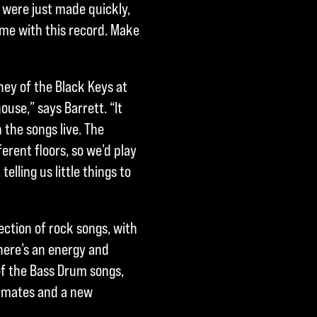
y were just made quickly,
ime with this record. Make
ey of the Black Keys at
house,” says Barrett. “It
 the songs live. The
erent floors, so we’d play
lling us little things to
ection of rock songs, with
There’s an energy and
 of the Bass Drum songs,
dmates and a new