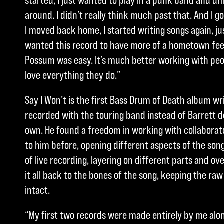
started, I just wanted to play in a punk band and dr
around. I didn’t really think much past that. And I g
I moved back home, I started writing songs again, just
wanted this record to have more of a hometown feel
Possum was easy. It’s much better working with peo
love everything they do.”
Say I Won’t is the first Bass Drum of Death album w
recorded with the touring band instead of Barrett d
own. He found a freedom in working with collaborato
to him before, opening different aspects of the song
of live recording, layering on different parts and o
it all back to the bones of the song, keeping the raw
intact.
“My first two records were made entirely by me alo