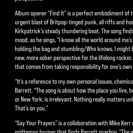
Album opener “Find It” is a perfect embodiment of 
urgent blast of Britpop-tinged punk, all riffs and 
Kirkpatrick’s steady thundering beat. The song finds
mood, as he sings, “I know all the world around me’s
holding the bag and stumbling/Who knows, I might be
new, more sober perspective for the lifelong rocker
that comes from taking responsibility for one’s own
“It’s a reference to my own personal issues, chemica
Barrett. “The song is about how the place you live, b
or New York, is irrelevant. Nothing really matters u
That’s on you.”
“Say Your Prayers” is a collaboration with Mike Kerr 
midtempo bruiser that finds Barrett snarling, “The w