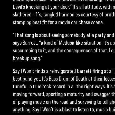
Devil’s knocking at your door.” It’s all attitude, wit
slathered riffs, tangled harmonies courtesy of broth
stomping beat fit for a movie car chase scene.
“That song is about seeing somebody at a party and
says Barrett, “a kind of Medusa-like situation. It’s 
succumbing to it, and the consequences of that. I gue
breakup song.”
Say I Won’t finds a reinvigorated Barrett firing at al
best band yet. It’s Bass Drum of Death at their loos
tuneful, a true rock record in all the right ways. It’
moving forward, sporting a maturity and swagger 
of playing music on the road and surviving to tell ab
anything, Say I Won’t is a blast to listen to, music bu