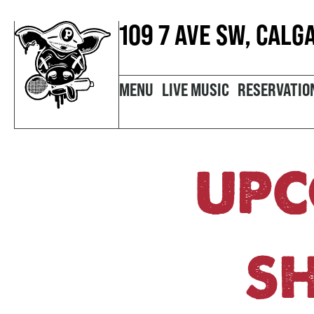
109 7 AVE SW, CALG
MENU
LIVE MUSIC
RESERVATIO
UPC
S