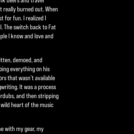
ink beers and travel
ot really burned out. When
 for fun. I realized I
. The switch back to Fat
ple I know and love and
ritten, demoed, and
oing everything on his
rs that wasn’t available
writing. It was a process
verdubs, and then stripping
 wild heart of the music
ne with my gear, my