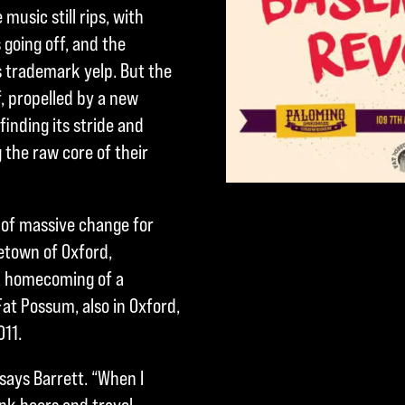
usic still rips, with
going off, and the
’s trademark yelp. But the
f, propelled by a new
finding its stride and
g the raw core of their
e of massive change for
etown of Oxford,
 a homecoming of a
Fat Possum, also in Oxford,
011.
ays Barrett. “When I