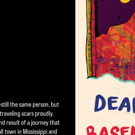
still the same person, but
raveling scars proudly.
d result of a journey that
l town in Mississippi and