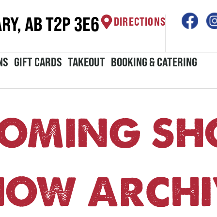
ARY, AB T2P 3E6
DIRECTIONS
NS
GIFT CARDS
TAKEOUT
BOOKING & CATERING
OMING S
HOW ARCHI