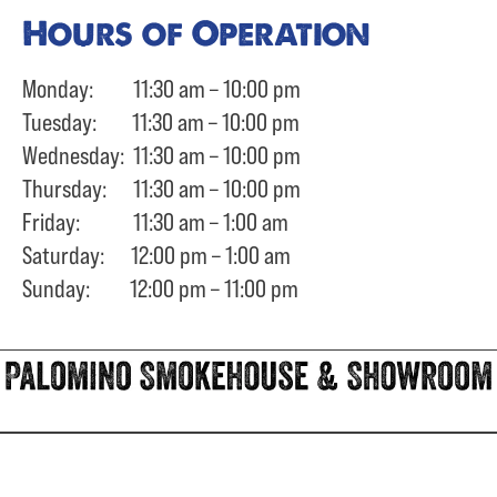
Hours of Operation
Monday: 11:30 am – 10:00 pm
Tuesday: 11:30 am – 10:00 pm
Wednesday: 11:30 am – 10:00 pm
Thursday: 11:30 am – 10:00 pm
Friday: 11:30 am – 1:00 am
Saturday: 12:00 pm – 1:00 am
Sunday: 12:00 pm – 11:00 pm