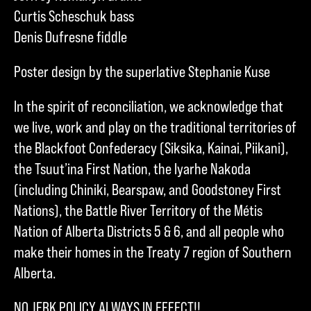
Curtis Scheschuk bass
Denis Dufresne fiddle
Poster design by the superlative Stephanie Kuse
In the spirit of reconciliation, we acknowledge that
we live, work and play on the traditional territories of
the Blackfoot Confederacy (Siksika, Kainai, Piikani),
the Tsuut’ina First Nation, the Iyarhe Nakoda
(including Chiniki, Bearspaw, and Goodstoney First
Nations), the Battle River Territory of the Métis
Nation of Alberta Districts 5 & 6, and all people who
make their homes in the Treaty 7 region of Southern
Alberta.
NO JERK POLICY ALWAYS IN EFFECT!!