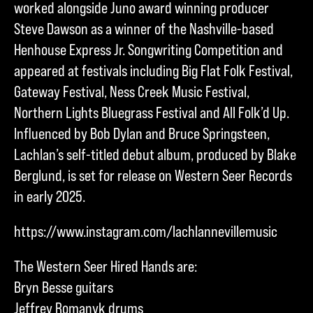
worked alongside Juno award winning producer
Steve Dawson as a winner of the Nashville-based
Henhouse Express Jr. Songwriting Competition and
appeared at festivals including Big Flat Folk Festival,
Gateway Festival, Ness Creek Music Festival,
Northern Lights Bluegrass Festival and All Folk’d Up.
Influenced by Bob Dylan and Bruce Springsteen,
Lachlan’s self-titled debut album, produced by Blake
Berglund, is set for release on Western Seer Records
in early 2025.
https://www.instagram.com/lachlannevillemusic
The Western Seer Hired Hands are:
Bryn Besse guitars
Jeffrey Romanyk drums