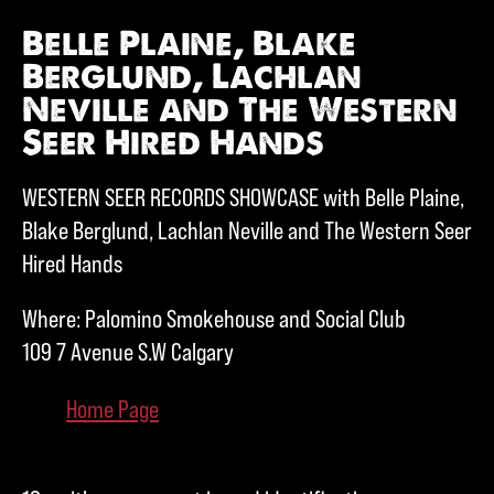
Belle Plaine, Blake
Berglund, Lachlan
Neville and The Western
Seer Hired Hands
WESTERN SEER RECORDS SHOWCASE with Belle Plaine,
Blake Berglund, Lachlan Neville and The Western Seer
Hired Hands
Where: Palomino Smokehouse and Social Club
109 7 Avenue S.W Calgary
Home Page