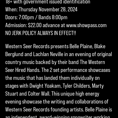
18+ with government issued identification
When: Thursday November 28, 2024
Doors: 7:00pm / Bands 8:00pm
Admission: $22.00 advance at www.showpass.com
NO JERK POLICY ALWAYS IN EFFECT!!
Western Seer Records presents Belle Plaine, Blake
Berglund and Lachlan Neville in an evening of original
country music backed by their band The Western
Seer Hired Hands. The 2 set performance showcases
the music that has landed them individually on
stages with Dwight Yoakam, Tyler Childers, Marty
Stuart and Colter Wall. This unique high energy
evening showcase the writing and collaborations of
Western Seer Records founding artists. Belle Plaine is
an independent, award-winning songwriter working