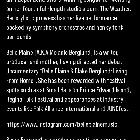
on her fourth full-length studio album, The Weather.
Her stylistic prowess has her live performance
backed by symphony orchestras and honky tonk
bar-bands.
Belle Plaine (A.K.A Melanie Berglund) is a writer,
producer and mother, having directed her debut
documentary “Belle Plaine & Blake Berglund: Living
From Home”. She has been rewarded with festival
spots such as at Small Halls on Prince Edward Island,
Regina Folk Festival and appearances at industry
events like Folk Alliance International and JUNOfest.
https://www.instagram.com/belleplainemusic
Blake Berglund is a producer, multi-instrumentalist,