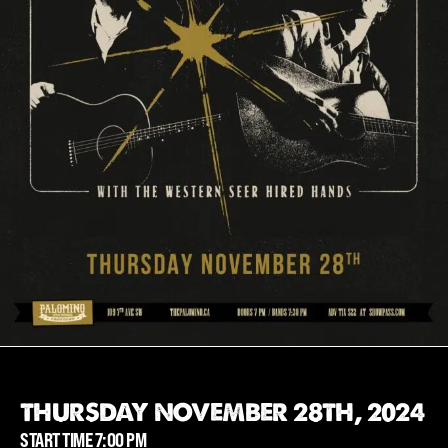
THURSDAY NOVEMBER 28TH, 2024
START TIME 7:00 PM