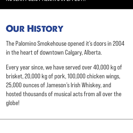
Our History
The Palomino Smokehouse opened it’s doors in 2004
in the heart of downtown Calgary, Alberta.
Every year since, we have served over
40,000 kg of
brisket,
20,000 kg of pork,
100,000 chicken wings,
25,000 ounces of Jameson’s Irish Whiskey, and
hosted thousands of musical acts from all over the
globe!