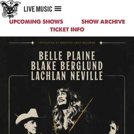
MENU
LIVE MUSIC
UPCOMING SHOWS
SHOW ARCHIVE
TICKET INFO