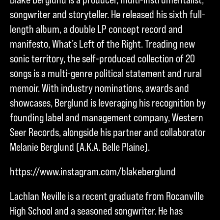
songwriter and storyteller. He released his sixth full-
length album, a double LP concept record and
manifesto, What’s Left of the Right. Treading new
sonic territory, the self-produced collection of 20
songs is a multi-genre political statement and rural
memoir. With industry nominations, awards and
showcases, Berglund is leveraging his recognition by
founding label and management company, Western
Seer Records, alongside his partner and collaborator
Melanie Berglund (A.K.A. Belle Plaine).
https://www.instagram.com/blakeberglund
Lachlan Neville is a recent graduate from Rocanville
High School and a seasoned songwriter. He has