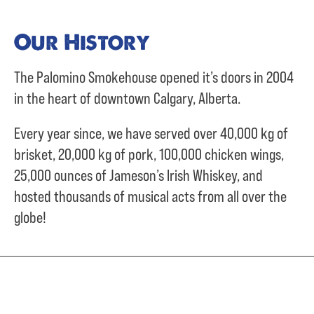
Our History
The Palomino Smokehouse opened it’s doors in 2004
in the heart of downtown Calgary, Alberta.
Every year since, we have served over
40,000 kg of
brisket,
20,000 kg of pork,
100,000 chicken wings,
25,000 ounces of Jameson’s Irish Whiskey, and
hosted thousands of musical acts from all over the
globe!