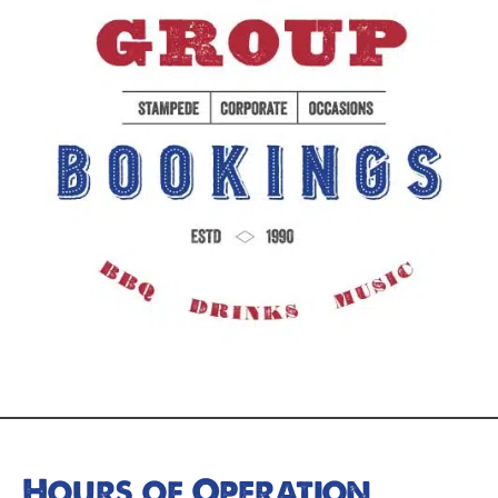
Hours of Operation