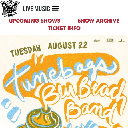
MENU
LIVE MUSIC
UPCOMING SHOWS
SHOW ARCHIVE
TICKET INFO