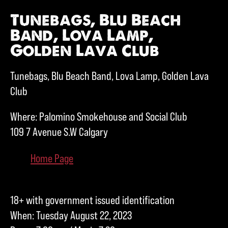
Tunebags, Blu Beach
Band, Lova Lamp,
Golden Lava Club
Tunebags, Blu Beach Band, Lova Lamp, Golden Lava
Club
Where: Palomino Smokehouse and Social Club
109 7 Avenue S.W Calgary
Home Page
18+ with government issued identification
When: Tuesday August 22, 2023