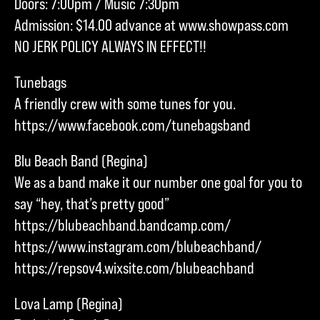
Doors: 7:00pm / Music 7:30pm
Admission: $14.00 advance at www.showpass.com
NO JERK POLICY ALWAYS IN EFFECT!!
Tunebags
A friendly crew with some tunes for you.
https://www.facebook.com/tunebagsband
Blu Beach Band (Regina)
We as a band make it our number one goal for you to
say “hey, that’s pretty good”
https://blubeachband.bandcamp.com/
https://www.instagram.com/blubeachband/
https://repsov4.wixsite.com/blubeachband
Lova Lamp (Regina)