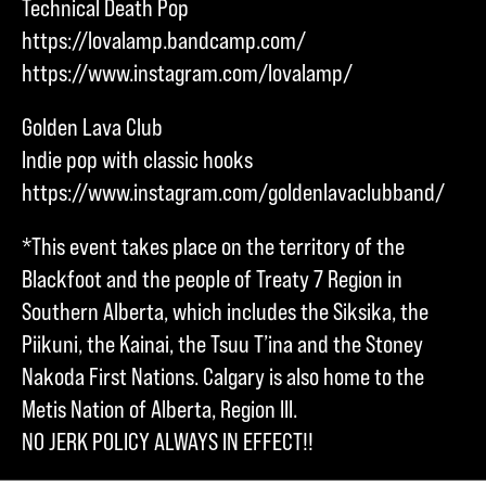
Technical Death Pop
https://lovalamp.bandcamp.com/
https://www.instagram.com/lovalamp/
Golden Lava Club
Indie pop with classic hooks
https://www.instagram.com/goldenlavaclubband/
*This event takes place on the territory of the
Blackfoot and the people of Treaty 7 Region in
Southern Alberta, which includes the Siksika, the
Piikuni, the Kainai, the Tsuu T’ina and the Stoney
Nakoda First Nations. Calgary is also home to the
Metis Nation of Alberta, Region III.
NO JERK POLICY ALWAYS IN EFFECT!!