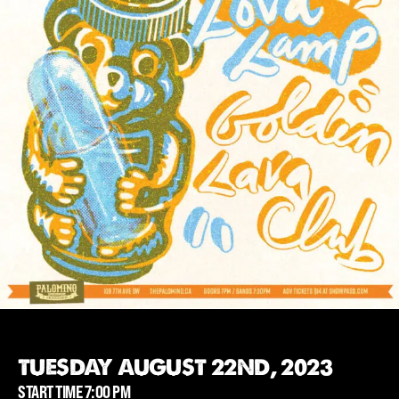
TUESDAY AUGUST 22ND, 2023
START TIME 7:00 PM