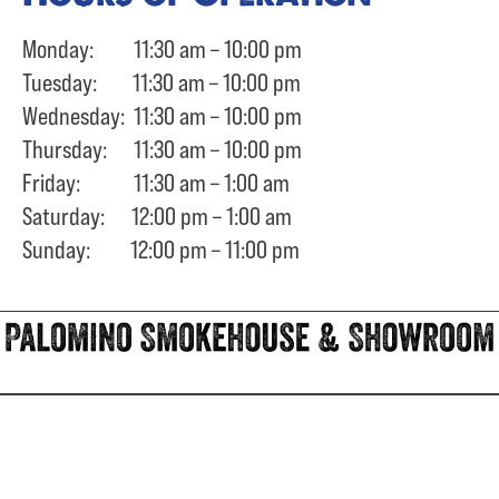
Monday: 11:30 am – 10:00 pm
Tuesday: 11:30 am – 10:00 pm
Wednesday: 11:30 am – 10:00 pm
Thursday: 11:30 am – 10:00 pm
Friday: 11:30 am – 1:00 am
Saturday: 12:00 pm – 1:00 am
Sunday: 12:00 pm – 11:00 pm