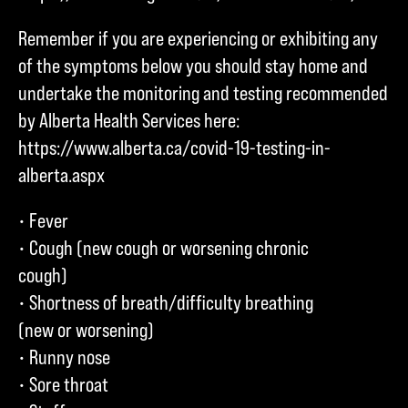
Remember if you are experiencing or exhibiting any
of the symptoms below you should stay home and
undertake the monitoring and testing recommended
by Alberta Health Services here:
https://www.alberta.ca/covid-19-testing-in-
alberta.aspx
• Fever
• Cough (new cough or worsening chronic
cough)
• Shortness of breath/difficulty breathing
(new or worsening)
• Runny nose
• Sore throat