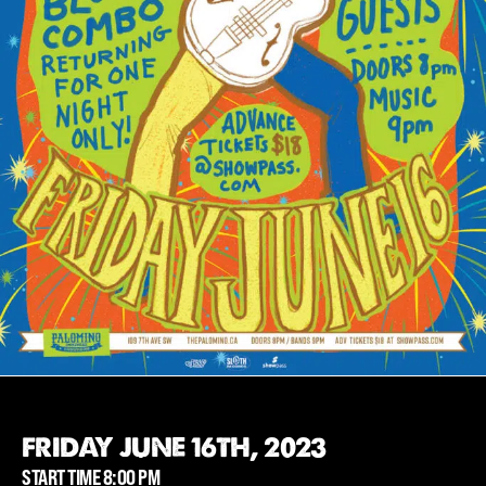
FRIDAY JUNE 16TH, 2023
START TIME 8:00 PM