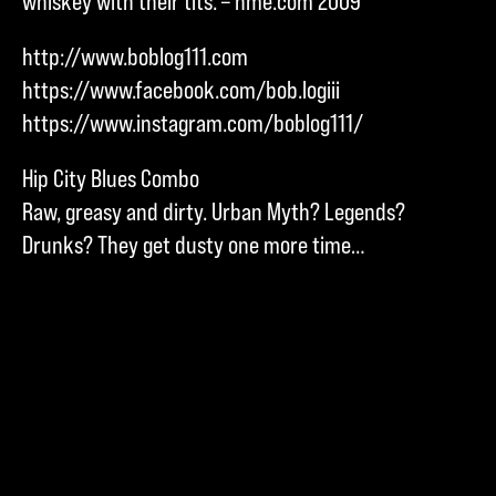
whiskey with their tits. – nme.com 2009
http://www.boblog111.com
https://www.facebook.com/bob.logiii
https://www.instagram.com/boblog111/
Hip City Blues Combo
Raw, greasy and dirty. Urban Myth? Legends?
Drunks? They get dusty one more time…