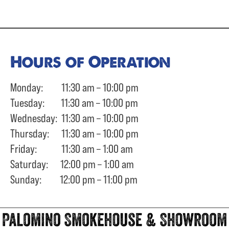
Hours of Operation
Monday: 11:30 am – 10:00 pm
Tuesday: 11:30 am – 10:00 pm
Wednesday: 11:30 am – 10:00 pm
Thursday: 11:30 am – 10:00 pm
Friday: 11:30 am – 1:00 am
Saturday: 12:00 pm – 1:00 am
Sunday: 12:00 pm – 11:00 pm