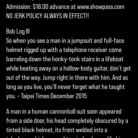
Admission: $18.00 advance at www.showpass.com
NO JERK POLICY ALWAYS IN EFFECT!!
Bob Log III
So when you see a man in a jumpsuit and full-face
helmet rigged up with a telephone receiver come
barreling down the honky-tonk stairs in a lifeboat
while beating away on a hollow-body guitar, don’t get
out of the way. Jump right in there with him. And as
long as you live, you’ll never forget what he taught
you. – Taipei Times December 2015
A man in a human cannonball suit soon appeared
from a side door, his head completely obscured by a
tinted black helmet, its front welded into a