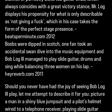
always coincides with a great victory stance, Mr. Log
displays his propensity for what is only describable
as ‘not giving a fuck’, which in his case takes the
form of the perfect stage presence. –
beatsperminute.com 2012
Boobs were dipped in scotch, one fan took an
accidental swan dive into the music equipment and
Bob Log III managed to play slide guitar, drums and
sing while balancing three women on his lap. –
heyreverb.com 2011
Should you never have had the joy of seeing Bob Log
III play, let me attempt to describe it for you: picture
a man in a shiny blue jumpsuit and a pilot’s helmet
wired to a telephone receiver, playing slide guitar