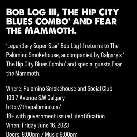
Bob Log III, The Hip City
Blues Combo’ and Fear
the Mammoth.
‘Legendary Super Star’ Bob Log III returns to The
Palomino Smokehouse, accompanied by Calgary’s ‘
The Hip City Blues Combo’ and special guests Fear
the Mammoth.
Where: Palomino Smokehouse and Social Club
109 7 Avenue S.W Calgary
http://thepalomino.ca/
18+ with government issued identification
When: Friday June 16, 2023
Doors: 8:00pm / Music 9:00pm