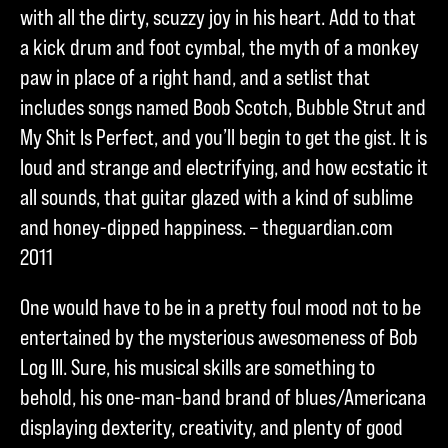
with all the dirty, scuzzy joy in his heart. Add to that
a kick drum and foot cymbal, the myth of a monkey
paw in place of a right hand, and a setlist that
includes songs named Boob Scotch, Bubble Strut and
My Shit Is Perfect, and you’ll begin to get the gist. It is
loud and strange and electrifying, and how ecstatic it
all sounds, that guitar glazed with a kind of sublime
and honey-dipped happiness. – theguardian.com
2011
One would have to be in a pretty foul mood not to be
entertained by the mysterious awesomeness of Bob
Log III. Sure, his musical skills are something to
behold, his one-man-band brand of blues/Americana
displaying dexterity, creativity, and plenty of good