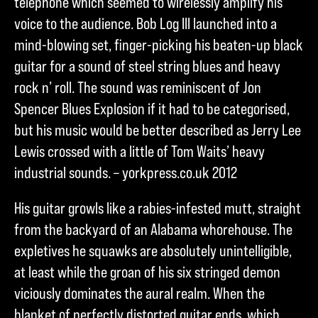
telephone which seemed to wirelessly amplify his
voice to the audience. Bob Log III launched into a
mind-blowing set, finger-picking his beaten-up black
guitar for a sound of steel string blues and heavy
rock n’ roll. The sound was reminiscent of Jon
Spencer Blues Explosion if it had to be categorised,
but his music would be better described as Jerry Lee
Lewis crossed with a little of Tom Waits’ heavy
industrial sounds. – yorkpress.co.uk 2012
His guitar growls like a rabies-infested mutt, straight
from the backyard of an Alabama whorehouse. The
expletives he squawks are absolutely unintelligible,
at least while the groan of his six stringed demon
viciously dominates the aural realm. When the
blanket of perfectly distorted guitar ends, which