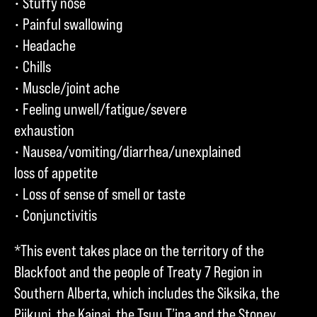
• Stuffy nose
• Painful swallowing
• Headache
• Chills
• Muscle/joint ache
• Feeling unwell/fatigue/severe
exhaustion
• Nausea/vomiting/diarrhea/unexplained
loss of appetite
• Loss of sense of smell or taste
• Conjunctivitis
*This event takes place on the territory of the
Blackfoot and the people of Treaty 7 Region in
Southern Alberta, which includes the Siksika, the
Piikuni, the Kainai, the Tsuu T’ina and the Stoney