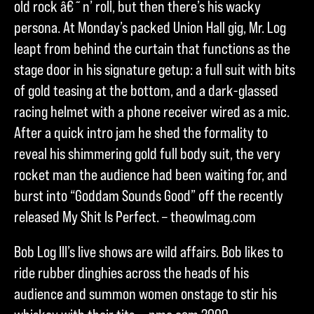
old rock â€˜n’ roll, but then there’s his wacky
persona. At Monday’s packed Union Hall gig, Mr. Log
leapt from behind the curtain that functions as the
stage door in his signature getup: a full suit with bits
of gold teasing at the bottom, and a dark-glassed
racing helmet with a phone receiver wired as a mic.
After a quick intro jam he shed the formality to
reveal his shimmering gold full body suit, the very
rocket man the audience had been waiting for, and
burst into “Goddam Sounds Good” off the recently
released My Shit Is Perfect. – theowlmag.com
Bob Log III’s live shows are wild affairs. Bob likes to
ride rubber dinghies across the heads of his
audience and summon women onstage to stir his