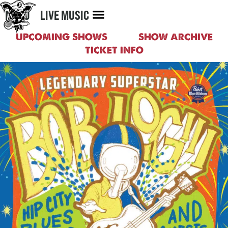
MENU
LIVE MUSIC
UPCOMING SHOWS
SHOW ARCHIVE
TICKET INFO