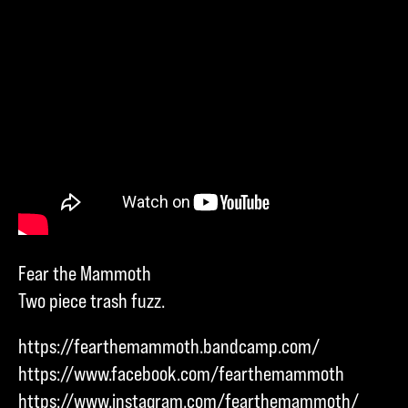
Fear the Mammoth
Two piece trash fuzz.
https://fearthemammoth.bandcamp.com/
https://www.facebook.com/fearthemammoth
https://www.instagram.com/fearthemammoth/