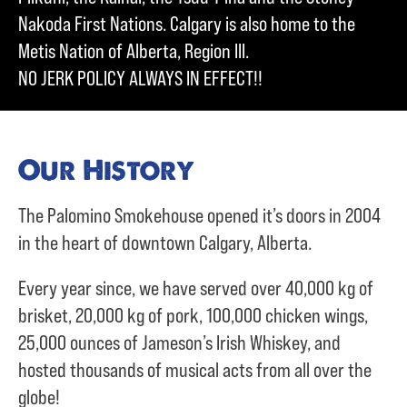
Nakoda First Nations. Calgary is also home to the
Metis Nation of Alberta, Region III.
NO JERK POLICY ALWAYS IN EFFECT!!
Our History
The Palomino Smokehouse opened it’s doors in 2004
in the heart of downtown Calgary, Alberta.
Every year since, we have served over
40,000 kg of
brisket,
20,000 kg of pork,
100,000 chicken wings,
25,000 ounces of Jameson’s Irish Whiskey, and
hosted thousands of musical acts from all over the
globe!