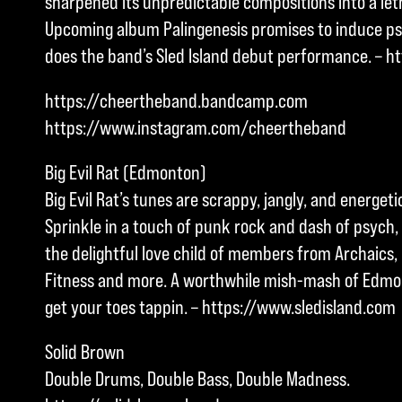
sharpened its unpredictable compositions into a let
Upcoming album Palingenesis promises to induce ps
does the band’s Sled Island debut performance. – h
https://cheertheband.bandcamp.com
https://www.instagram.com/cheertheband
Big Evil Rat (Edmonton)
Big Evil Rat’s tunes are scrappy, jangly, and energetic 
Sprinkle in a touch of punk rock and dash of psych,
the delightful love child of members from Archaics
Fitness and more. A worthwhile mish-mash of Edmon
get your toes tappin. – https://www.sledisland.com
Solid Brown
Double Drums, Double Bass, Double Madness.