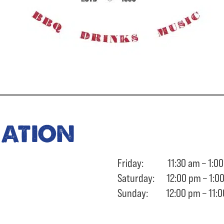
ration
Friday: 11:30 am – 1:00
Saturday: 12:00 pm – 1:0
Sunday: 12:00 pm – 11:0