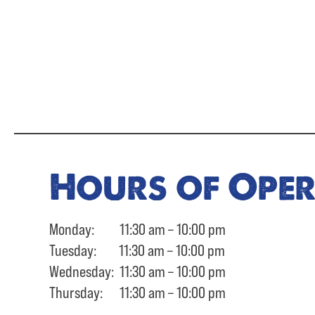
Hours of Ope
Monday: 11:30 am – 10:00 pm
Tuesday: 11:30 am – 10:00 pm
Wednesday: 11:30 am – 10:00 pm
Thursday: 11:30 am – 10:00 pm