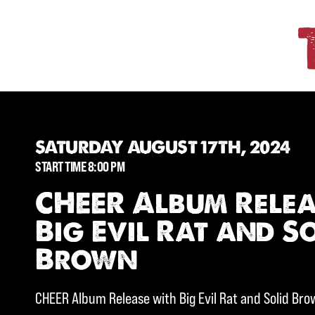
SATURDAY AUGUST 17TH, 2024
START TIME 8:00 PM
CHEER Album Relea
Big Evil Rat and S
Brown
CHEER Album Release with Big Evil Rat and Solid Br