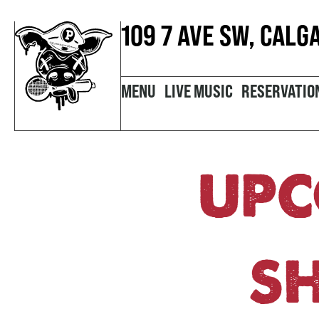
109 7 AVE SW, CALG
MENU
LIVE MUSIC
RESERVATIO
UPC
S