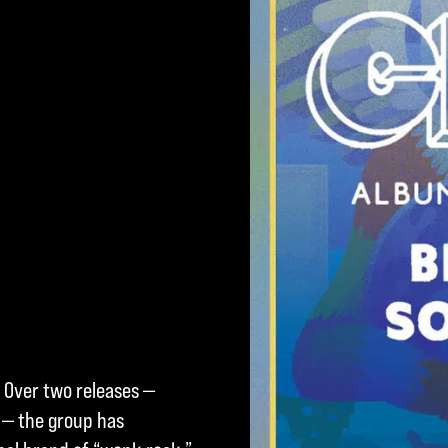
 Over two releases —
 — the group has