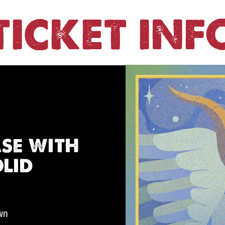
TICKET INF
se with
olid
own