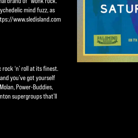
hal brand of “wonk rock.”
ychedelic mind fuzz, as
ttps://www.sledisland.com
rock ‘n’ roll at its finest.
 and you’ve got yourself
, Molan, Power-Buddies,
ton supergroups that’ll