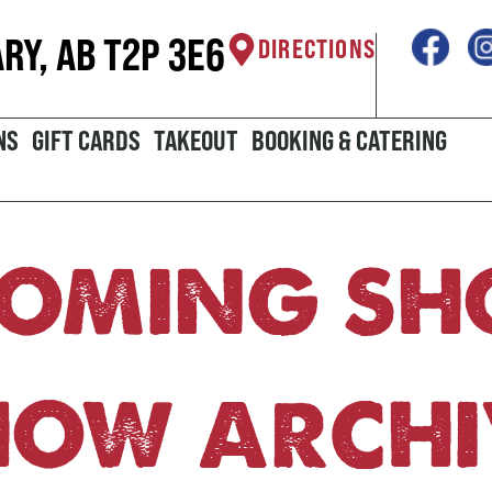
ARY, AB T2P 3E6
DIRECTIONS
NS
GIFT CARDS
TAKEOUT
BOOKING & CATERING
OMING S
HOW ARCHI