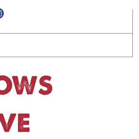
HOWS
VE