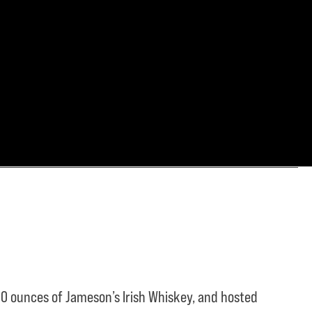
0 ounces of Jameson’s Irish Whiskey, and hosted