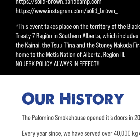
https://solid-brown.bandcamp.com
https://www.instagram.com/solid_brown_
*This event takes place on the territory of the Blac
Treaty 7 Region in Southern Alberta, which includes t
the Kainai, the Tsuu T’ina and the Stoney Nakoda Firs
home to the Metis Nation of Alberta, Region III.
NO JERK POLICY ALWAYS IN EFFECT!!
Our History
The Palomino Smokehouse opened it’s doors in 20
Every year since, we have served over
40,000 kg 