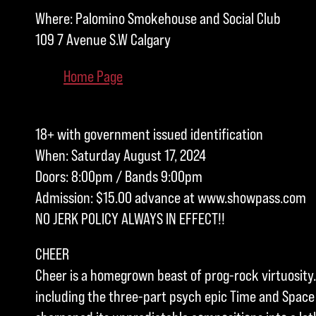
Where: Palomino Smokehouse and Social Club
109 7 Avenue S.W Calgary
Home Page
18+ with government issued identification
When: Saturday August 17, 2024
Doors: 8:00pm / Bands 9:00pm
Admission: $15.00 advance at www.showpass.com
NO JERK POLICY ALWAYS IN EFFECT!!
CHEER
Cheer is a homegrown beast of prog-rock virtuosity.
including the three-part psych epic Time and Space