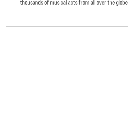
thousands of musical acts from all over the glob