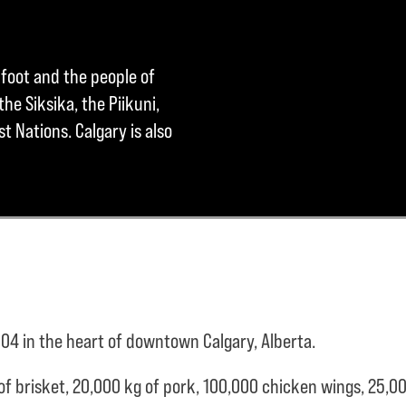
kfoot and the people of
he Siksika, the Piikuni,
t Nations. Calgary is also
04 in the heart of downtown Calgary, Alberta.
of brisket,
20,000 kg of pork,
100,000 chicken wings,
25,00