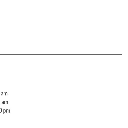
 am
0 am
0 pm