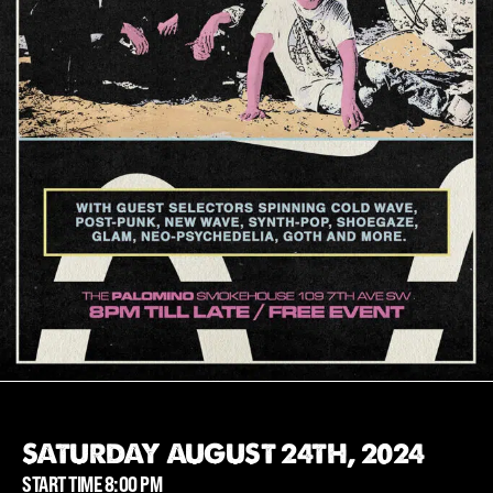
SATURDAY AUGUST 24TH, 2024
START TIME 8:00 PM