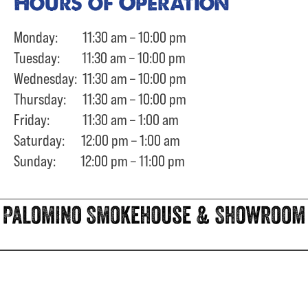
Hours of Operation
Monday: 11:30 am – 10:00 pm
Tuesday: 11:30 am – 10:00 pm
Wednesday: 11:30 am – 10:00 pm
Thursday: 11:30 am – 10:00 pm
Friday: 11:30 am – 1:00 am
Saturday: 12:00 pm – 1:00 am
Sunday: 12:00 pm – 11:00 pm