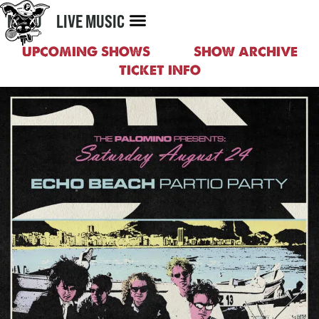
MENU
LIVE MUSIC
UPCOMING SHOWS
SHOW ARCHIVE
TICKET INFO