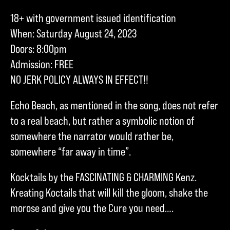
18+ with government issued identification
When: Saturday August 24, 2023
Doors: 8:00pm
Admission: FREE
NO JERK POLICY ALWAYS IN EFFECT!!
Echo Beach, as mentioned in the song, does not refer
to a real beach, but rather a symbolic notion of
somewhere the narrator would rather be,
somewhere “far away in time”.
Kocktails by the FASCINATING & CHARMING Kenz.
Kreating Koctails that will kill the gloom, shake the
morose and give you the Cure you need….