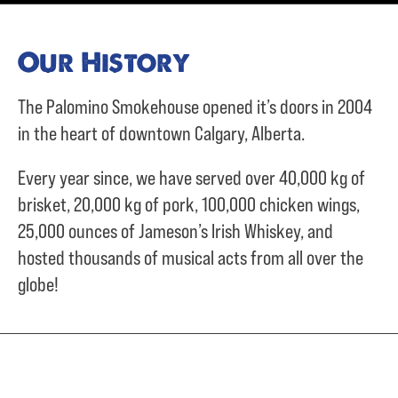
Our History
The Palomino Smokehouse opened it’s doors in 2004
in the heart of downtown Calgary, Alberta.
Every year since, we have served over
40,000 kg of
brisket,
20,000 kg of pork,
100,000 chicken wings,
25,000 ounces of Jameson’s Irish Whiskey, and
hosted thousands of musical acts from all over the
globe!