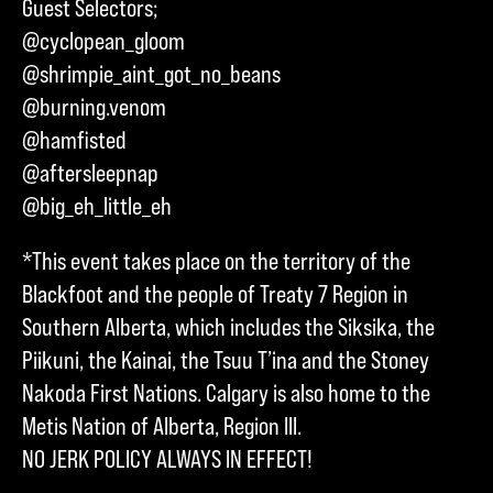
Guest Selectors;
@cyclopean_gloom
@shrimpie_aint_got_no_beans
@burning.venom
@hamfisted
@aftersleepnap
@big_eh_little_eh
*This event takes place on the territory of the
Blackfoot and the people of Treaty 7 Region in
Southern Alberta, which includes the Siksika, the
Piikuni, the Kainai, the Tsuu T’ina and the Stoney
Nakoda First Nations. Calgary is also home to the
Metis Nation of Alberta, Region III.
NO JERK POLICY ALWAYS IN EFFECT!