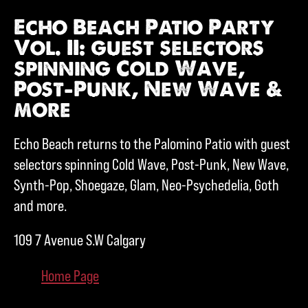
Echo Beach Patio Party
Vol. II: guest selectors
spinning Cold Wave,
Post-Punk, New Wave &
more
Echo Beach returns to the Palomino Patio with guest
selectors spinning Cold Wave, Post-Punk, New Wave,
Synth-Pop, Shoegaze, Glam, Neo-Psychedelia, Goth
and more.
109 7 Avenue S.W Calgary
Home Page