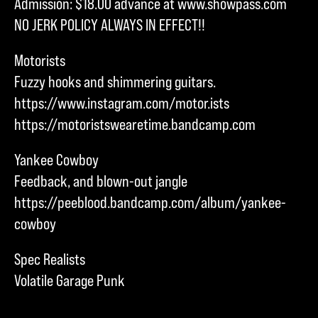
Admission: $18.00 advance at www.showpass.com
NO JERK POLICY ALWAYS IN EFFECT!!
Motorists
Fuzzy hooks and shimmering guitars.
https://www.instagram.com/motor.ists
https://motoristswearetime.bandcamp.com
Yankee Cowboy
Feedback, and blown-out jangle
https://peeblood.bandcamp.com/album/yankee-
cowboy
Spec Realists
Volatile Garage Punk