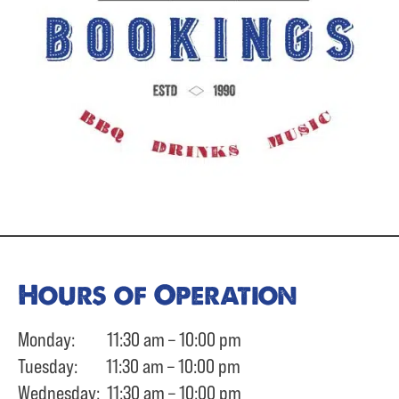
Hours of Operation
Monday: 11:30 am – 10:00 pm
Tuesday: 11:30 am – 10:00 pm
Wednesday: 11:30 am – 10:00 pm