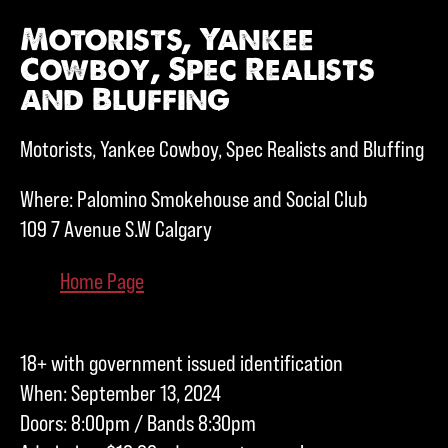
Motorists, Yankee
Cowboy, Spec Realists
and Bluffing
Motorists, Yankee Cowboy, Spec Realists and Bluffing
Where: Palomino Smokehouse and Social Club
109 7 Avenue S.W Calgary
Home Page
18+ with government issued identification
When: September 13, 2024
Doors: 8:00pm / Bands 8:30pm