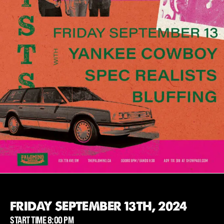
FRIDAY SEPTEMBER 13TH, 2024
START TIME 8:00 PM