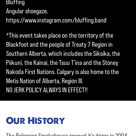
Bluffing
Angular shoegaze.
https://www.instagram.com/bluffing.band
*This event takes place on the territory of the
Blackfoot and the people of Treaty 7 Region in
Southern Alberta, which includes the Siksika, the
Piikuni, the Kainai, the Tsuu T’ina and the Stoney
Nakoda First Nations. Calgary is also home to the
Metis Nation of Alberta, Region III.
NO JERK POLICY ALWAYS IN EFFECT!!
Our History
The Palomino Smokehouse opened it’s doors in 2004