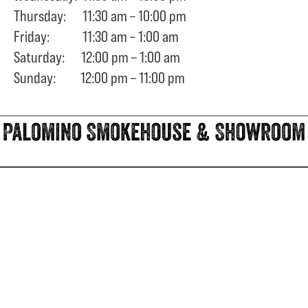
Thursday: 11:30 am – 10:00 pm
Friday: 11:30 am – 1:00 am
Saturday: 12:00 pm – 1:00 am
Sunday: 12:00 pm – 11:00 pm