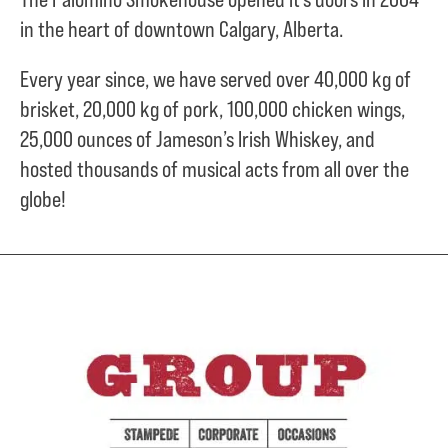
in the heart of downtown Calgary, Alberta.
Every year since, we have served over
40,000 kg of
brisket,
20,000 kg of pork,
100,000 chicken wings,
25,000 ounces of Jameson’s Irish Whiskey, and
hosted thousands of musical acts from all over the
globe!