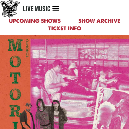
MENU
LIVE MUSIC
UPCOMING SHOWS
SHOW ARCHIVE
TICKET INFO