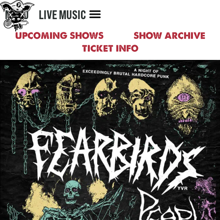
MENU
LIVE MUSIC
UPCOMING SHOWS
SHOW ARCHIVE
TICKET INFO