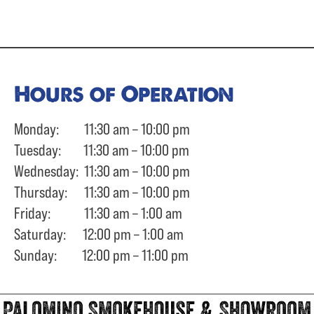
Hours of Operation
Monday: 11:30 am – 10:00 pm
Tuesday: 11:30 am – 10:00 pm
Wednesday: 11:30 am – 10:00 pm
Thursday: 11:30 am – 10:00 pm
Friday: 11:30 am – 1:00 am
Saturday: 12:00 pm – 1:00 am
Sunday: 12:00 pm – 11:00 pm