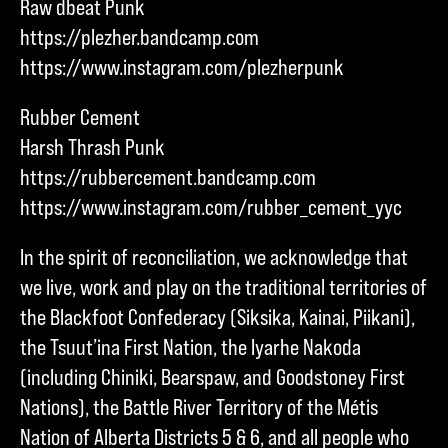
Raw dbeat Punk
https://plezher.bandcamp.com
https://www.instagram.com/plezherpunk
Rubber Cement
Harsh Thrash Punk
https://rubbercement.bandcamp.com
https://www.instagram.com/rubber_cement_yyc
In the spirit of reconciliation, we acknowledge that
we live, work and play on the traditional territories of
the Blackfoot Confederacy (Siksika, Kainai, Piikani),
the Tsuut’ina First Nation, the Iyarhe Nakoda
(including Chiniki, Bearspaw, and Goodstoney First
Nations), the Battle River Territory of the Métis
Nation of Alberta Districts 5 & 6, and all people who