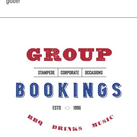
globe!