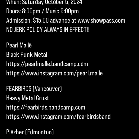
When: Saturday October 5, 2024
Doors: 8:00pm / Music 9:00pm
Admission: $15.00 advance at www.showpass.com
NO JERK POLICY ALWAYS IN EFFECT!!
Pearl Mallê
Black Punk Metal
https://pearlmalle.bandcamp.com
https://www.instagram.com/pearl.malle
FEARBIRDS (Vancouver)
Heavy Metal Crust
https://fearbirds.bandcamp.com
https://www.instagram.com/fearbirdsband
Plëzher (Edmonton)