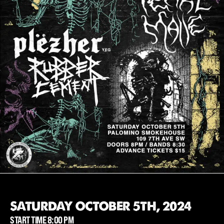
SATURDAY OCTOBER 5TH, 2024
START TIME 8:00 PM