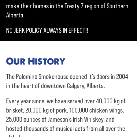
make their homes in the Treaty 7 region of Southern
Alberta.
NO JERK POLICY ALWAYS IN EFFECT!!
Our History
The Palomino Smokehouse opened it’s doors in 2004
in the heart of downtown Calgary, Alberta.
Every year since, we have served over
40,000 kg of
brisket,
20,000 kg of pork,
100,000 chicken wings,
25,000 ounces of Jameson’s Irish Whiskey, and
hosted thousands of musical acts from all over the