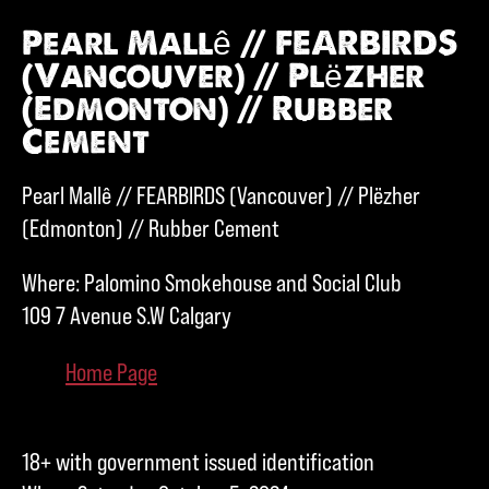
Pearl Mallê // FEARBIRDS
(Vancouver) // Plëzher
(Edmonton) // Rubber
Cement
Pearl Mallê // FEARBIRDS (Vancouver) // Plëzher
(Edmonton) // Rubber Cement
Where: Palomino Smokehouse and Social Club
109 7 Avenue S.W Calgary
Home Page
18+ with government issued identification