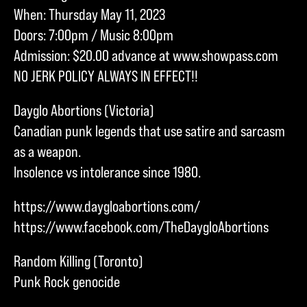
When: Thursday May 11, 2023
Doors: 7:00pm / Music 8:00pm
Admission: $20.00 advance at www.showpass.com
NO JERK POLICY ALWAYS IN EFFECT!!
Dayglo Abortions (Victoria)
Canadian punk legends that use satire and sarcasm
as a weapon.
Insolence vs intolerance since 1980.
https://www.daygloabortions.com/
https://www.facebook.com/TheDaygloAbortions
Random Killing (Toronto)
Punk Rock genocide