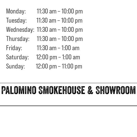
Monday: 11:30 am – 10:00 pm
Tuesday: 11:30 am – 10:00 pm
Wednesday: 11:30 am – 10:00 pm
Thursday: 11:30 am – 10:00 pm
Friday: 11:30 am – 1:00 am
Saturday: 12:00 pm – 1:00 am
Sunday: 12:00 pm – 11:00 pm