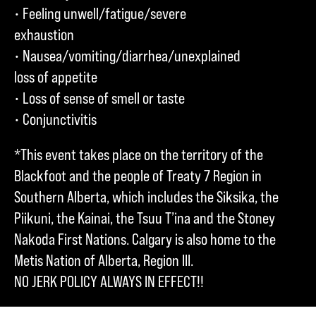
• Feeling unwell/fatigue/severe
exhaustion
• Nausea/vomiting/diarrhea/unexplained
loss of appetite
• Loss of sense of smell or taste
• Conjunctivitis
*This event takes place on the territory of the
Blackfoot and the people of Treaty 7 Region in
Southern Alberta, which includes the Siksika, the
Piikuni, the Kainai, the Tsuu T’ina and the Stoney
Nakoda First Nations. Calgary is also home to the
Metis Nation of Alberta, Region III.
NO JERK POLICY ALWAYS IN EFFECT!!