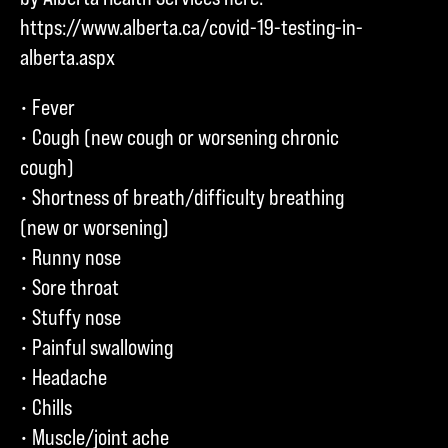
https://www.alberta.ca/covid-19-testing-in-
alberta.aspx
• Fever
• Cough (new cough or worsening chronic
cough)
• Shortness of breath/difficulty breathing
(new or worsening)
• Runny nose
• Sore throat
• Stuffy nose
• Painful swallowing
• Headache
• Chills
• Muscle/joint ache