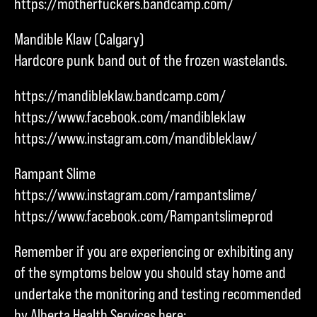
https://motherfuckers.bandcamp.com/
Mandible Klaw (Calgary)
Hardcore punk band out of the frozen wastelands.
https://mandibleklaw.bandcamp.com/
https://www.facebook.com/mandibleklaw
https://www.instagram.com/mandibleklaw/
Rampant Slime
https://www.instagram.com/rampantslime/
https://www.facebook.com/Rampantslimeprod
Remember if you are experiencing or exhibiting any
of the symptoms below you should stay home and
undertake the monitoring and testing recommended
by Alberta Health Services here: