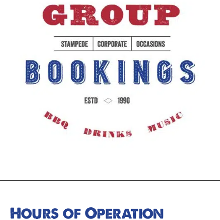
Hours of Operation