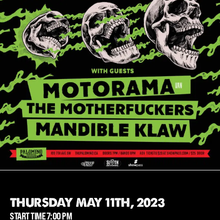
THURSDAY MAY 11TH, 2023
START TIME 7:00 PM