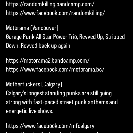
https://randomkilling.bandcamp.com/
https://www.facebook.com/randomkilling/
Motorama (Vancouver)
Garage Punk All Star Power Trio, Revved Up, Stripped
Down, Revved back up again
https://motorama2.bandcamp.com/
https://www.facebook.com/motorama.bc/
Motherfuckers (Calgary)
Calgary’s longest standing punks are still going
strong with fast-paced street punk anthems and
energetic live shows.
https://www.facebook.com/mfcalgary