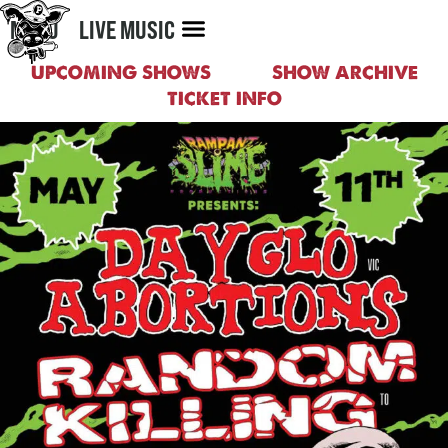
MENU
LIVE MUSIC
UPCOMING SHOWS
SHOW ARCHIVE
TICKET INFO