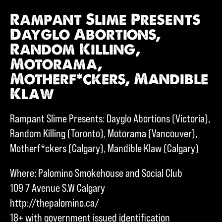
Rampant Slime Presents
Dayglo Abortions,
Random Killing,
Motorama,
Motherf*ckers, Mandible
Klaw
Rampant Slime Presents: Dayglo Abortions (Victoria),
Random Killing (Toronto), Motorama (Vancouver),
Motherf*ckers (Calgary), Mandible Klaw (Calgary)
Where: Palomino Smokehouse and Social Club
109 7 Avenue S.W Calgary
http://thepalomino.ca/
18+ with government issued identification