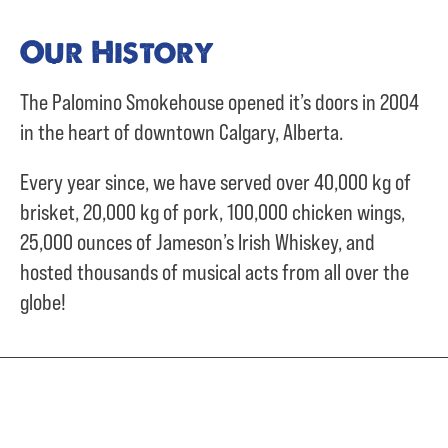
Our History
The Palomino Smokehouse opened it’s doors in 2004
in the heart of downtown Calgary, Alberta.
Every year since, we have served over
40,000 kg of
brisket,
20,000 kg of pork,
100,000 chicken wings,
25,000 ounces of Jameson’s Irish Whiskey, and
hosted thousands of musical acts from all over the
globe!