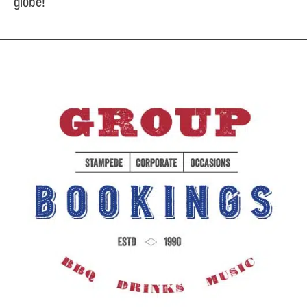
globe!