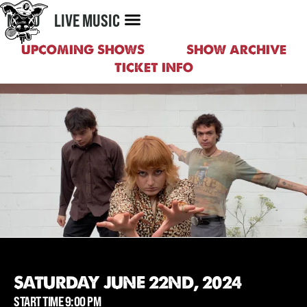
MENU
LIVE MUSIC
UPCOMING SHOWS
SHOW ARCHIVE
TICKET INFO
SATURDAY JUNE 22ND, 2024
START TIME 9:00 PM