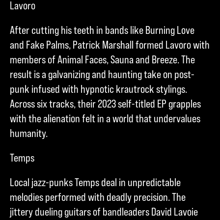
Lavoro
After cutting his teeth in bands like Burning Love
and Fake Palms, Patrick Marshall formed Lavoro with
members of Animal Faces, Sauna and Breeze. The
result is a galvanizing and haunting take on post-
punk infused with hypnotic krautrock stylings.
Across six tracks, their 2023 self-titled EP grapples
with the alienation felt in a world that undervalues
humanity.
Temps
Local jazz-punks Temps deal in unpredictable
melodies performed with deadly precision. The
jittery dueling guitars of bandleaders David Lavoie