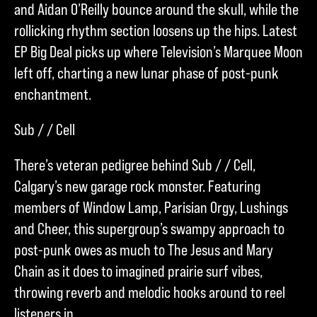
and Aidan O’Reilly bounce around the skull, while the
rollicking rhythm section loosens up the hips. Latest
EP Big Deal picks up where Television’s Marquee Moon
left off, charting a new lunar phase of post-punk
enchantment.
Sub / / Cell
There’s veteran pedigree behind Sub / / Cell,
Calgary’s new garage rock monster. Featuring
members of Window Lamp, Parisian Orgy, Lushings
and Cheer, this supergroup’s swampy approach to
post-punk owes as much to The Jesus and Mary
Chain as it does to imagined prairie surf vibes,
throwing reverb and melodic hooks around to reel
listeners in.