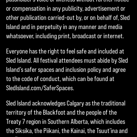
or compensation in any publicity, advertisement or
other publication carried-out by, or on behalf of, Sled
Island and in perpetuity in any manner and media
whatsoever, including print, broadcast or internet.
Everyone has the right to feel safe and included at
Sled Island. All festival attendees must abide by Sled
Island’s safer spaces and inclusion policy and agree
to the code of conduct, which can be found at
SledIsland.com/SaferSpaces.
Sled Island acknowledges Calgary as the traditional
territory of the Blackfoot and the people of the
Treaty 7 region in Southern Alberta, which includes
the Siksika, the Piikani, the Kainai, the Tsuut’ina and