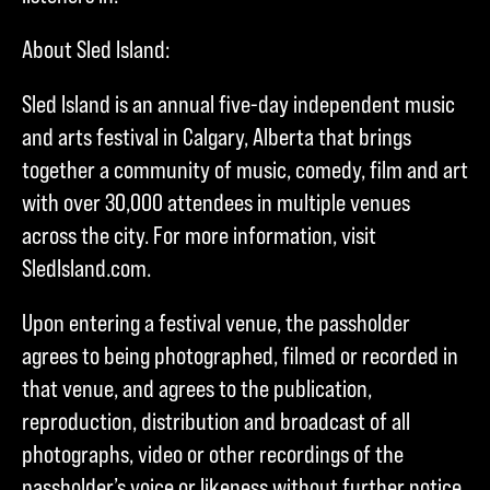
About Sled Island:
Sled Island is an annual five-day independent music
and arts festival in Calgary, Alberta that brings
together a community of music, comedy, film and art
with over 30,000 attendees in multiple venues
across the city. For more information, visit
SledIsland.com.
Upon entering a festival venue, the passholder
agrees to being photographed, filmed or recorded in
that venue, and agrees to the publication,
reproduction, distribution and broadcast of all
photographs, video or other recordings of the
passholder’s voice or likeness without further notice