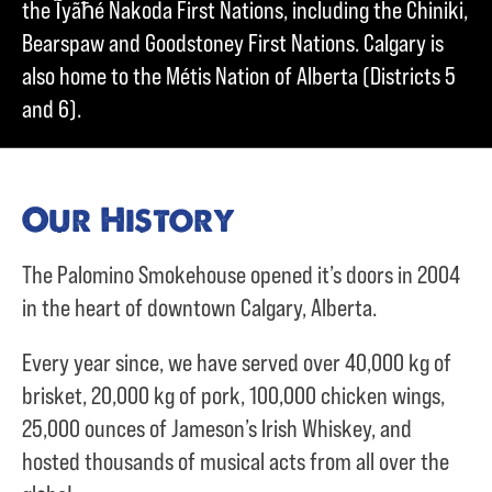
the Ĩyãħé Nakoda First Nations, including the Chiniki,
Bearspaw and Goodstoney First Nations. Calgary is
also home to the Métis Nation of Alberta (Districts 5
and 6).
Our History
The Palomino Smokehouse opened it’s doors in 2004
in the heart of downtown Calgary, Alberta.
Every year since, we have served over
40,000 kg of
brisket,
20,000 kg of pork,
100,000 chicken wings,
25,000 ounces of Jameson’s Irish Whiskey, and
hosted thousands of musical acts from all over the