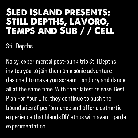
Sled Island presents:
Still Depths, Lavoro,
Temps and Sub / / Cell
Still Depths
Noisy, experimental post-punk trio Still Depths
invites you to join them on a sonic adventure
designed to make you scream – and cry and dance –
all at the same time. With their latest release, Best
Plan For Your Life, they continue to push the
boundaries of performance and offer a cathartic
experience that blends DIY ethos with avant-garde
experimentation.