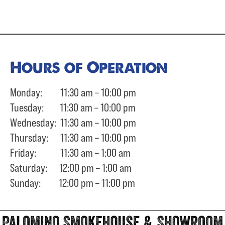
Hours of Operation
Monday: 11:30 am – 10:00 pm
Tuesday: 11:30 am – 10:00 pm
Wednesday: 11:30 am – 10:00 pm
Thursday: 11:30 am – 10:00 pm
Friday: 11:30 am – 1:00 am
Saturday: 12:00 pm – 1:00 am
Sunday: 12:00 pm – 11:00 pm