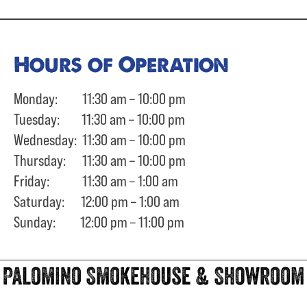
Hours of Operation
Monday: 11:30 am – 10:00 pm
Tuesday: 11:30 am – 10:00 pm
Wednesday: 11:30 am – 10:00 pm
Thursday: 11:30 am – 10:00 pm
Friday: 11:30 am – 1:00 am
Saturday: 12:00 pm – 1:00 am
Sunday: 12:00 pm – 11:00 pm