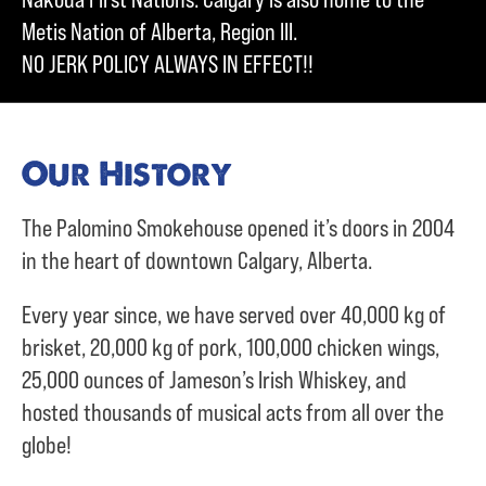
Metis Nation of Alberta, Region III.
NO JERK POLICY ALWAYS IN EFFECT!!
Our History
The Palomino Smokehouse opened it’s doors in 2004
in the heart of downtown Calgary, Alberta.
Every year since, we have served over
40,000 kg of
brisket,
20,000 kg of pork,
100,000 chicken wings,
25,000 ounces of Jameson’s Irish Whiskey, and
hosted thousands of musical acts from all over the
globe!