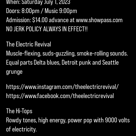
When: Saturday July 1, 2023
Doors: 8:00pm / Music 9:00pm
Admission: $14.00 advance at www.showpass.com
NO JERK POLICY ALWAYS IN EFFECT!!
The Electric Revival
Muscle-flexing, suds-guzzling, smoke-rolling sounds.
Equal parts Delta blues, Detroit punk and Seattle
grunge
https://www.instagram.com/theelectricrevival/
https://www.facebook.com/theelectricrevival
The Hi-Tops
Rowdy tones, high energy, power pop with 9000 volts
of electricity.