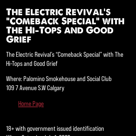
The Electric Revival’s
“Comeback Special” with
The Hi-Tops and Good
Grief
The Electric Revival’s “Comeback Special” with The
Hi-Tops and Good Grief
Where: Palomino Smokehouse and Social Club
109 7 Avenue S.W Calgary
Home Page
18+ with government issued identification