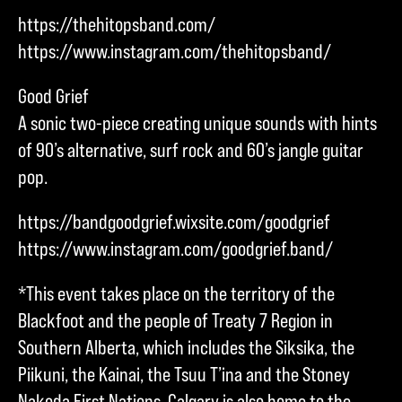
https://thehitopsband.com/
https://www.instagram.com/thehitopsband/
Good Grief
A sonic two-piece creating unique sounds with hints
of 90’s alternative, surf rock and 60’s jangle guitar
pop.
https://bandgoodgrief.wixsite.com/goodgrief
https://www.instagram.com/goodgrief.band/
*This event takes place on the territory of the
Blackfoot and the people of Treaty 7 Region in
Southern Alberta, which includes the Siksika, the
Piikuni, the Kainai, the Tsuu T’ina and the Stoney
Nakoda First Nations. Calgary is also home to the