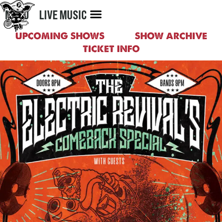
MENU
LIVE MUSIC
UPCOMING SHOWS
SHOW ARCHIVE
TICKET INFO