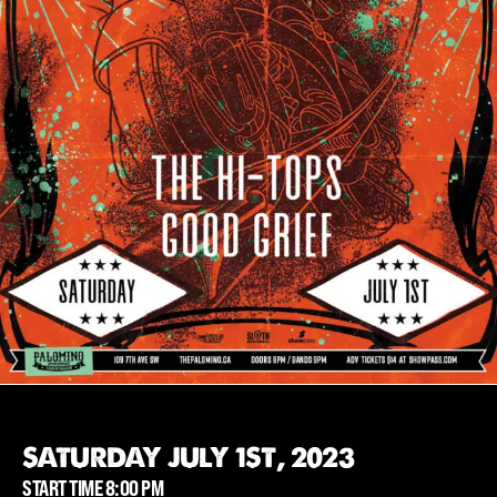
SATURDAY JULY 1ST, 2023
START TIME 8:00 PM