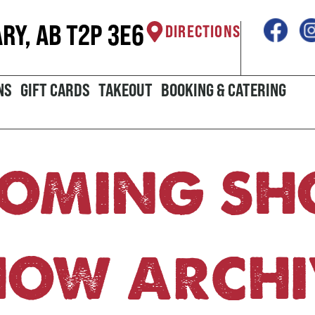
ARY, AB T2P 3E6
DIRECTIONS
NS
GIFT CARDS
TAKEOUT
BOOKING & CATERING
OMING S
HOW ARCHI