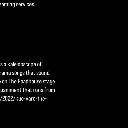
reaming services.
s a kaleidoscope of
drama songs that sound
me on The Roadhouse stage
ompaniment that runs from
om/2022/kue-varo-the-