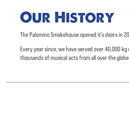
Our History
The Palomino Smokehouse opened it’s doors in 20
Every year since, we have served over
40,000 kg 
thousands of musical acts from all over the glob