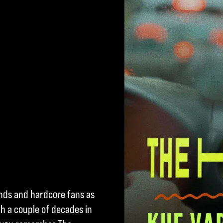
ends and hardcore fans as
h a couple of decades in