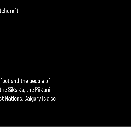
tchcraft
kfoot and the people of
he Siksika, the Piikuni,
t Nations. Calgary is also