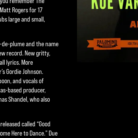
 D’you remember The
Matt Rogers for 17
ubs large and small,
non-de-plume and the name
ew record. New gritty,
l lyrics. More
’s Gordie Johnson.
poon, and vocals of
xas-based producer,
Jonas Shandel, who also
 released called “Good
Come Here to Dance.” Due