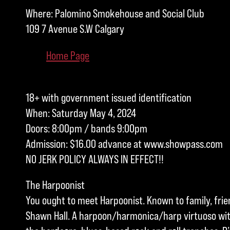
Where: Palomino Smokehouse and Social Club
109 7 Avenue S.W Calgary
Home Page
18+ with government issued identification
When: Saturday May 4, 2024
Doors: 8:00pm / bands 9:00pm
Admission: $16.00 advance at www.showpass.com
NO JERK POLICY ALWAYS IN EFFECT!!
The Harpoonist
You ought to meet Harpoonist. Known to family, fri
Shawn Hall. A harpoon/harmonica/harp virtuoso wit