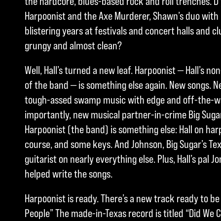
the hardcore, blues-based rock and roll trenches.
Harpoonist and the Axe Murderer, Shawn’s duo with 
blistering years at festivals and concert halls and cl
grungy and almost clean?
Well, Hall’s turned a new leaf. Harpoonist — Hall’s 
of the band — is something else again. New songs. N
tough-assed swamp music with edge and off-the-wal
importantly, new musical partner-in-crime Big Sugar
Harpoonist (the band) is something else: Hall on har
course, and some keys. And Johnson, Big Sugar’s Te
guitarist on nearly everything else. Plus, Hall’s pal 
helped write the songs.
Harpoonist is ready. There’s a new track ready to be
People” The made-in-Texas record is titled “Did We 