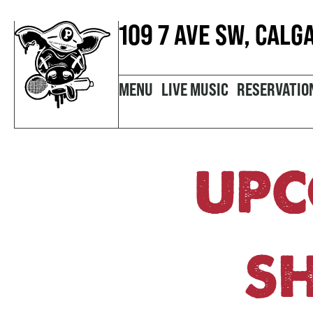
109 7 AVE SW, CALG
MENU
LIVE MUSIC
RESERVATIO
UPC
S