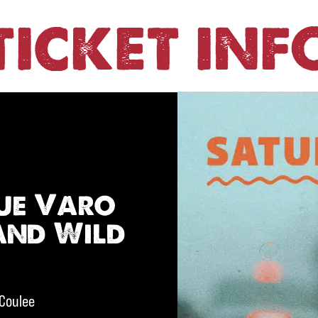
TICKET INF
ue Varo
and Wild
 Coulee