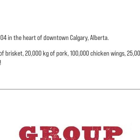
04 in the heart of downtown Calgary, Alberta.
of brisket,
20,000 kg of pork,
100,000 chicken wings,
25,00
e!