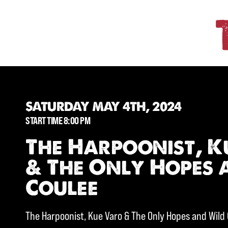
SATURDAY MAY 4TH, 2024
START TIME 8:00 PM
The Harpoonist, K
& The Only Hopes 
Coulee
The Harpoonist, Kue Varo & The Only Hopes and Wild