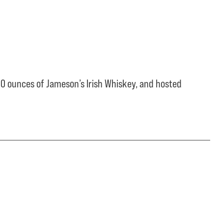
0 ounces of Jameson’s Irish Whiskey, and hosted