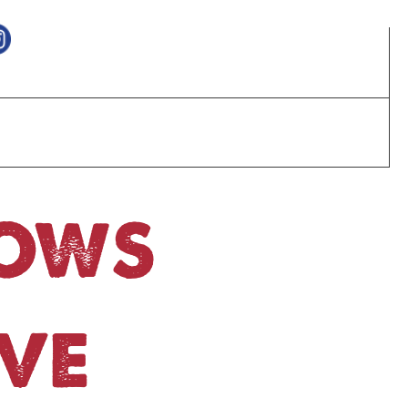
HOWS
VE