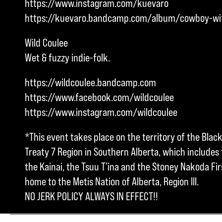
https://www.instagram.com/kuevaro
https://kuevaro.bandcamp.com/album/cowboy-wi
Wild Coulee
Wet & fuzzy indie-folk.
https://wildcoulee.bandcamp.com
https://www.facebook.com/wildcoulee
https://www.instagram.com/wildcoulee
*This event takes place on the territory of the Blac
Treaty 7 Region in Southern Alberta, which includes t
the Kainai, the Tsuu T’ina and the Stoney Nakoda Firs
home to the Metis Nation of Alberta, Region III.
NO JERK POLICY ALWAYS IN EFFECT!!