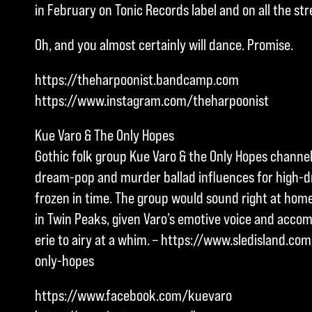
in February on Tonic Records label and on all the st
Oh, and you almost certainly will dance. Promise.
https://theharpoonist.bandcamp.com
https://www.instagram.com/theharpoonist
Kue Varo & The Only Hopes
Gothic folk group Kue Varo & the Only Hopes channel
dream-pop and murder ballad influences for high-
frozen in time. The group would sound right at ho
in Twin Peaks, given Varo’s emotive voice and acc
erie to airy at a whim. – https://www.sledisland.c
only-hopes
https://www.facebook.com/kuevaro