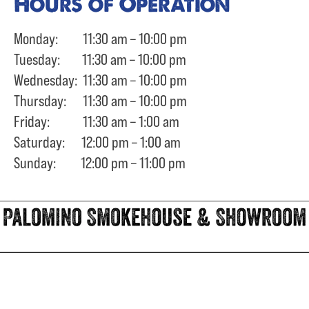
Hours of Operation
Monday: 11:30 am – 10:00 pm
Tuesday: 11:30 am – 10:00 pm
Wednesday: 11:30 am – 10:00 pm
Thursday: 11:30 am – 10:00 pm
Friday: 11:30 am – 1:00 am
Saturday: 12:00 pm – 1:00 am
Sunday: 12:00 pm – 11:00 pm