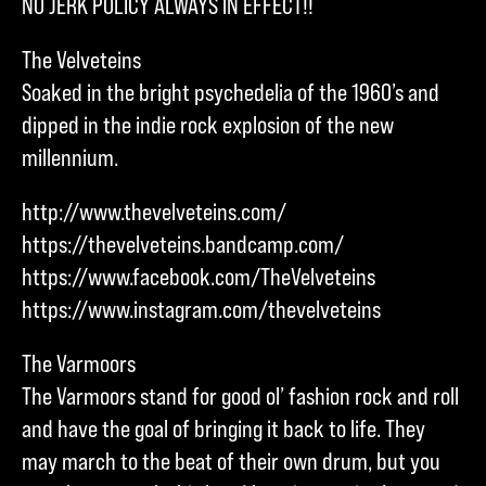
NO JERK POLICY ALWAYS IN EFFECT!!
The Velveteins
Soaked in the bright psychedelia of the 1960’s and
dipped in the indie rock explosion of the new
millennium.
http://www.thevelveteins.com/
https://thevelveteins.bandcamp.com/
https://www.facebook.com/TheVelveteins
https://www.instagram.com/thevelveteins
The Varmoors
The Varmoors stand for good ol’ fashion rock and roll
and have the goal of bringing it back to life. They
may march to the beat of their own drum, but you