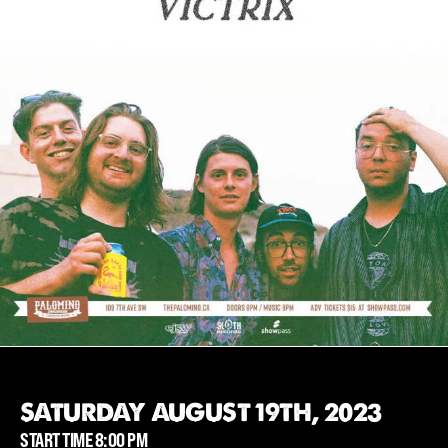
SATURDAY AUGUST 19TH, 2023
START TIME 8:00 PM