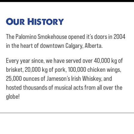
Our History
The Palomino Smokehouse opened it’s doors in 2004
in the heart of downtown Calgary, Alberta.
Every year since, we have served over
40,000 kg of
brisket,
20,000 kg of pork,
100,000 chicken wings,
25,000 ounces of Jameson’s Irish Whiskey, and
hosted thousands of musical acts from all over the
globe!