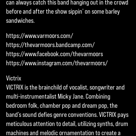
can always catch this band hanging out in the crowd
before and after the show sippin’ on some barley
sandwiches.
https://www.varmoors.com/
https://thevarmoors.bandcamp.com/
https://www.facebook.com/thevarmoors
https://www.instagram.com/thevarmoors/
Victrix
VICTRIX is the brainchild of vocalist, songwriter and
multi-instrumentalist Micky Jane. Combining
bedroom folk, chamber pop and dream pop, the
band’s sound defies genre conventions. VICTRIX pays
meticulous attention to detail, utilizing synths, drum
machines and melodic ornamentation to create a