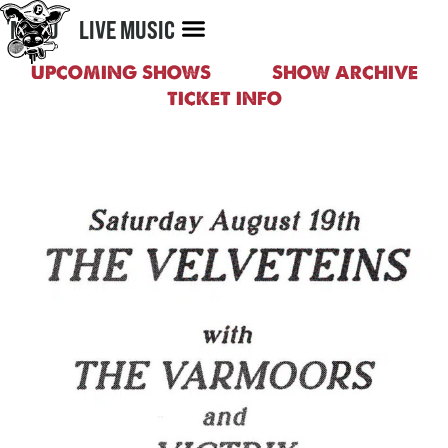
MENU
LIVE MUSIC
UPCOMING SHOWS
SHOW ARCHIVE
TICKET INFO