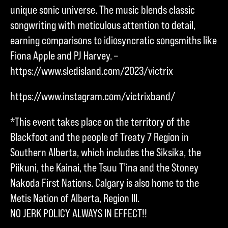
unique sonic universe. The music blends classic
songwriting with meticulous attention to detail,
earning comparisons to idiosyncratic songsmiths like
Fiona Apple and PJ Harvey. –
https://www.sledisland.com/2023/victrix
https://www.instagram.com/victrixband/
*This event takes place on the territory of the
Blackfoot and the people of Treaty 7 Region in
Southern Alberta, which includes the Siksika, the
Piikuni, the Kainai, the Tsuu T’ina and the Stoney
Nakoda First Nations. Calgary is also home to the
Metis Nation of Alberta, Region III.
NO JERK POLICY ALWAYS IN EFFECT!!