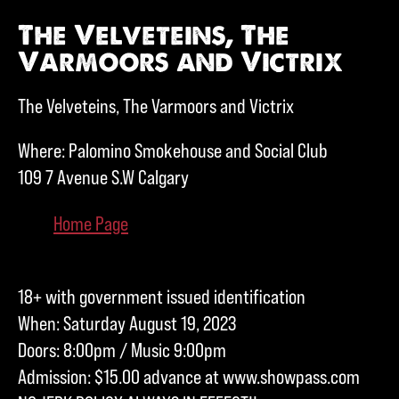
The Velveteins, The
Varmoors and Victrix
The Velveteins, The Varmoors and Victrix
Where: Palomino Smokehouse and Social Club
109 7 Avenue S.W Calgary
Home Page
18+ with government issued identification
When: Saturday August 19, 2023
Doors: 8:00pm / Music 9:00pm
Admission: $15.00 advance at www.showpass.com