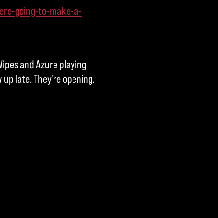
ere-going-to-make-a-
ipes and Azure playing
up late. They’re opening.