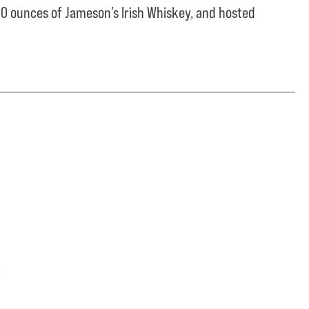
0 ounces of Jameson’s Irish Whiskey, and hosted