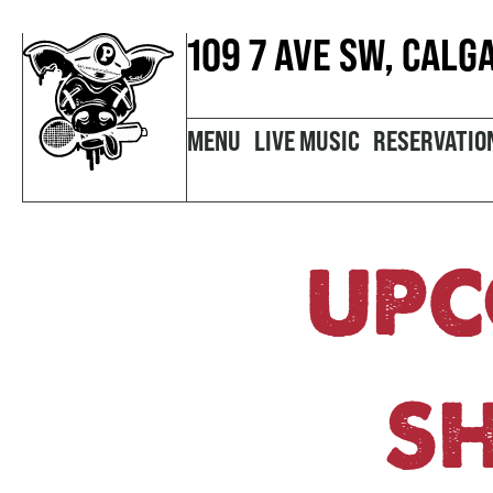
109 7 AVE SW, CALG
MENU
LIVE MUSIC
RESERVATIO
UPC
S