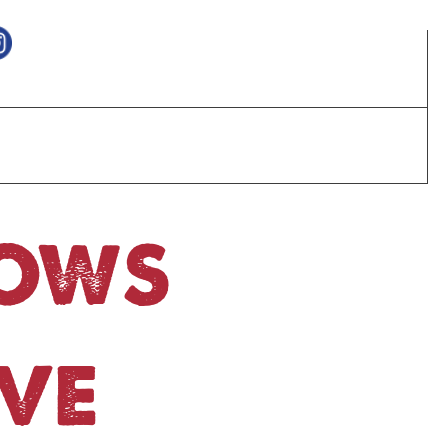
HOWS
VE