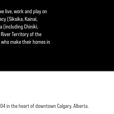
we live, work and play on
cy (Siksika, Kainai,
a (including Chiniki,
River Territory of the
ple who make their homes in
04 in the heart of downtown Calgary, Alberta.