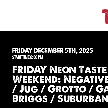
FRIDAY DECEMBER 5TH, 2025
START TIME 8:00 PM
FRIDAY Neon Taste
Weekend: Negativ
/ Jug / Grotto / 
Briggs / Suburba