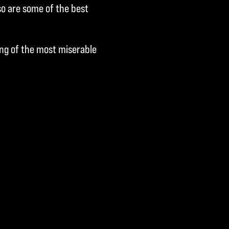
o are some of the best
ing of the most miserable