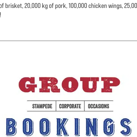
of brisket,
20,000 kg of pork,
100,000 chicken wings,
25,00
e!