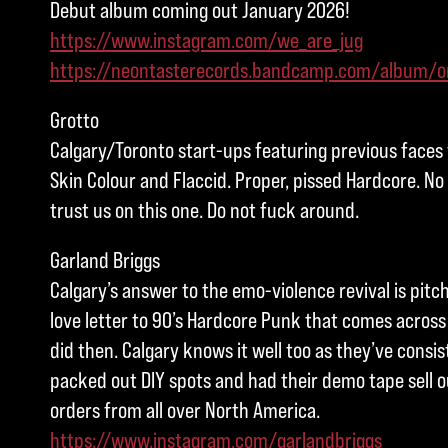
Debut album coming out January 2026!
https://www.instagram.com/we_are_jug
https://neontasterecords.bandcamp.com/album/o
Grotto
Calgary/Toronto start-ups featuring previous faces
Skin Colour and Flaccid. Proper, pissed Hardcore. No
trust us on this one. Do not fuck around.
Garland Briggs
Calgary’s answer to the emo-violence revival is pitc
love letter to 90’s Hardcore Punk that comes across 
did then. Calgary knows it well too as they’ve consis
packed out DIY spots and had their demo tape sell ou
orders from all over North America.
https://www.instagram.com/garlandbriggs
_