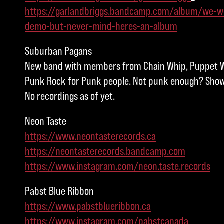
https://garlandbriggs.bandcamp.com/album/we-w
demo-but-never-mind-heres-an-album
Suburban Pagans
New band with members from Chain Whip, Puppet W
Punk Rock for Punk people. Not punk enough? Show 
No recordings as of yet.
Neon Taste
https://www.neontasterecords.ca
https://neontasterecords.bandcamp.com
https://www.instagram.com/neon.taste.records
Pabst Blue Ribbon
https://www.pabstblueribbon.ca
https://www.instagram.com/pabstcanada