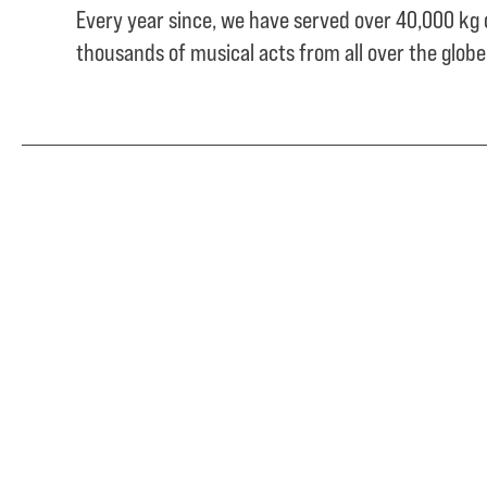
Every year since, we have served over
40,000 kg 
thousands of musical acts from all over the glob