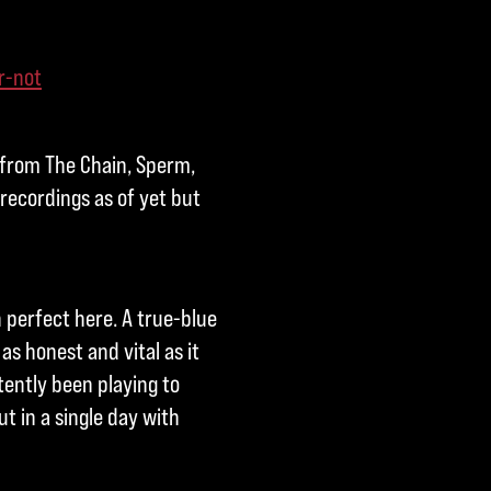
r-not
 from The Chain, Sperm,
 recordings as of yet but
h perfect here. A true-blue
as honest and vital as it
tently been playing to
t in a single day with