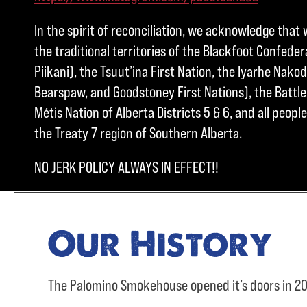
In the spirit of reconciliation, we acknowledge that 
the traditional territories of the Blackfoot Confedera
Piikani), the Tsuut’ina First Nation, the Iyarhe Nakod
Bearspaw, and Goodstoney First Nations), the Battle 
Métis Nation of Alberta Districts 5 & 6, and all peo
the Treaty 7 region of Southern Alberta.
NO JERK POLICY ALWAYS IN EFFECT!!
Our History
The Palomino Smokehouse opened it’s doors in 20