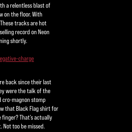
h a relentless blast of
w on the floor. With
 These tracks are hot
selling record on Neon
ning shortly.
egative-charge
e back since their last
y were the talk of the
ed cro-magnon stomp
 that Black Flag shirt for
 finger? That’s actually
t. Not too be missed.