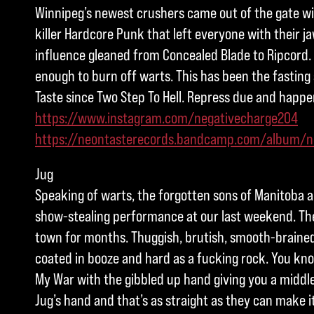
Winnipeg’s newest crushers came out of the gate wit
killer Hardcore Punk that left everyone with their ja
influence gleaned from Concealed Blade to Ripcord.
enough to burn off warts. This has been the fasting 
Taste since Two Step To Hell. Repress due and happe
https://www.instagram.com/negativecharge204
https://neontasterecords.bandcamp.com/album/n
Jug
Speaking of warts, the forgotten sons of Manitoba ar
show-stealing performance at our last weekend. The
town for months. Thuggish, brutish, smooth-brain
coated in booze and hard as a fucking rock. You know
My War with the gibbled up hand giving you a middle
Jug’s hand and that’s as straight as they can make i