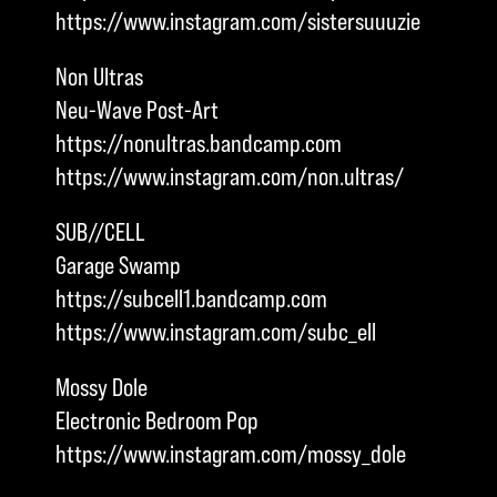
https://www.instagram.com/sistersuuuzie
Non Ultras
Neu-Wave Post-Art
https://nonultras.bandcamp.com
https://www.instagram.com/non.ultras/
SUB//CELL
Garage Swamp
https://subcell1.bandcamp.com
https://www.instagram.com/subc_ell
Mossy Dole
Electronic Bedroom Pop
https://www.instagram.com/mossy_dole