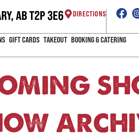
ARY, AB T2P 3E6
DIRECTIONS
NS
GIFT CARDS
TAKEOUT
BOOKING & CATERING
OMING S
HOW ARCHI