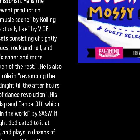
istorian. He is the
 event production
music scene” by Rolling
ctually like” by VICE,
ets consisting of tightly
es, rock and roll, and
 “cleaner and more
 of the rest.”. He is also
 role in “revamping the
ight till the after hours”
of dance revolution”. His
Clap and Dance-Off, which
in the world” by SXSW. It
ght dedicated to it at
 and plays in dozens of