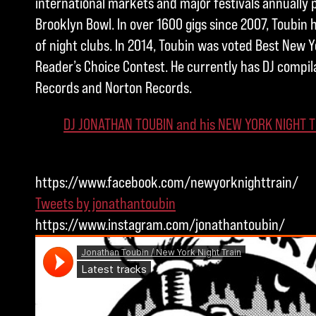
international markets and major festivals annually 
Brooklyn Bowl. In over 1600 gigs since 2007, Toubin
of night clubs. In 2014, Toubin was voted Best New Yo
Reader’s Choice Contest. He currently has DJ compil
Records and Norton Records.
DJ JONATHAN TOUBIN and his NEW YORK NIGHT T
https://www.facebook.com/newyorknighttrain/
Tweets by jonathantoubin
https://www.instagram.com/jonathantoubin/