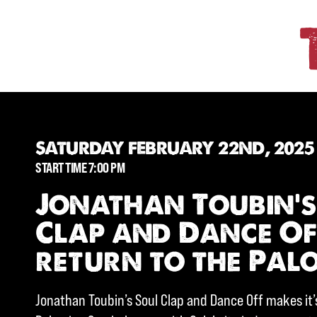
SATURDAY FEBRUARY 22ND, 2025
START TIME 7:00 PM
Jonathan Toubin’s
Clap and Dance O
return to the Pal
Jonathan Toubin’s Soul Clap and Dance Off makes it’