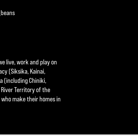
_beans
we live, work and play on
cy (Siksika, Kainai,
a (including Chiniki,
River Territory of the
ple who make their homes in