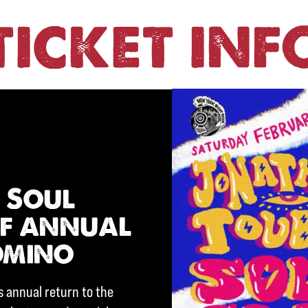
TICKET INF
 Soul
ff annual
omino
s annual return to the