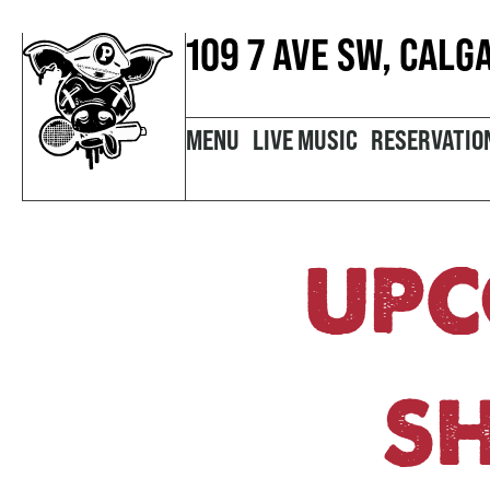
109 7 AVE SW, CALG
MENU
LIVE MUSIC
RESERVATIO
UPC
S