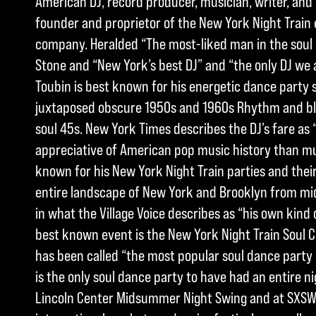
American DJ, record producer, musician, writer, and h
founder and proprietor of the New York Night Train
company. Heralded “The most-liked man in the soul 
Stone and “New York’s best DJ” and “the only DJ we a
Toubin is best known for his energetic dance party s
juxtaposed obscure 1950s and 1960s Rhythm and blu
soul 45s. New York Times describes the DJ’s fare as
appreciative of American pop music history than much
known for his New York Night Train parties and their
entire landscape of New York and Brooklyn from midn
in what the Village Voice describes as “his own kind 
best known event is the New York Night Train Soul 
has been called “the most popular soul dance party 
is the only soul dance party to have had an entire ni
Lincoln Center Midsummer Night Swing and at SXSW,