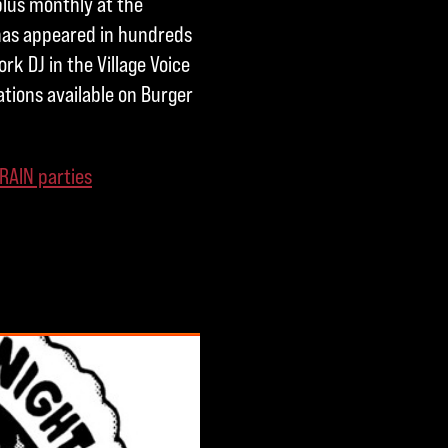
plus monthly at the
 has appeared in hundreds
rk DJ in the Village Voice
ations available on Burger
RAIN parties