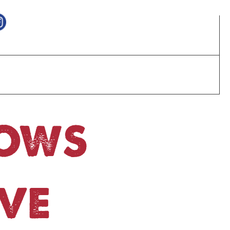
HOWS
VE