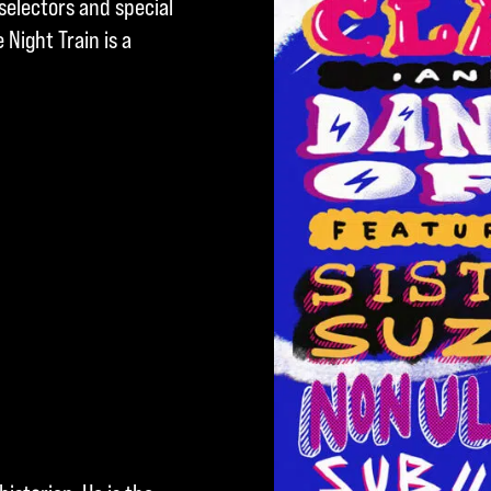
selectors and special
Night Train is a