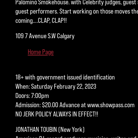
Palomino Smokehouse. with Celebrity judges, guest 
guest performers. Start working on those moves the 
coming….CLAP, CLAP!!
109 7 Avenue S.W Calgary
Home Page
18+ with government issued identification
When: Saturday February 22, 2023
Doors: 7:00pm
Admission: $20.00 Advance at www.showpass.com
NO JERK POLICY ALWAYS IN EFFECT!!
JONATHAN TOUBIN (New York)