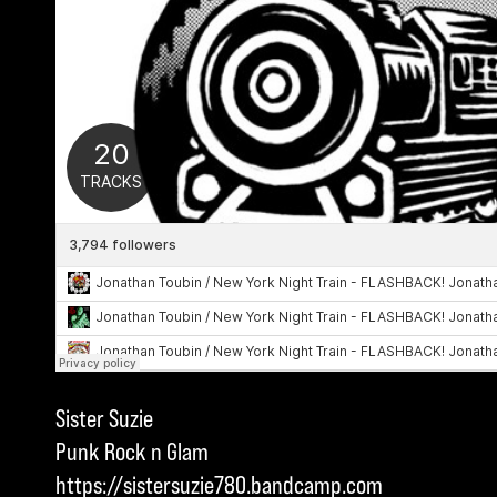
Sister Suzie
Punk Rock n Glam
https://sistersuzie780.bandcamp.com