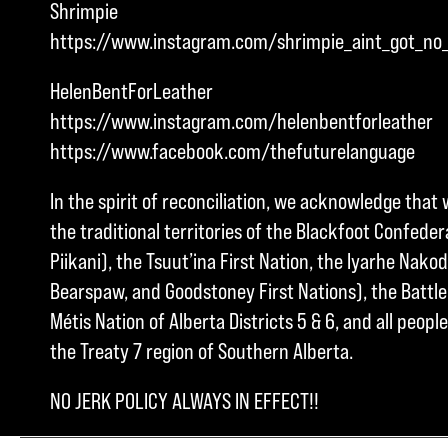
Shrimpie
https://www.instagram.com/shrimpie_aint_got_no
HelenBentForLeather
https://www.instagram.com/helenbentforleather
https://www.facebook.com/thefuturelanguage
In the spirit of reconciliation, we acknowledge that 
the traditional territories of the Blackfoot Confedera
Piikani), the Tsuut’ina First Nation, the Iyarhe Nakod
Bearspaw, and Goodstoney First Nations), the Battle 
Métis Nation of Alberta Districts 5 & 6, and all peo
the Treaty 7 region of Southern Alberta.
NO JERK POLICY ALWAYS IN EFFECT!!