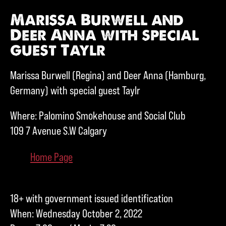
Marissa Burwell and
Deer Anna with special
guest Taylr
Marissa Burwell (Regina) and Deer Anna (Hamburg,
Germany) with special guest Taylr
Where: Palomino Smokehouse and Social Club
109 7 Avenue S.W Calgary
Home Page
18+ with government issued identification
When: Wednesday October 2, 2022