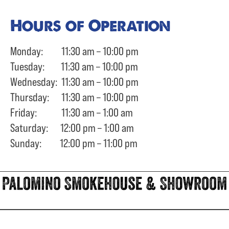
Hours of Operation
Monday: 11:30 am – 10:00 pm
Tuesday: 11:30 am – 10:00 pm
Wednesday: 11:30 am – 10:00 pm
Thursday: 11:30 am – 10:00 pm
Friday: 11:30 am – 1:00 am
Saturday: 12:00 pm – 1:00 am
Sunday: 12:00 pm – 11:00 pm