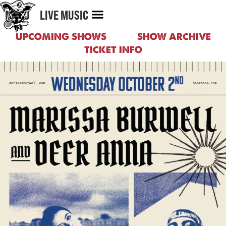
MENU
LIVE MUSIC
UPCOMING SHOWS
SHOW ARCHIVE
TICKET INFO