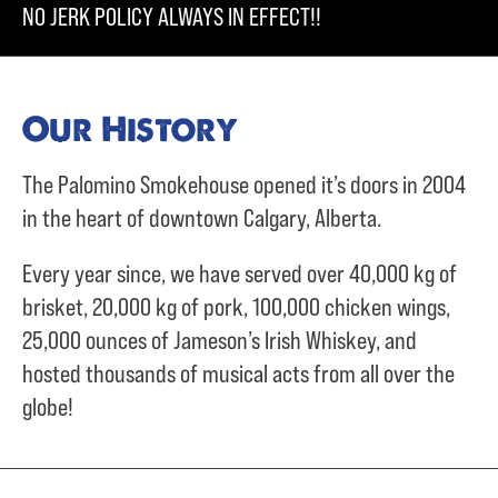
NO JERK POLICY ALWAYS IN EFFECT!!
Our History
The Palomino Smokehouse opened it’s doors in 2004
in the heart of downtown Calgary, Alberta.
Every year since, we have served over
40,000 kg of
brisket,
20,000 kg of pork,
100,000 chicken wings,
25,000 ounces of Jameson’s Irish Whiskey, and
hosted thousands of musical acts from all over the
globe!