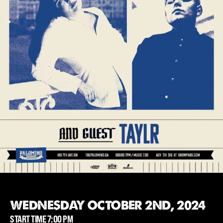
WEDNESDAY OCTOBER 2ND, 2024
START TIME 7:00 PM