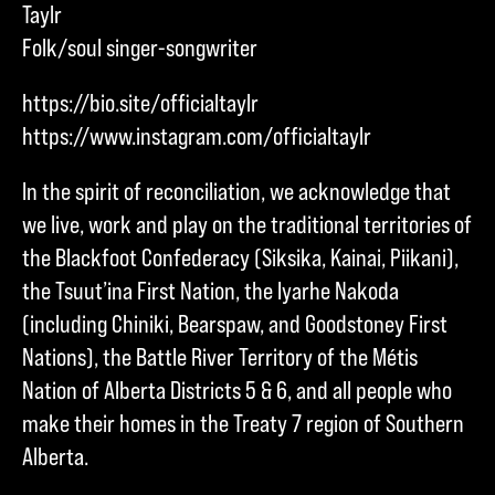
Taylr
Folk/soul singer-songwriter
https://bio.site/officialtaylr
https://www.instagram.com/officialtaylr
In the spirit of reconciliation, we acknowledge that
we live, work and play on the traditional territories of
the Blackfoot Confederacy (Siksika, Kainai, Piikani),
the Tsuut’ina First Nation, the Iyarhe Nakoda
(including Chiniki, Bearspaw, and Goodstoney First
Nations), the Battle River Territory of the Métis
Nation of Alberta Districts 5 & 6, and all people who
make their homes in the Treaty 7 region of Southern
Alberta.