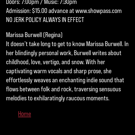
Doors: 7:00pm / Music: 7:30pm
Admission: $15.00 advance at www.showpass.com
NO JERK POLICY ALWAYS IN EFFECT
Marissa Burwell (Regina)
It doesn’t take long to get to know Marissa Burwell. In
her blindingly personal work, Burwell writes about
childhood, love, vertigo, and snow. With her
captivating warm vocals and sharp prose, she
effortlessly weaves an enchanting indie sound that
flows between folk and rock, traversing sensuous
melodies to exhilaratingly raucous moments.
Home