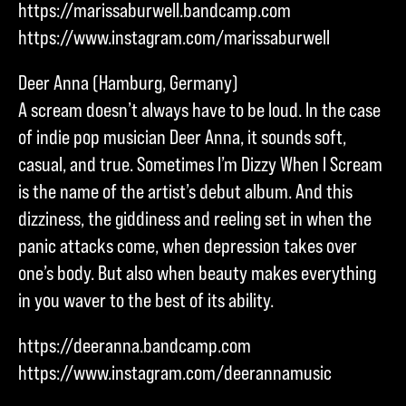
https://marissaburwell.bandcamp.com
https://www.instagram.com/marissaburwell
Deer Anna (Hamburg, Germany)
A scream doesn’t always have to be loud. In the case
of indie pop musician Deer Anna, it sounds soft,
casual, and true. Sometimes I’m Dizzy When I Scream
is the name of the artist’s debut album. And this
dizziness, the giddiness and reeling set in when the
panic attacks come, when depression takes over
one’s body. But also when beauty makes everything
in you waver to the best of its ability.
https://deeranna.bandcamp.com
https://www.instagram.com/deerannamusic