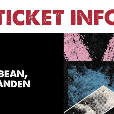
TICKET INF
bean,
Vanden