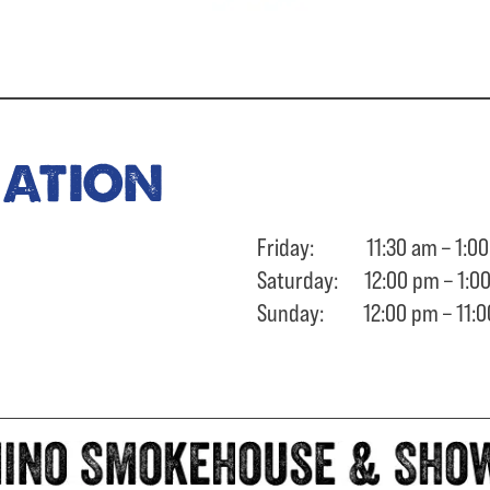
ration
Friday: 11:30 am – 1:00
Saturday: 12:00 pm – 1:0
Sunday: 12:00 pm – 11:0