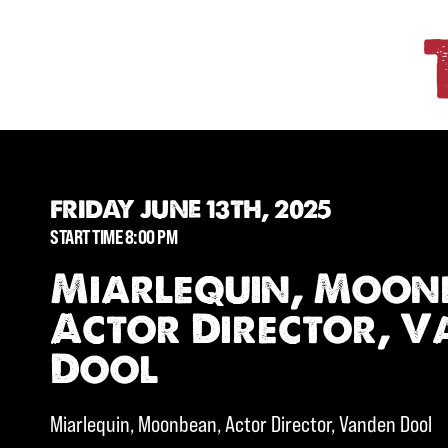
FRIDAY JUNE 13TH, 2025
START TIME 8:00 PM
Miarlequin, Moon
Actor Director, 
Dool
Miarlequin, Moonbean, Actor Director, Vanden Dool