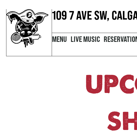
109 7 AVE SW, CALG
MENU
LIVE MUSIC
RESERVATIO
UPC
S