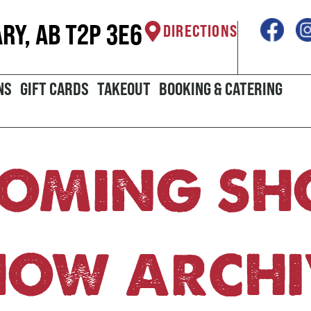
ARY, AB T2P 3E6
DIRECTIONS
NS
GIFT CARDS
TAKEOUT
BOOKING & CATERING
OMING S
HOW ARCHI