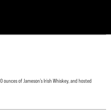
0 ounces of Jameson’s Irish Whiskey, and hosted