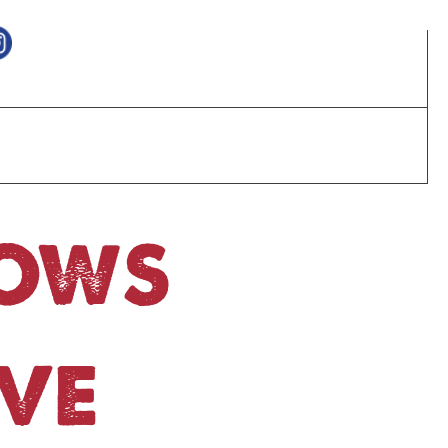
HOWS
VE