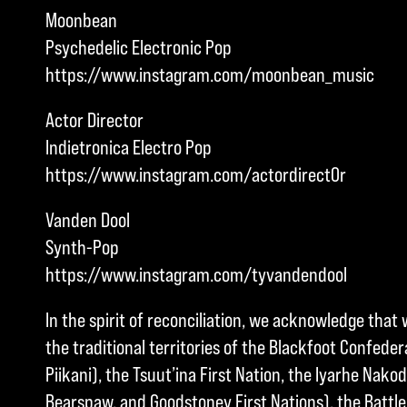
Moonbean
Psychedelic Electronic Pop
https://www.instagram.com/moonbean_music
Actor Director
Indietronica Electro Pop
https://www.instagram.com/actordirect0r
Vanden Dool
Synth-Pop
https://www.instagram.com/tyvandendool
In the spirit of reconciliation, we acknowledge that 
the traditional territories of the Blackfoot Confedera
Piikani), the Tsuut’ina First Nation, the Iyarhe Nakod
Bearspaw, and Goodstoney First Nations), the Battle 