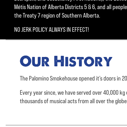
Métis Nation of Alberta Districts 5 & 6, and all peo
the Treaty 7 region of Southern Alberta.
NO JERK POLICY ALWAYS IN EFFECT!
Our History
The Palomino Smokehouse opened it’s doors in 20
Every year since, we have served over
40,000 kg 
thousands of musical acts from all over the glob