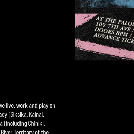
we live, work and play on
cy (Siksika, Kainai,
a (including Chiniki,
River Territory of the