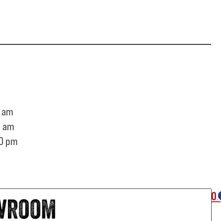
 am
0 am
0 pm
O