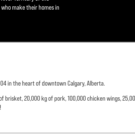
ple who make their homes in
04 in the heart of downtown Calgary, Alberta.
of brisket,
20,000 kg of pork,
100,000 chicken wings,
25,00
e!