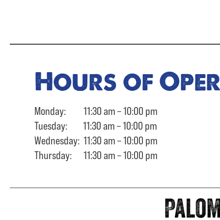
Hours of Ope
Monday: 11:30 am – 10:00 pm
Tuesday: 11:30 am – 10:00 pm
Wednesday: 11:30 am – 10:00 pm
Thursday: 11:30 am – 10:00 pm