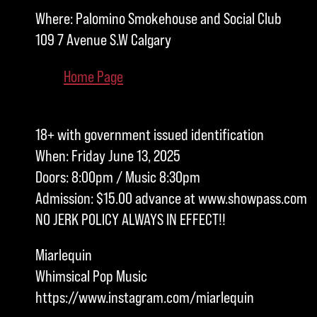
Where: Palomino Smokehouse and Social Club
109 7 Avenue S.W Calgary
Home Page
18+ with government issued identification
When: Friday June 13, 2025
Doors: 8:00pm / Music 8:30pm
Admission: $15.00 advance at www.showpass.com
NO JERK POLICY ALWAYS IN EFFECT!!
Miarlequin
Whimsical Pop Music
https://www.instagram.com/miarlequin