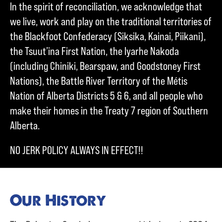
In the spirit of reconciliation, we acknowledge that
we live, work and play on the traditional territories of
the Blackfoot Confederacy (Siksika, Kainai, Piikani),
the Tsuut’ina First Nation, the Iyarhe Nakoda
(including Chiniki, Bearspaw, and Goodstoney First
Nations), the Battle River Territory of the Métis
Nation of Alberta Districts 5 & 6, and all people who
make their homes in the Treaty 7 region of Southern
Alberta.
NO JERK POLICY ALWAYS IN EFFECT!!
Our History