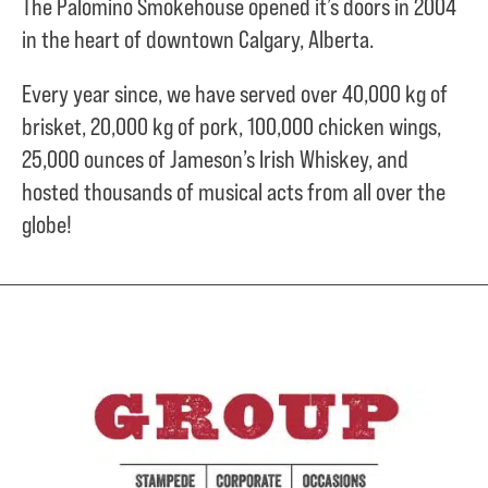
The Palomino Smokehouse opened it’s doors in 2004
in the heart of downtown Calgary, Alberta.
Every year since, we have served over
40,000 kg of
brisket,
20,000 kg of pork,
100,000 chicken wings,
25,000 ounces of Jameson’s Irish Whiskey, and
hosted thousands of musical acts from all over the
globe!