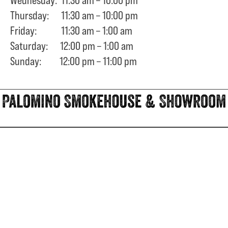
Thursday: 11:30 am – 10:00 pm
Friday: 11:30 am – 1:00 am
Saturday: 12:00 pm – 1:00 am
Sunday: 12:00 pm – 11:00 pm