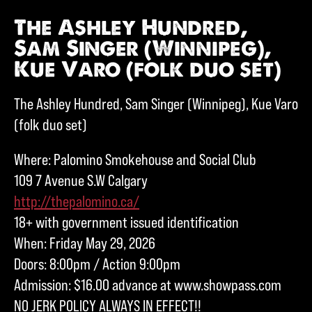
The Ashley Hundred,
Sam Singer (Winnipeg),
Kue Varo (folk duo set)
The Ashley Hundred, Sam Singer (Winnipeg), Kue Varo
(folk duo set)
Where: Palomino Smokehouse and Social Club
109 7 Avenue S.W Calgary
http://thepalomino.ca/
18+ with government issued identification
When: Friday May 29, 2026
Doors: 8:00pm / Action 9:00pm
Admission: $16.00 advance at www.showpass.com
NO JERK POLICY ALWAYS IN EFFECT!!