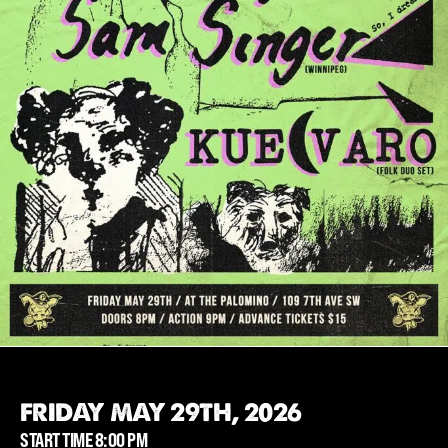
FRIDAY MAY 29TH, 2026
START TIME 8:00 PM