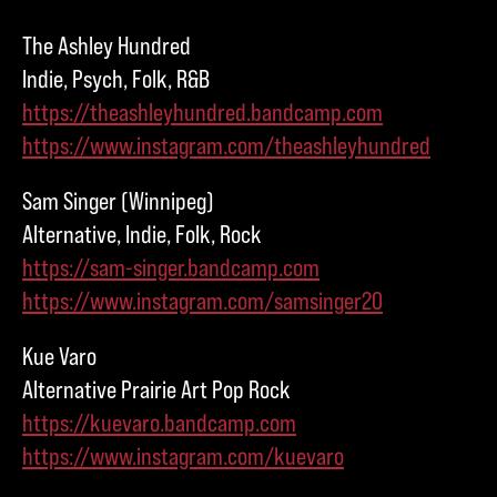
The Ashley Hundred
Indie, Psych, Folk, R&B
https://theashleyhundred.bandcamp.com
https://www.instagram.com/theashleyhundred
Sam Singer (Winnipeg)
Alternative, Indie, Folk, Rock
https://sam-singer.bandcamp.com
https://www.instagram.com/samsinger20
Kue Varo
Alternative Prairie Art Pop Rock
https://kuevaro.bandcamp.com
https://www.instagram.com/kuevaro