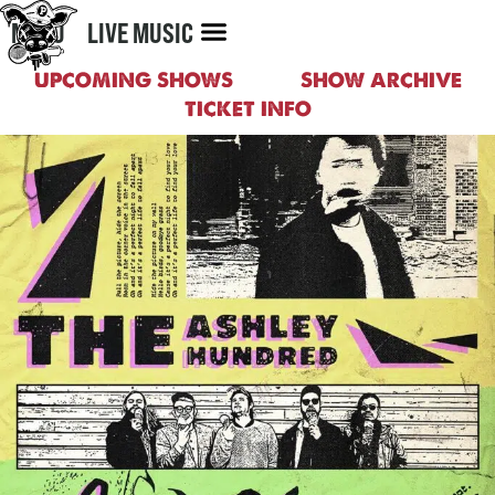
MENU
LIVE MUSIC
UPCOMING SHOWS
SHOW ARCHIVE
TICKET INFO