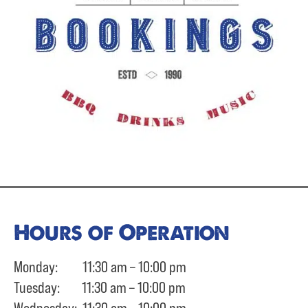
Hours of Operation
Monday: 11:30 am – 10:00 pm
Tuesday: 11:30 am – 10:00 pm
Wednesday: 11:30 am – 10:00 pm