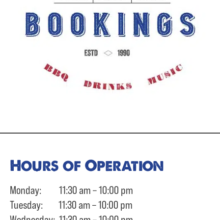
Hours of Operation
Monday: 11:30 am – 10:00 pm
Tuesday: 11:30 am – 10:00 pm
Wednesday: 11:30 am – 10:00 pm