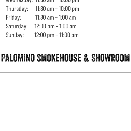
Thursday: 11:30 am – 10:00 pm
Friday: 11:30 am – 1:00 am
Saturday: 12:00 pm – 1:00 am
Sunday: 12:00 pm – 11:00 pm