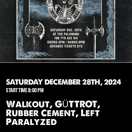
SATURDAY DECEMBER 28TH, 2024
START TIME 8:00 PM
Walkout, GÜTTROT,
Rubber Cement, Left
Paralyzed