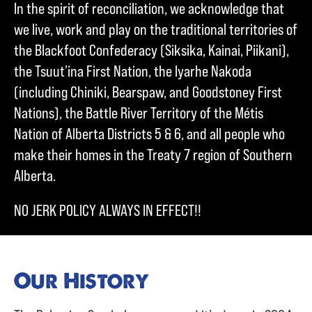
In the spirit of reconciliation, we acknowledge that
we live, work and play on the traditional territories of
the Blackfoot Confederacy (Siksika, Kainai, Piikani),
the Tsuut’ina First Nation, the Iyarhe Nakoda
(including Chiniki, Bearspaw, and Goodstoney First
Nations), the Battle River Territory of the Métis
Nation of Alberta Districts 5 & 6, and all people who
make their homes in the Treaty 7 region of Southern
Alberta.
NO JERK POLICY ALWAYS IN EFFECT!!
Our History