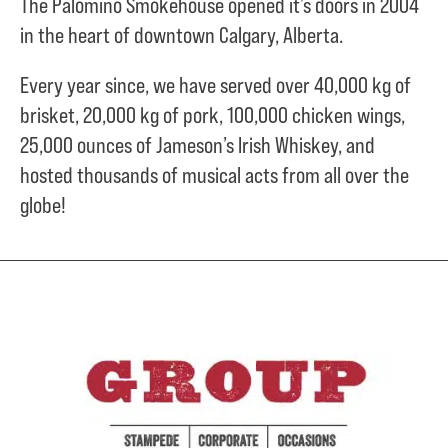
The Palomino Smokehouse opened it’s doors in 2004
in the heart of downtown Calgary, Alberta.
Every year since, we have served over
40,000 kg of
brisket,
20,000 kg of pork,
100,000 chicken wings,
25,000 ounces of Jameson’s Irish Whiskey, and
hosted thousands of musical acts from all over the
globe!