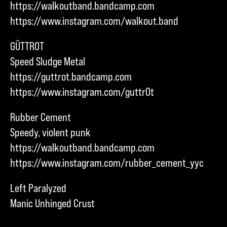
https://walkoutband.bandcamp.com
https://www.instagram.com/walkout.band
GÜTTROT
Speed Sludge Metal
https://guttrot.bandcamp.com
https://www.instagram.com/guttr0t
Rubber Cement
Speedy, violent punk
https://walkoutband.bandcamp.com
https://www.instagram.com/rubber_cement_yyc
Left Paralyzed
Manic Unhinged Crust