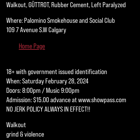
Walkout, GÜTTROT, Rubber Cement, Left Paralyzed
Where: Palomino Smokehouse and Social Club
109 7 Avenue S.W Calgary
Home Page
18+ with government issued identification
When: Saturday February 28, 2024
Doors: 8:00pm / Music 9:00pm
Admission: $15.00 advance at www.showpass.com
NO JERK POLICY ALWAYS IN EFFECT!!
Walkout
grind & violence