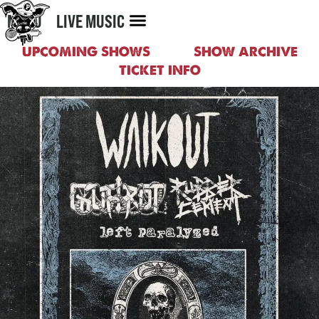
MENU
LIVE MUSIC
UPCOMING SHOWS
SHOW ARCHIVE
TICKET INFO